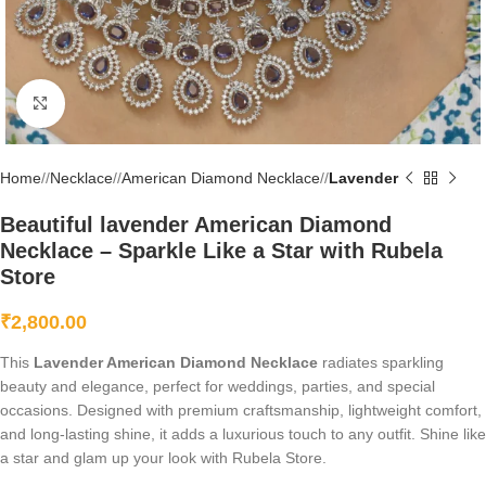
Click to enlarge
Home
/
Necklace
/
American Diamond Necklace
/
Lavender
Beautiful lavender American Diamond
Necklace – Sparkle Like a Star with Rubela
Store
₹
2,800.00
This
Lavender American Diamond Necklace
radiates sparkling
beauty and elegance, perfect for weddings, parties, and special
occasions. Designed with premium craftsmanship, lightweight comfort,
and long-lasting shine, it adds a luxurious touch to any outfit. Shine like
a star and glam up your look with Rubela Store.