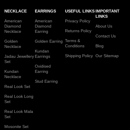
NECKLACE
EARRINGS
USEFUL LINKS
IMPORTANT
LINKS
American
American
Privacy Policy
Diamond
Diamond
About Us
Returns Policy
Necklace
Earring
Contact Us
Terms &
Golden
Golden Earring
Conditions
Blog
Necklace
Kundan
Shipping Policy
Our Sitemap
Jadau Jewellery
Earrings
Set
Oxidised
Kundan
Earring
Necklace
Stud Earring
Real Look Set
Real Look Long
Set
Real Look Mala
Set
Mosonite Set