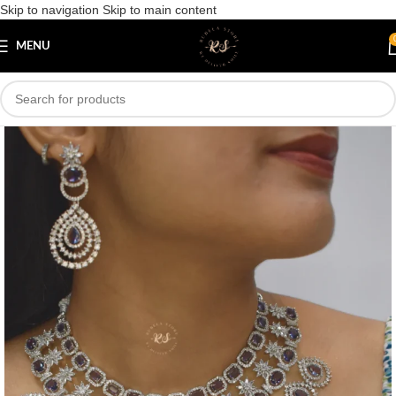
Skip to navigation
Skip to main content
Save
MENU