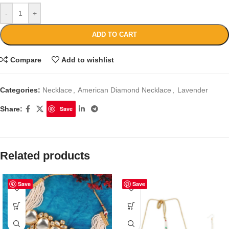
-
+
ADD TO CART
Compare
Add to wishlist
Categories:
Necklace
,
American Diamond Necklace
,
Lavender
Share:
Save
Related products
Save
Save