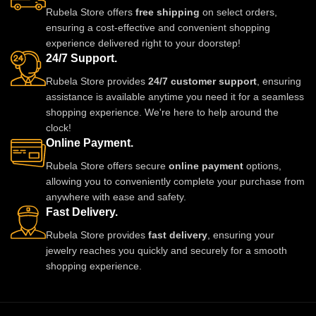
stones and crafted for comfort, it
stones and pearl beads, it gives
Rubela Store offers
free shipping
on select orders,
adds charm to every outfit. Shop
a royal traditional look.
ensuring a cost-effective and convenient shopping
now from Rubela Store and follow
Lightweight skin-friendly and
experience delivered right to your doorstep!
us on Instagram for stylish
made with love by Rubela Store
24/7 Support.
updates.
for special moments.
Rubela Store provides
24/7 customer support
, ensuring
assistance is available anytime you need it for a seamless
shopping experience. We're here to help around the
clock!
Online Payment.
Rubela Store offers secure
online payment
options,
allowing you to conveniently complete your purchase from
anywhere with ease and safety.
Fast Delivery.
Rubela Store provides
fast delivery
, ensuring your
jewelry reaches you quickly and securely for a smooth
shopping experience.