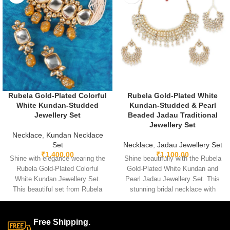
Rubela Gold-Plated Colorful
Rubela Gold-Plated White
White Kundan-Studded
Kundan-Studded & Pearl
Jewellery Set
Beaded Jadau Traditional
Jewellery Set
Necklace
,
Kundan Necklace
Set
Necklace
,
Jadau Jewellery Set
₹
1,400.00
₹
1,100.00
Shine with elegance wearing the
Shine beautifully with the Rubela
Rubela Gold-Plated Colorful
Gold-Plated White Kundan and
White Kundan Jewellery Set.
Pearl Jadau Jewellery Set. This
This beautiful set from Rubela
stunning bridal necklace with
Store brings a royal look for
matching earrings is perfect for
weddings, parties and festivals.
weddings and festive events.
Made with premium quality
Designed with premium kundan
Free Shipping.