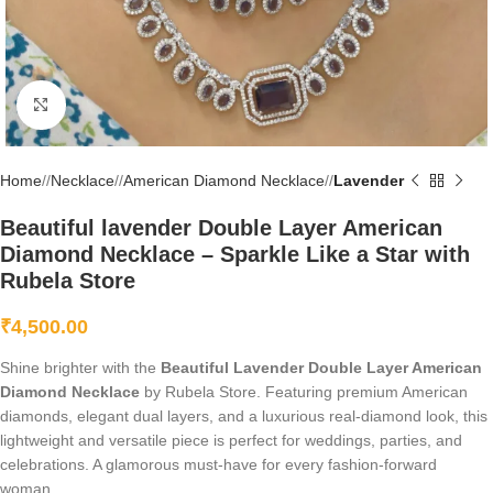
Click to enlarge
Home
/
Necklace
/
American Diamond Necklace
/
Lavender
Beautiful lavender Double Layer American
Diamond Necklace – Sparkle Like a Star with
Rubela Store
₹
4,500.00
Shine brighter with the
Beautiful Lavender Double Layer American
Diamond Necklace
by Rubela Store. Featuring premium American
diamonds, elegant dual layers, and a luxurious real-diamond look, this
lightweight and versatile piece is perfect for weddings, parties, and
celebrations. A glamorous must-have for every fashion-forward
woman.