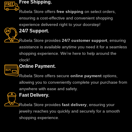
Free Shipping.
Rubela Store offers
free shipping
on select orders,
ensuring a cost-effective and convenient shopping
experience delivered right to your doorstep!
24/7 Support.
Rubela Store provides
24/7 customer support
, ensuring
assistance is available anytime you need it for a seamless
shopping experience. We're here to help around the
clock!
Online Payment.
Rubela Store offers secure
online payment
options,
allowing you to conveniently complete your purchase from
anywhere with ease and safety.
Fast Delivery.
Rubela Store provides
fast delivery
, ensuring your
jewelry reaches you quickly and securely for a smooth
shopping experience.