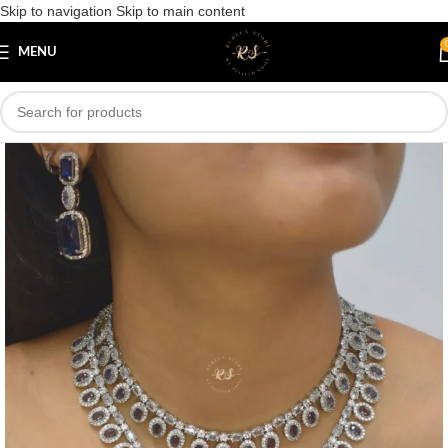
Skip to navigation
Skip to main content
Save
MENU