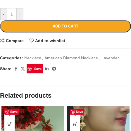
-
+
ADD TO CART
Compare
Add to wishlist
Categories:
Necklace
,
American Diamond Necklace
,
Lavender
Share:
Save
Related products
Save
Save