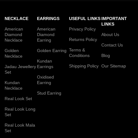
NECKLACE
EARRINGS
USEFUL LINKS
IMPORTANT
LINKS
American
American
Privacy Policy
Diamond
Diamond
About Us
Returns Policy
Necklace
Earring
Contact Us
Terms &
Golden
Golden Earring
Conditions
Blog
Necklace
Kundan
Shipping Policy
Our Sitemap
Jadau Jewellery
Earrings
Set
Oxidised
Kundan
Earring
Necklace
Stud Earring
Real Look Set
Real Look Long
Set
Real Look Mala
Set