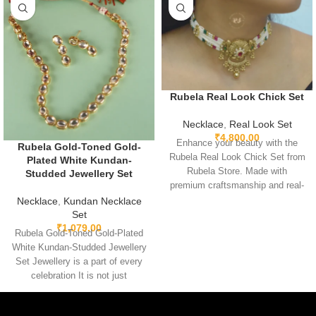
Rubela Real Look Chick Set
Necklace
,
Real Look Set
₹
4,800.00
Enhance your beauty with the
Rubela Gold-Toned Gold-
Rubela Real Look Chick Set from
Plated White Kundan-
Rubela Store. Made with
Studded Jewellery Set
premium craftsmanship and real-
look stones, this elegant
Necklace
,
Kundan Necklace
jewellery set brings luxury
Set
₹
1,079.00
without the high price.
Rubela Gold-Toned Gold-Plated
Lightweight, comfortable and
White Kundan-Studded Jewellery
perfect for weddings, parties and
Set Jewellery is a part of every
festive celebrations. A stunning
celebration It is not just
statement piece to complete any
something we
outfit with royal style.