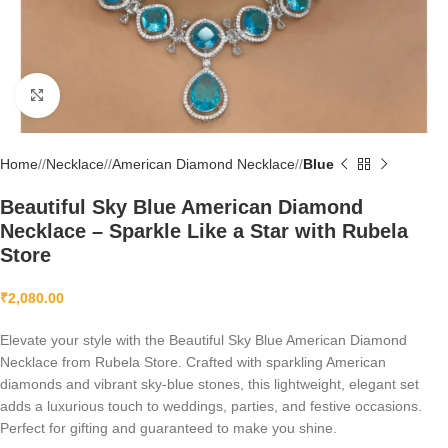
Click to enlarge
Home
/
Necklace
/
American Diamond Necklace
/
Blue
Beautiful Sky Blue American Diamond
Necklace – Sparkle Like a Star with Rubela
Store
₹
2,080.00
Elevate your style with the Beautiful Sky Blue American Diamond
Necklace from Rubela Store. Crafted with sparkling American
diamonds and vibrant sky-blue stones, this lightweight, elegant set
adds a luxurious touch to weddings, parties, and festive occasions.
Perfect for gifting and guaranteed to make you shine.