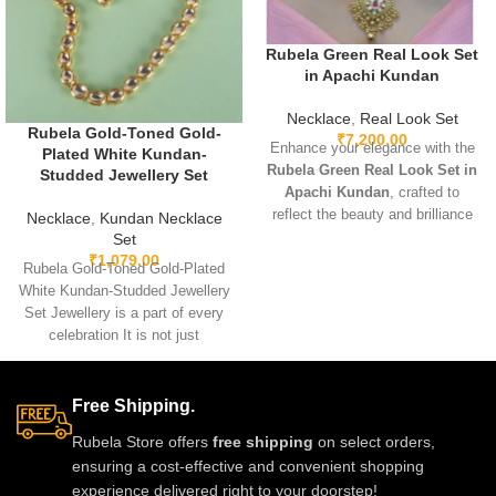
Rubela Green Real Look Set
in Apachi Kundan
Necklace
,
Real Look Set
Rubela Gold-Toned Gold-
₹
7,200.00
Enhance your elegance with the
Plated White Kundan-
Rubela Green Real Look Set in
Studded Jewellery Set
Apachi Kundan
, crafted to
reflect the beauty and brilliance
Necklace
,
Kundan Necklace
of real precious stones. Featuring
Set
premium craftsmanship,
₹
1,079.00
Rubela Gold-Toned Gold-Plated
lightweight comfort, and a
White Kundan-Studded Jewellery
stunning green Apachi Kundan
Set Jewellery is a part of every
finish, this luxurious set is
celebration It is not just
perfect for weddings, festive
something we
occasions, and party wear. A
timeless designer accessory that
Free Shipping.
adds royal charm to any outfit.
Rubela Store offers
free shipping
on select orders,
ensuring a cost-effective and convenient shopping
experience delivered right to your doorstep!