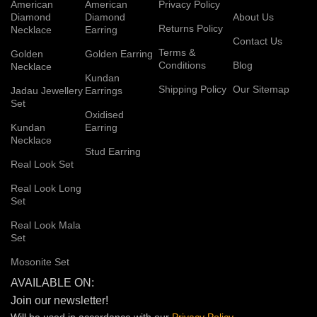
American
American
Privacy Policy
Diamond
Diamond
About Us
Returns Policy
Necklace
Earring
Contact Us
Terms &
Golden
Golden Earring
Conditions
Blog
Necklace
Kundan
Shipping Policy
Our Sitemap
Jadau Jewellery
Earrings
Set
Oxidised
Kundan
Earring
Necklace
Stud Earring
Real Look Set
Real Look Long
Set
Real Look Mala
Set
Mosonite Set
AVAILABLE ON:
Join our newsletter!
Will be used in accordance with our
Privacy
Policy