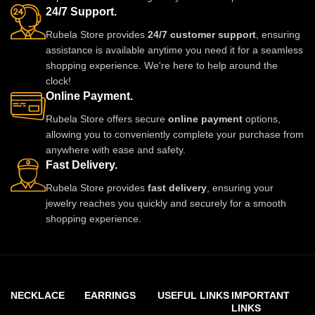
24/7 Support.
Rubela Store provides
24/7 customer support
, ensuring
assistance is available anytime you need it for a seamless
shopping experience. We're here to help around the
clock!
Online Payment.
Rubela Store offers secure
online payment
options,
allowing you to conveniently complete your purchase from
anywhere with ease and safety.
Fast Delivery.
Rubela Store provides
fast delivery
, ensuring your
jewelry reaches you quickly and securely for a smooth
shopping experience.
NECKLACE
EARRINGS
USEFUL LINKS
IMPORTANT
LINKS