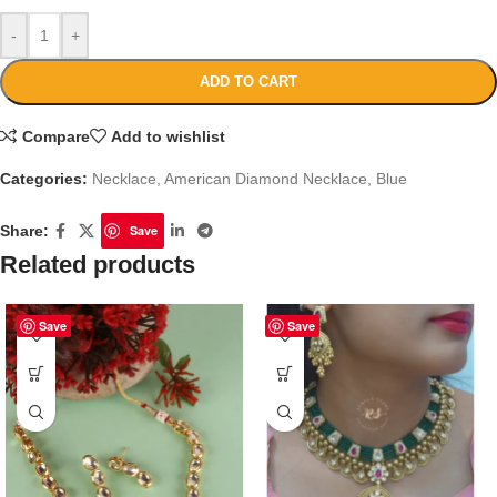
-
+
ADD TO CART
Compare
Add to wishlist
Categories:
Necklace
,
American Diamond Necklace
,
Blue
Share:
Save
Related products
Save
Save