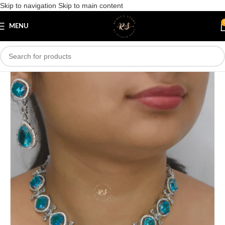
Skip to navigation
Skip to main content
Save
MENU