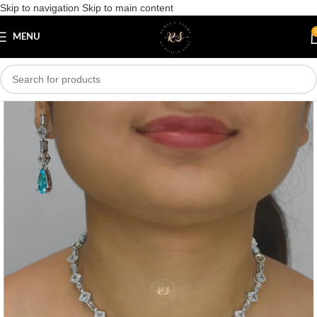
Skip to navigation
Skip to main content
Save
MENU