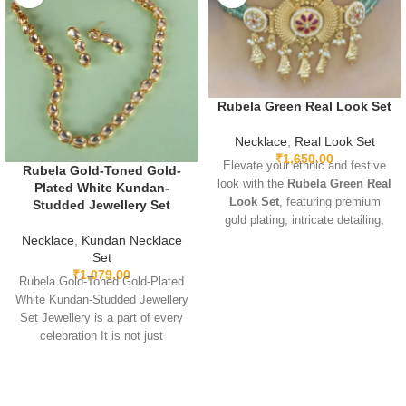
Rubela Green Real Look Set
Necklace
,
Real Look Set
₹
1,650.00
Elevate your ethnic and festive
Rubela Gold-Toned Gold-
look with the
Rubela Green Real
Plated White Kundan-
Look Set
, featuring premium
Studded Jewellery Set
gold plating, intricate detailing,
and sparkling green real-look
Necklace
,
Kundan Necklace
stones. Lightweight, adjustable,
Set
₹
1,079.00
and designed for comfort, this
Rubela Gold-Toned Gold-Plated
elegant set pairs beautifully with
White Kundan-Studded Jewellery
sarees, lehengas, gowns, and
Set Jewellery is a part of every
Indo-western outfits. Perfect for
celebration It is not just
weddings, parties, and special
something we
occasions, it adds a luxurious
and regal touch.