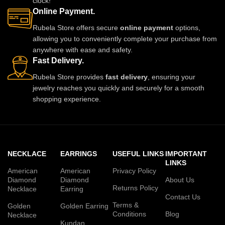
clock!
Online Payment.
Rubela Store offers secure
online payment
options,
allowing you to conveniently complete your purchase from
anywhere with ease and safety.
Fast Delivery.
Rubela Store provides
fast delivery
, ensuring your
jewelry reaches you quickly and securely for a smooth
shopping experience.
NECKLACE
EARRINGS
USEFUL LINKS
IMPORTANT
LINKS
American
American
Privacy Policy
Diamond
Diamond
About Us
Returns Policy
Necklace
Earring
Contact Us
Terms &
Golden
Golden Earring
Conditions
Blog
Necklace
Kundan