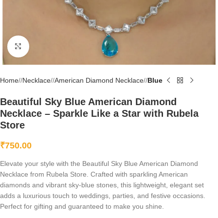
Click to enlarge
Home
/
Necklace
/
American Diamond Necklace
/
Blue
Beautiful Sky Blue American Diamond
Necklace – Sparkle Like a Star with Rubela
Store
₹
750.00
Elevate your style with the Beautiful Sky Blue American Diamond
Necklace from Rubela Store. Crafted with sparkling American
diamonds and vibrant sky-blue stones, this lightweight, elegant set
adds a luxurious touch to weddings, parties, and festive occasions.
Perfect for gifting and guaranteed to make you shine.