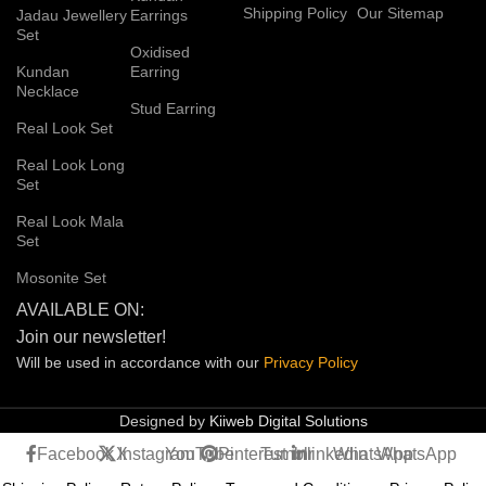
Shipping Policy
Our Sitemap
Jadau Jewellery
Earrings
Set
Oxidised
Kundan
Earring
Necklace
Stud Earring
Real Look Set
Real Look Long
Set
Real Look Mala
Set
Mosonite Set
AVAILABLE ON:
Join our newsletter!
Will be used in accordance with our
Privacy
Policy
Designed by
Kiiweb Digital Solutions
Facebook
X
Instagram
YouTube
Pinterest
Tumblr
linkedin
WhatsApp
WhatsApp