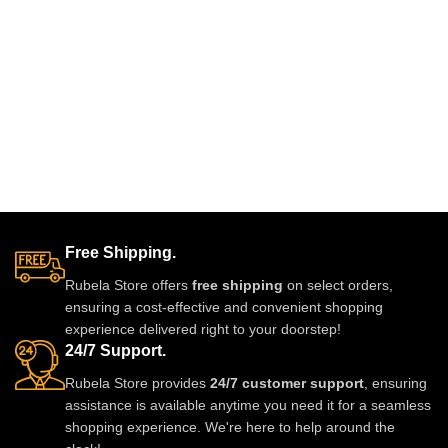
Free Shipping.
Rubela Store offers
free shipping
on select orders,
ensuring a cost-effective and convenient shopping
experience delivered right to your doorstep!
24/7 Support.
Rubela Store provides
24/7 customer support
, ensuring
assistance is available anytime you need it for a seamless
shopping experience. We're here to help around the