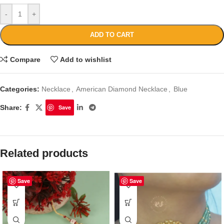
-
+
ADD TO CART
Compare
Add to wishlist
Categories:
Necklace
,
American Diamond Necklace
,
Blue
Share:
Save
Related products
Save
Save