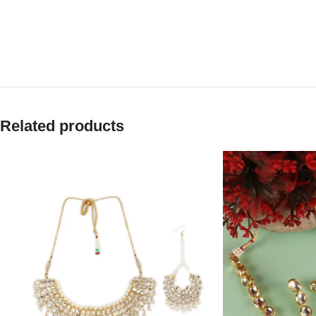
Related products