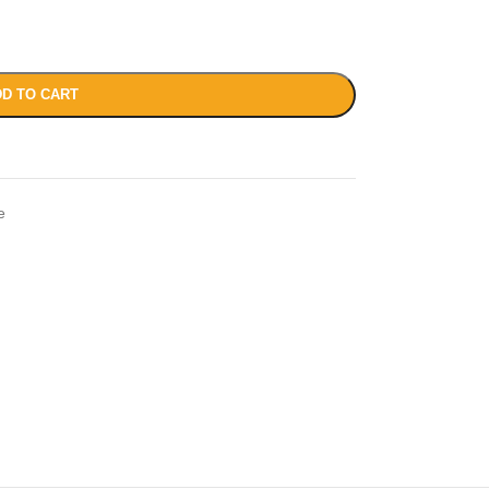
D TO CART
e