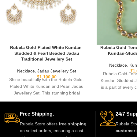
Rubela Gold-Plated White Kundan-
Rubela Gold-Tone
Studded & Pearl Beaded Jadau
Kundan-Studd
Traditional Jewellery Set
Necklace
,
Kun
Necklace
,
Jadau Jewellery Set
₹
1
Rubela Gold-Tone
₹
1,100.00
Shine beautifully with the Rubela Gold-
Kundan-Studded Je
Plated White Kundan and Pearl Jadau
is a part of every c
Jewellery Set. This stunning bridal
some
necklace with matching earrings is perfect
for weddings and festive events.
Designed with premium kundan stones
Free Shipping.
24/7 Supp
and pearl beads, it gives a royal
Rubela Store offers
free shipping
Rubela Sto
traditional look. Lightweight skin-friendly
on select orders, ensuring a cost-
customer 
and made with love by Rubela Store for