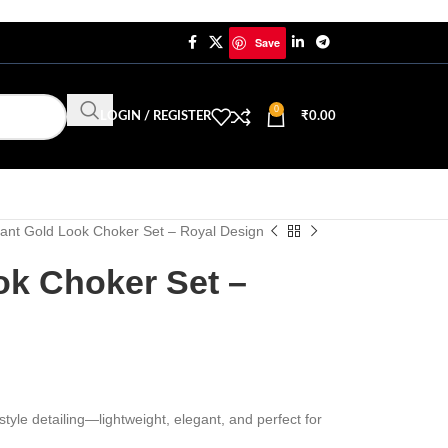
Save
0
LOGIN / REGISTER
₹
0.00
ant Gold Look Choker Set – Royal Design
ok Choker Set –
tyle detailing—lightweight, elegant, and perfect for