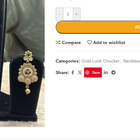
-
+
AD
Compare
Add to wishlist
Categories:
Gold Look Chocker
,
Necklac
Share:
Save