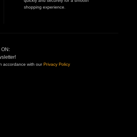
quickly and securely for a smooth
shopping experience.
 ON:
sletter!
in accordance with our
Privacy
Policy