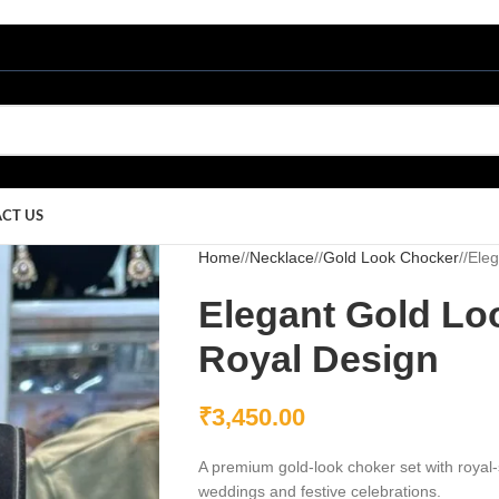
CT US
Home
/
Necklace
/
Gold Look Chocker
/
Eleg
Elegant Gold Lo
Royal Design
₹
3,450.00
A premium gold-look choker set with royal-s
weddings and festive celebrations.