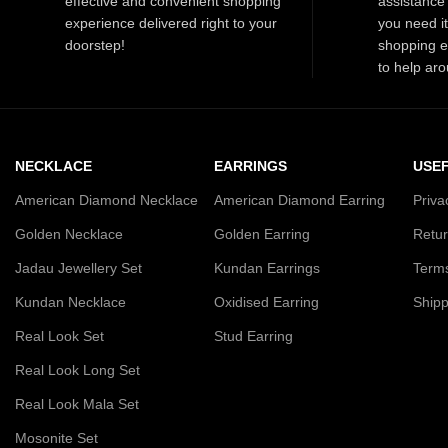
effective and convenient shopping
assistance 
special moments.
experience delivered right to your
you need i
doorstep!
shopping e
to help aro
NECKLACE
EARRINGS
USEF
American Diamond Necklace
American Diamond Earring
Priva
Golden Necklace
Golden Earring
Retur
Jadau Jewellery Set
Kundan Earrings
Terms
Kundan Necklace
Oxidised Earring
Shipp
Real Look Set
Stud Earring
Real Look Long Set
Real Look Mala Set
Mosonite Set