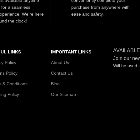
is available anytime
conveniently complete your
t for a seamless
purchase from anywhere with
xperience. We're here
ease and safety.
und the clock!
AVAILABLE
UL LINKS
IMPORTANT LINKS
Join our new
cy Policy
About Us
Will be used 
ns Policy
Contact Us
 & Conditions
Blog
ing Policy
Our Sitemap