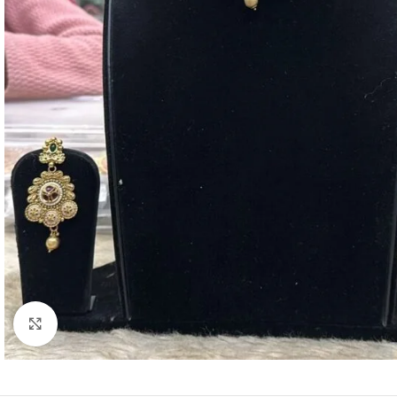
Click to enlarge