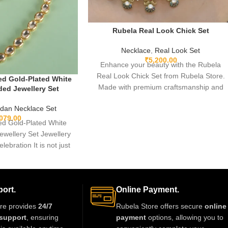
Rubela Real Look Chick Set
Necklace
,
Real Look Set
₹
5,200.00
Enhance your beauty with the Rubela
Real Look Chick Set from Rubela Store.
d Gold-Plated White
Made with premium craftsmanship and
ed Jewellery Set
real-look stones, this elegant jewellery set
dan Necklace Set
brings luxury without the high price.
,079.00
Lightweight, comfortable and perfect for
d Gold-Plated White
weddings, parties and festive
wellery Set Jewellery
celebrations. A stunning statement piece
elebration It is not just
to complete any outfit with royal style.
thing we
ort.
Online Payment.
re provides
24/7
Rubela Store offers secure
online
support
, ensuring
payment
options, allowing you to