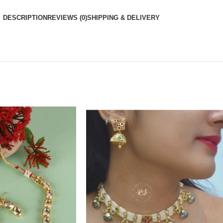
DESCRIPTION
REVIEWS (0)
SHIPPING & DELIVERY