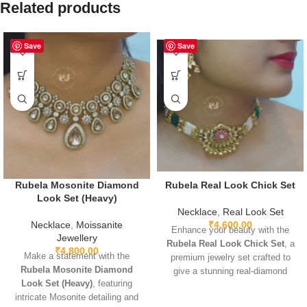
Related products
Save
Save
Rubela Mosonite Diamond
Rubela Real Look Chick Set
Look Set (Heavy)
Necklace
,
Real Look Set
Necklace
,
Moissanite
₹
4,600.00
Enhance your beauty with the
Jewellery
Rubela Real Look Chick Set
, a
₹
4,800.00
Make a statement with the
premium jewelry set crafted to
Rubela Mosonite Diamond
give a stunning real-diamond
Look Set (Heavy)
, featuring
appearance. Lightweight, elegant,
intricate Mosonite detailing and
and perfect for weddings, parties,