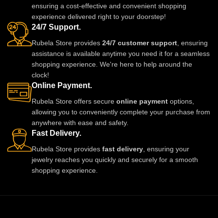
ensuring a cost-effective and convenient shopping
experience delivered right to your doorstep!
24/7 Support.
Rubela Store provides
24/7 customer support
, ensuring
assistance is available anytime you need it for a seamless
shopping experience. We're here to help around the
clock!
Online Payment.
Rubela Store offers secure
online payment
options,
allowing you to conveniently complete your purchase from
anywhere with ease and safety.
Fast Delivery.
Rubela Store provides
fast delivery
, ensuring your
jewelry reaches you quickly and securely for a smooth
shopping experience.