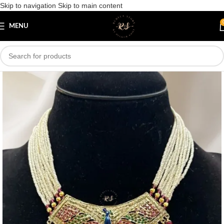
Skip to navigation
Skip to main content
Save
MENU