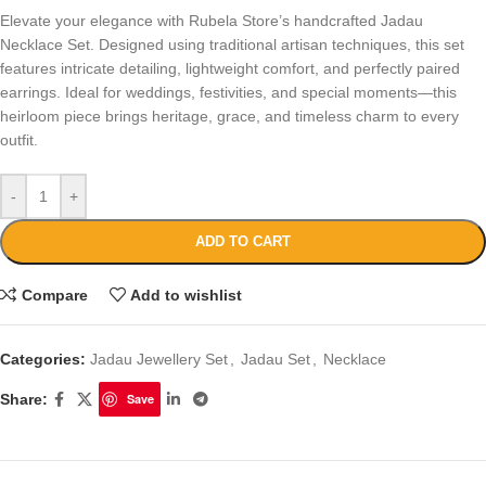
Elevate your elegance with Rubela Store’s handcrafted Jadau
Necklace Set. Designed using traditional artisan techniques, this set
features intricate detailing, lightweight comfort, and perfectly paired
earrings. Ideal for weddings, festivities, and special moments—this
heirloom piece brings heritage, grace, and timeless charm to every
outfit.
-
+
ADD TO CART
Compare
Add to wishlist
Categories:
Jadau Jewellery Set
,
Jadau Set
,
Necklace
Share:
Save