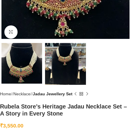
Click to enlarge
Home
/
Necklace
/
Jadau Jewellery Set
Rubela Store’s Heritage Jadau Necklace Set –
A Story in Every Stone
₹
3,550.00