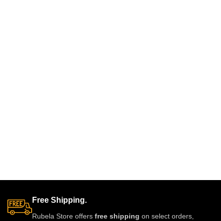
sparkling real-look diamonds.
and festive wear. Designed with
Designed for brides and festive
fine detailing and premium shine
occasions, this heavyweight set
to make you stand out with grace
is crafted for a luxurious and
and style. A must-have luxury
regal finish. Perfect for weddings,
piece for every jewelry lover.
receptions, and grand
celebrations, it pairs beautifully
with lehengas, sarees, gowns,
and Indo-western outfits.
Free Shipping.
Rubela Store offers
free shipping
on select orders,