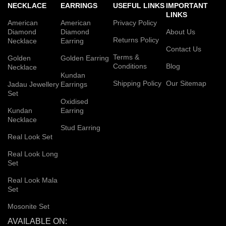
NECKLACE
EARRINGS
USEFUL LINKS
IMPORTANT
LINKS
American
American
Privacy Policy
Diamond
Diamond
About Us
Returns Policy
Necklace
Earring
Contact Us
Terms &
Golden
Golden Earring
Conditions
Blog
Necklace
Kundan
Shipping Policy
Our Sitemap
Jadau Jewellery
Earrings
Set
Oxidised
Kundan
Earring
Necklace
Stud Earring
Real Look Set
Real Look Long
Set
Real Look Mala
Set
Mosonite Set
AVAILABLE ON: