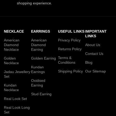
shopping experience.
NECKLACE
EARRINGS
USEFUL LINKS
IMPORTANT
LINKS
American
American
Privacy Policy
Diamond
Diamond
About Us
Returns Policy
Necklace
Earring
Contact Us
Terms &
Golden
Golden Earring
Conditions
Blog
Necklace
Kundan
Shipping Policy
Our Sitemap
Jadau Jewellery
Earrings
Set
Oxidised
Kundan
Earring
Necklace
Stud Earring
Real Look Set
Real Look Long
Set