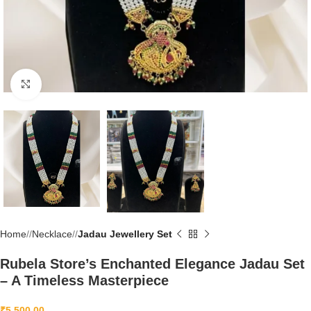
Click to enlarge
Home
/
Necklace
/
Jadau Jewellery Set
Rubela Store’s Enchanted Elegance Jadau Set
– A Timeless Masterpiece
₹
5,500.00