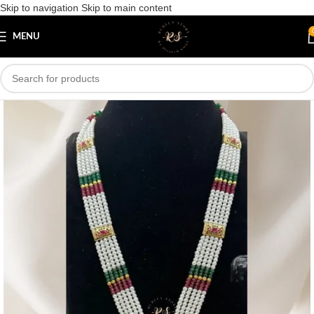
Skip to navigation
Skip to main content
Save
MENU