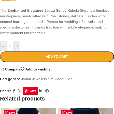
The
Enchanted Elegance Jadau Set
by Rubela Store is a timeless
masterpiece, handcrafted with Polki stones, delicate Kundan work,
enamel backing, and pearls. Perfect for weddings, festivals, and
special milestones, it blends tradition with subtle elegance, making
every moment unforgettable.
-
+
ADD TO CART
Compare
Add to wishlist
Categories:
Jadau Jewellery Set
,
Jadau Set
Share:
Save
Related products
Save
Save