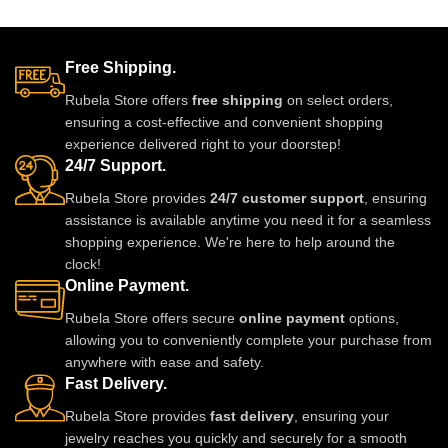
lovingly, and entirely by hand—
making every piece one-of-a-
kind. Lightweight, regal, and
Free Shipping.
deeply personal, this jadau
necklace is more than jewellery;
Rubela Store offers
free shipping
on select orders,
it’s a royal story you wear close
ensuring a cost-effective and convenient shopping
to your heart.
experience delivered right to your doorstep!
24/7 Support.
Rubela Store provides
24/7 customer support
, ensuring
assistance is available anytime you need it for a seamless
shopping experience. We're here to help around the
clock!
Online Payment.
Rubela Store offers secure
online payment
options,
allowing you to conveniently complete your purchase from
anywhere with ease and safety.
Fast Delivery.
Rubela Store provides
fast delivery
, ensuring your
jewelry reaches you quickly and securely for a smooth