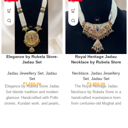
Elegance by Rubela Store-
Royal Heritage Jadau
Jadau Set
Necklace by Rubela Store
Jadau Jewellery Set
,
Jadau
Necklace
,
Jadau Jewellery
Set
Set
,
Jadau Set
₹
7,050.00
₹
3,850.00
Elegance by Rubela Store Jadau
The Royal Heritage Jadau
Set blends tradition and modern
Necklace by Rubela Store is a
glamour. Handcrafted with Polki
handcrafted masterpiece born
stones, Kundan work, and pearls,
from centuries-old Mughal and
it’s perfect for weddings,
Rajasthani artistry. Made with
festivals, or special moments.
uncut diamonds, rubies,
emeralds, and pearls, each
necklace is created slowly,