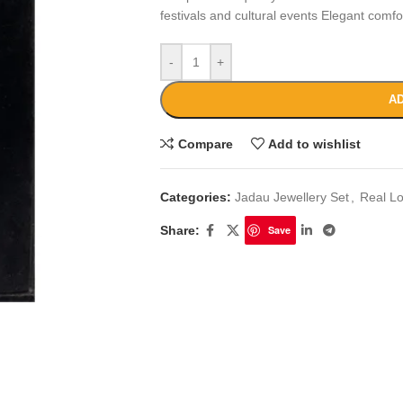
festivals and cultural events Elegant comf
-
+
AD
Compare
Add to wishlist
Categories:
Jadau Jewellery Set
,
Real L
Share:
Save