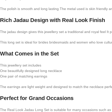
The polish is smooth and long lasting The metal used is skin friendly 
Rich Jadau Design with Real Look Finish
The jadau design gives this jewellery set a traditional and royal feel It 
This long set is ideal for brides bridesmaids and women who love cultu
What Comes in the Set
This jewellery set includes
One beautifully designed long necklace
One pair of matching earrings
The earrings are light weight and designed to match the necklace per
Perfect for Grand Occasions
The Real Look Jadau Long Set is suitable for many occasions such as