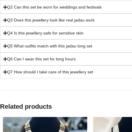
Q2 Can this set be worn for weddings and festivals
Q3 Does this jewellery look like real jadau work
Q4 Is this jewellery safe for sensitive skin
Q5 What outfits match with this jadau long set
Q6 Can I wear this set for long hours
Q7 How should I take care of this jewellery set
Related products