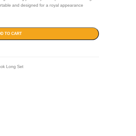
ortable and designed for a royal appearance
D TO CART
ook Long Set