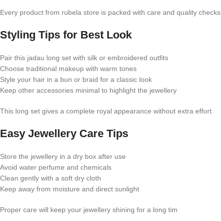
Every product from rubela store is packed with care and quality checks
Styling Tips for Best Look
Pair this jadau long set with silk or embroidered outfits
Choose traditional makeup with warm tones
Style your hair in a bun or braid for a classic look
Keep other accessories minimal to highlight the jewellery
This long set gives a complete royal appearance without extra effort
Easy Jewellery Care Tips
Store the jewellery in a dry box after use
Avoid water perfume and chemicals
Clean gently with a soft dry cloth
Keep away from moisture and direct sunlight
Proper care will keep your jewellery shining for a long tim