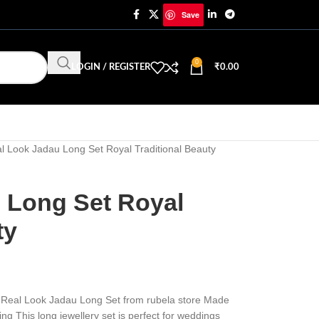
Save
0
LOGIN / REGISTER
₹
0.00
l Look Jadau Long Set Royal Traditional Beauty
 Long Set Royal
ty
the Real Look Jadau Long Set from rubela store Made
ing This long jewellery set is perfect for weddings