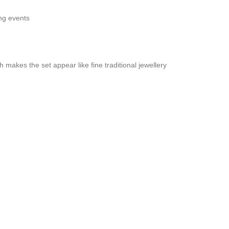
ong events
sh makes the set appear like fine traditional jewellery