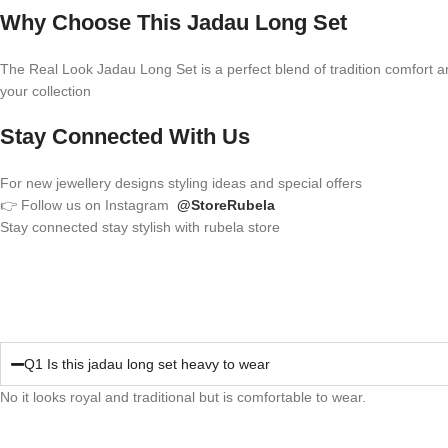
Why Choose This Jadau Long Set
The Real Look Jadau Long Set is a perfect blend of tradition comfort and 
your collection
Stay Connected With Us
For new jewellery designs styling ideas and special offers
👉 Follow us on Instagram
@StoreRubela
Stay connected stay stylish with rubela store
Q1 Is this jadau long set heavy to wear
No it looks royal and traditional but is comfortable to wear.