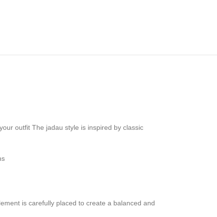
ur outfit The jadau style is inspired by classic
ns
lement is carefully placed to create a balanced and