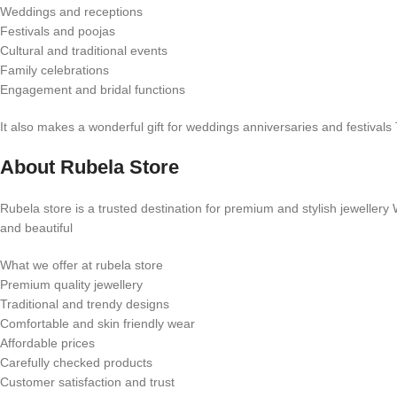
Weddings and receptions
Festivals and poojas
Cultural and traditional events
Family celebrations
Engagement and bridal functions
It also makes a wonderful gift for weddings anniversaries and festivals
About Rubela Store
Rubela store is a trusted destination for premium and stylish jeweller
and beautiful
What we offer at rubela store
Premium quality jewellery
Traditional and trendy designs
Comfortable and skin friendly wear
Affordable prices
Carefully checked products
Customer satisfaction and trust