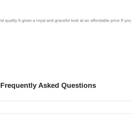
quality It gives a royal and graceful look at an affordable price If you l
Frequently Asked Questions