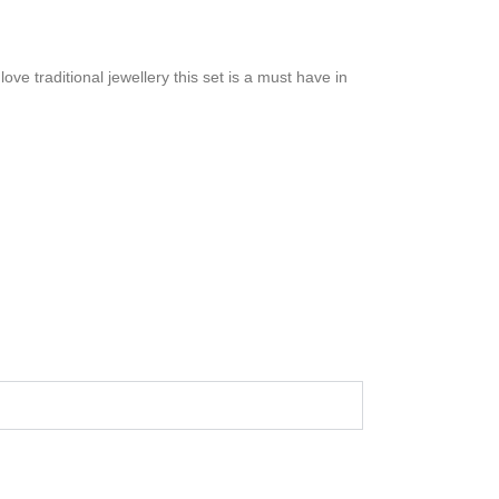
ove traditional jewellery this set is a must have in