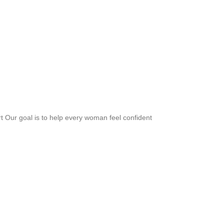
rt Our goal is to help every woman feel confident