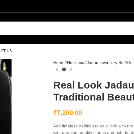
CT US
Home
/
Necklace
/
Jadau Jewellery Set
/
Rea
Real Look Jadau
Traditional Beau
₹
7,200.00
Add timeless tradition to your look with 
with premium quality stones and rich detail