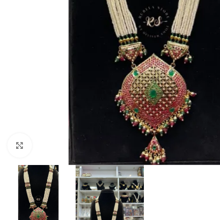
Click to enlarge