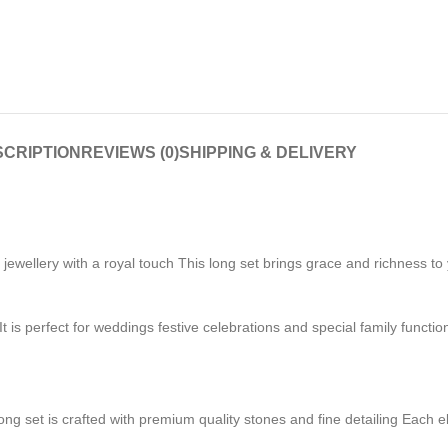
CRIPTION
REVIEWS (0)
SHIPPING & DELIVERY
ellery with a royal touch This long set brings grace and richness to yo
t is perfect for weddings festive celebrations and special family functio
ong set is crafted with premium quality stones and fine detailing Each e