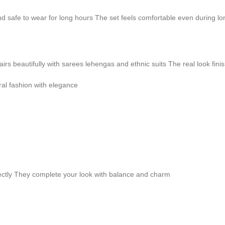
and safe to wear for long hours The set feels comfortable even during l
pairs beautifully with sarees lehengas and ethnic suits The real look fini
ral fashion with elegance
fectly They complete your look with balance and charm