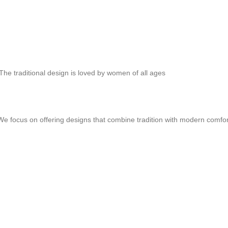
 The traditional design is loved by women of all ages
y We focus on offering designs that combine tradition with modern comfo