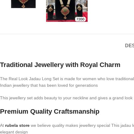
DES
Traditional Jewellery with Royal Charm
The Real Look Jadau Long Set is made for women who love traditional jew
Indian jewellery that has been loved for generations
This jewellery set adds beauty to your neckline and gives a grand look I
Premium Quality Craftsmanship
At
rubela store
we believe quality makes jewellery special This jadau l
elegant design