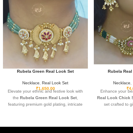
Rubela Green Real Look Set
Rubela Real
Necklace
,
Real Look Set
Necklace
,
₹
1,650.00
₹
4
Elevate your ethnic and festive look with
Enhance your bea
the
Rubela Green Real Look Set
,
Real Look Chick 
featuring premium gold plating, intricate
set crafted to g
detailing, and sparkling green real-look
diamond appear
stones. Lightweight, adjustable, and
elegant, and pe
designed for comfort, this elegant set
parties, and festi
pairs beautifully with sarees, lehengas,
fine detailing and