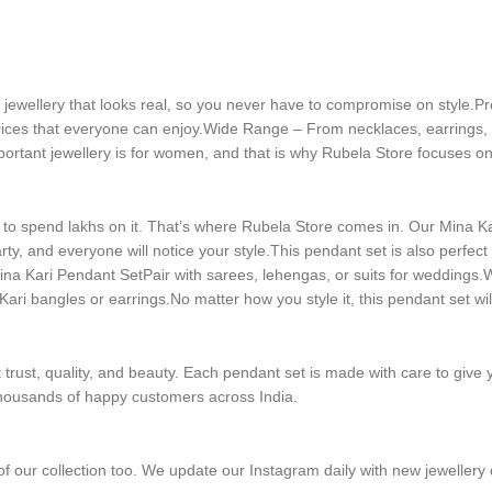
al jewellery that looks real, so you never have to compromise on style.P
rices that everyone can enjoy.Wide Range – From necklaces, earrings, ri
ortant jewellery is for women, and that is why Rubela Store focuses on 
 spend lakhs on it. That’s where Rubela Store comes in. Our Mina Kari
ty, and everyone will notice your style.This pendant set is also perfect f
a Kari Pendant SetPair with sarees, lehengas, or suits for weddings.Wea
Kari bangles or earrings.No matter how you style it, this pendant set wil
trust, quality, and beauty. Each pendant set is made with care to give 
g thousands of happy customers across India.
 of our collection too. We update our Instagram daily with new jewellery