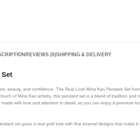
CRIPTION
REVIEWS (0)
SHIPPING & DELIVERY
 Set
lture, beauty, and confidence. The Real Look Mina Kari Pendant Set fro
touch of Mina Kari artistry, this pendant set is a blend of tradition and
is made with love and attention to detail, so you can enjoy a premium lo
pendant set gives a real gold look with fine enamel designs that make it 
y