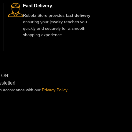
priority. Ideal for weddings, festivals, and
Fast Delivery.
special family events. Soft, breathable,
Rubela Store provides
fast delivery
,
and perfectly stitched for long-lasting
ensuring your jewelry reaches you
wear. Available in multiple sizes.
quickly and securely for a smooth
shopping experience.
 ON:
sletter!
in accordance with our
Privacy
Policy