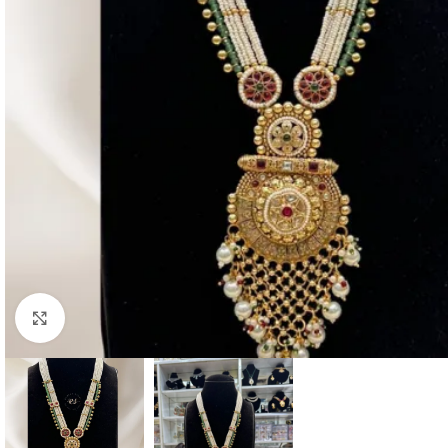
Click to enlarge