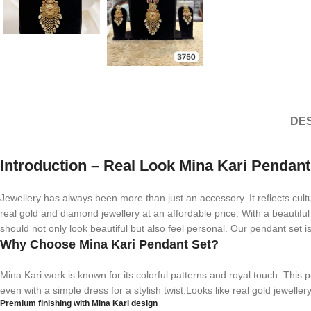
DES
Introduction – Real Look Mina Kari Pendant
Jewellery has always been more than just an accessory. It reflects cu
real gold and diamond jewellery at an affordable price. With a beautiful 
should not only look beautiful but also feel personal. Our pendant set 
Why Choose Mina Kari Pendant Set?
Mina Kari work is known for its colorful patterns and royal touch. This 
even with a simple dress for a stylish twist.Looks like real gold jeweller
Premium finishing with Mina Kari design