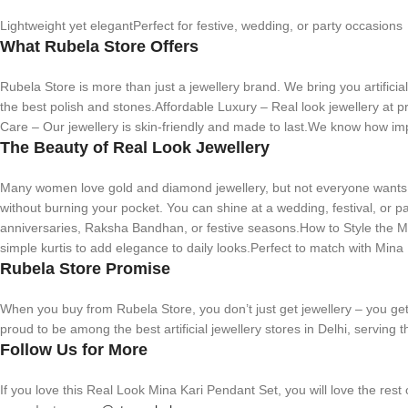
Lightweight yet elegantPerfect for festive, wedding, or party occasions
What Rubela Store Offers
Rubela Store is more than just a jewellery brand. We bring you artifici
the best polish and stones.Affordable Luxury – Real look jewellery at p
Care – Our jewellery is skin-friendly and made to last.We know how imp
The Beauty of Real Look Jewellery
Many women love gold and diamond jewellery, but not everyone wants to
without burning your pocket. You can shine at a wedding, festival, or par
anniversaries, Raksha Bandhan, or festive seasons.How to Style the Min
simple kurtis to add elegance to daily looks.Perfect to match with Mina 
Rubela Store Promise
When you buy from Rubela Store, you don’t just get jewellery – you get 
proud to be among the best artificial jewellery stores in Delhi, servin
Follow Us for More
If you love this Real Look Mina Kari Pendant Set, you will love the rest