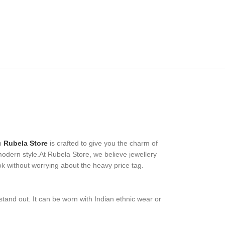
m
Rubela Store
is crafted to give you the charm of
 modern style.At Rubela Store, we believe jewellery
ok without worrying about the heavy price tag.
stand out. It can be worn with Indian ethnic wear or