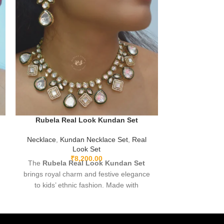
Rubela Real
Rubela Real Look Kundan Set
Neckla
Necklace
,
Kundan Necklace Set
,
Real
Experience Lu
Look Set
Premium Real-L
₹
8,200.00
The
Rubela Real Look Kundan Set
in the elega
brings royal charm and festive elegance
f
Store’s
to kids’ ethnic fashion. Made with
premium fabric and highlighted with
beautiful Kundan work, it offers a stylish
traditional look while keeping comfort a