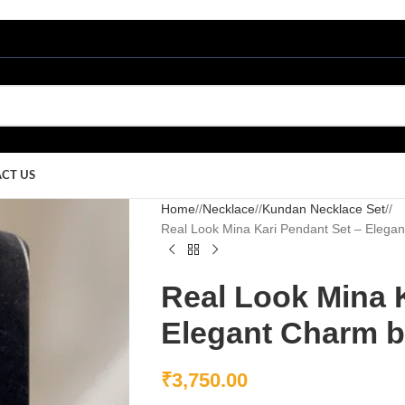
CT US
Home
/
Necklace
/
Kundan Necklace Set
/
Real Look Mina Kari Pendant Set – Elega
Real Look Mina 
Elegant Charm b
₹
3,750.00