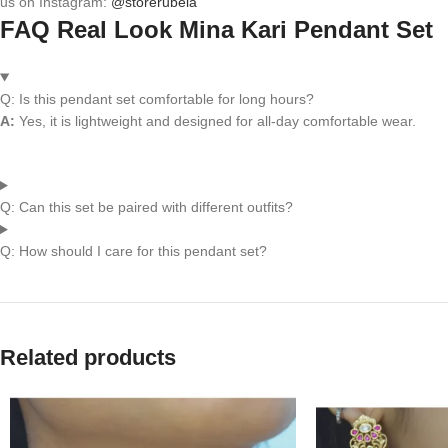
us on Instagram:
@storerubela
FAQ Real Look Mina Kari Pendant Set
Q: Is this pendant set comfortable for long hours?
A:
Yes, it is lightweight and designed for all-day comfortable wear.
Q: Can this set be paired with different outfits?
Q: How should I care for this pendant set?
Related products