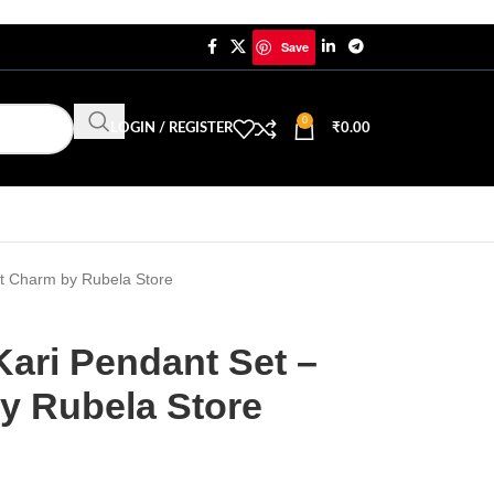
Save
0
LOGIN / REGISTER
₹
0.00
nt Charm by Rubela Store
Kari Pendant Set –
y Rubela Store