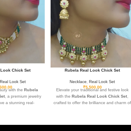
 Look Chick Set
Rubela Real Look Chick Set
Real Look Set
Necklace
,
Real Look Set
,600.00
₹
5,500.00
uty with the
Rubela
Elevate your traditional and festive look
Set
, a premium jewelry
with the
Rubela Real Look Chick Set
,
ive a stunning real-
crafted to offer the brilliance and charm o
ance. Lightweight,
real jewelry at an affordable value.
rfect for weddings,
Designed with premium materials,
ve wear. Designed with
intricate detailing, and comfortable
 premium shine to make
lightweight wear, this stunning set pairs