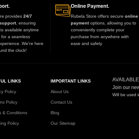
th grace and style. A
beautifully with sarees, lehengas, and
ort.
Online Payment.
iece for every jewelry
Indo-western outfits, adding a luxurious
re provides
24/7
Rubela Store offers secure
online
over.
and elegant touch to any celebration.
support
, ensuring
payment
options, allowing you to
is available anytime
conveniently complete your
t for a seamless
purchase from anywhere with
xperience. We're here
ease and safety.
und the clock!
AVAILABLE
UL LINKS
IMPORTANT LINKS
Join our new
cy Policy
About Us
Will be used 
ns Policy
Contact Us
 & Conditions
Blog
ing Policy
Our Sitemap