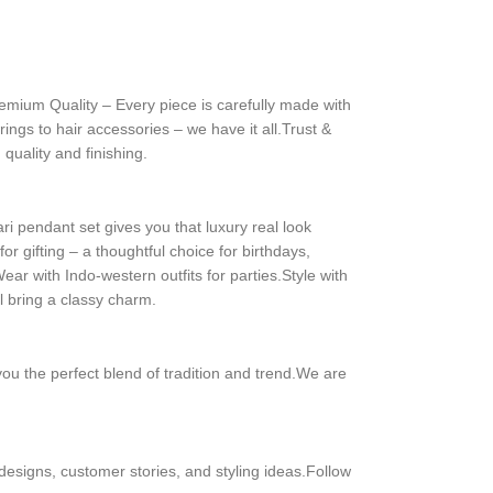
remium Quality – Every piece is carefully made with
ngs to hair accessories – we have it all.Trust &
quality and finishing.
 pendant set gives you that luxury real look
or gifting – a thoughtful choice for birthdays,
r with Indo-western outfits for parties.Style with
l bring a classy charm.
you the perfect blend of tradition and trend.We are
 designs, customer stories, and styling ideas.Follow