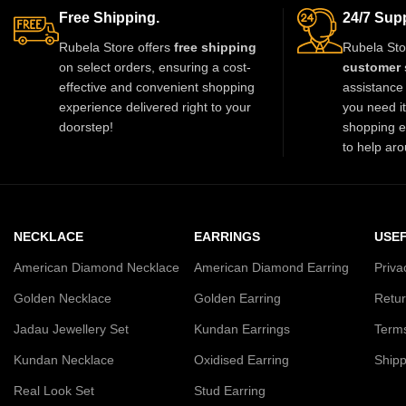
gowns, and Indo-western outfits. Perfect
you stand out wi
Free Shipping.
24/7 Supp
for weddings, parties, and special
must-have luxury p
Rubela Store offers
free shipping
Rubela Sto
occasions, it adds a luxurious and regal
l
on select orders, ensuring a cost-
customer 
touch.
effective and convenient shopping
assistance 
experience delivered right to your
you need i
doorstep!
shopping e
to help aro
NECKLACE
EARRINGS
USEF
American Diamond Necklace
American Diamond Earring
Priva
Golden Necklace
Golden Earring
Retur
Jadau Jewellery Set
Kundan Earrings
Terms
Kundan Necklace
Oxidised Earring
Shipp
Real Look Set
Stud Earring