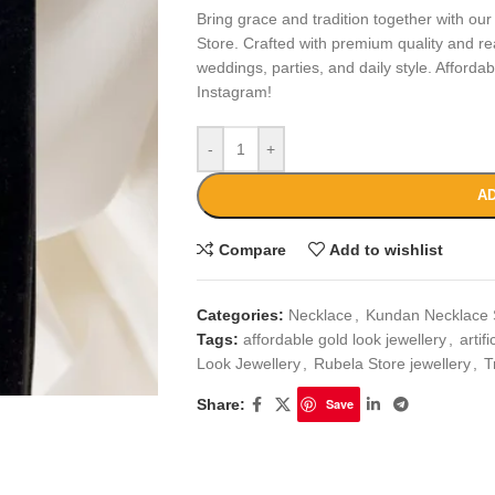
Bring grace and tradition together with ou
Store. Crafted with premium quality and real
weddings, parties, and daily style. Afforda
Instagram!
-
+
AD
Compare
Add to wishlist
Categories:
Necklace
,
Kundan Necklace 
Tags:
affordable gold look jewellery
,
artif
Look Jewellery
,
Rubela Store jewellery
,
T
Share:
Save