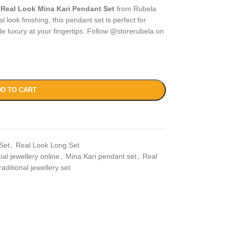
r
Real Look Mina Kari Pendant Set
from Rubela
 look finishing, this pendant set is perfect for
ble luxury at your fingertips. Follow @storerubela on
D TO CART
Set
,
Real Look Long Set
icial jewellery online
,
Mina Kari pendant set
,
Real
raditional jewellery set