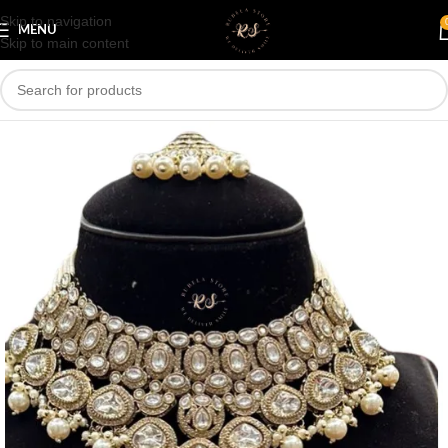
Skip to navigation
Save
MENU
Skip to main content