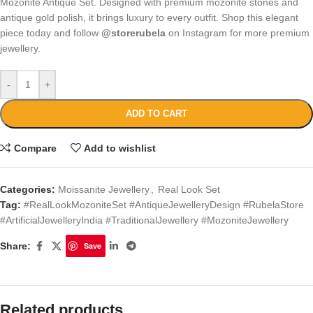
Mozonite Antique Set. Designed with premium mozonite stones and
antique gold polish, it brings luxury to every outfit. Shop this elegant
piece today and follow
@storerubela
on Instagram for more premium
jewellery.
-
+
ADD TO CART
Compare
Add to wishlist
Categories:
Moissanite Jewellery
,
Real Look Set
Tag:
#RealLookMozoniteSet #AntiqueJewelleryDesign #RubelaStore
#ArtificialJewelleryIndia #TraditionalJewellery #MozoniteJewellery
Share:
Save
Related products