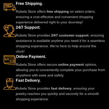
elegant set pairs beautifully with
this elegant set pairs beautifully
Free Shipping.
sarees, lehengas, gowns, and
with sarees, lehengas, gowns,
Rubela Store offers
free shipping
on select orders,
Indo-western outfits. Perfect for
and Indo-western ensembles.
ensuring a cost-effective and convenient shopping
weddings, parties, and special
Ideal for weddings, parties, and
experience delivered right to your doorstep!
occasions, it adds a luxurious
special occasions, it adds a
24/7 Support.
and regal touch.
luxurious and regal touch to any
look.
Rubela Store provides
24/7 customer support
, ensuring
assistance is available anytime you need it for a seamless
shopping experience. We're here to help around the
clock!
Online Payment.
Rubela Store offers secure
online payment
options,
allowing you to conveniently complete your purchase from
anywhere with ease and safety.
Fast Delivery.
Rubela Store provides
fast delivery
, ensuring your
jewelry reaches you quickly and securely for a smooth
shopping experience.