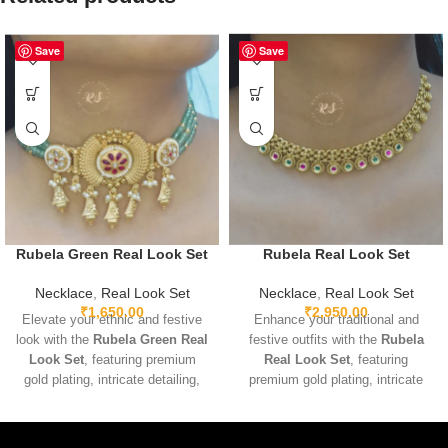
Save
Save
Rubela Green Real Look Set
Rubela Real Look Set
Necklace
,
Real Look Set
Necklace
,
Real Look Set
₹
1,650.00
₹
2,950.00
Elevate your ethnic and festive
Enhance your traditional and
look with the
Rubela Green Real
festive outfits with the
Rubela
Look Set
, featuring premium
Real Look Set
, featuring
gold plating, intricate detailing,
premium gold plating, intricate
and sparkling green real-look
detailing, and sparkling real-look
stones. Lightweight, adjustable,
stones. Lightweight and
and designed for comfort, this
adjustable for comfortable wear,