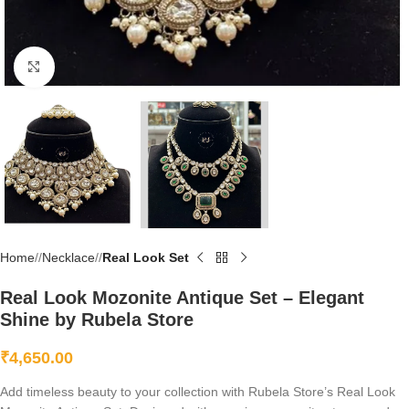
Click to enlarge
Home
/
Necklace
/
Real Look Set
Real Look Mozonite Antique Set – Elegant
Shine by Rubela Store
₹
4,650.00
Add timeless beauty to your collection with Rubela Store’s Real Look