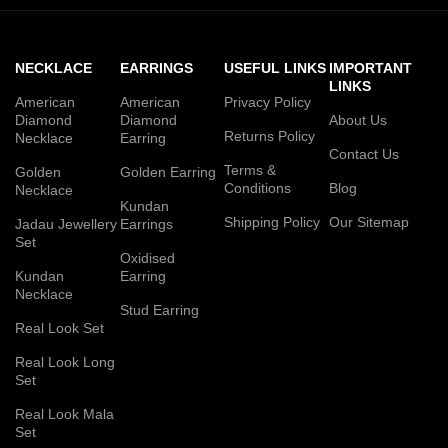
NECKLACE
EARRINGS
USEFUL LINKS
IMPORTANT
LINKS
American
American
Privacy Policy
Diamond
Diamond
About Us
Returns Policy
Necklace
Earring
Contact Us
Terms &
Golden
Golden Earring
Conditions
Blog
Necklace
Kundan
Shipping Policy
Our Sitemap
Jadau Jewellery
Earrings
Set
Oxidised
Kundan
Earring
Necklace
Stud Earring
Real Look Set
Real Look Long
Set
Real Look Mala
Set