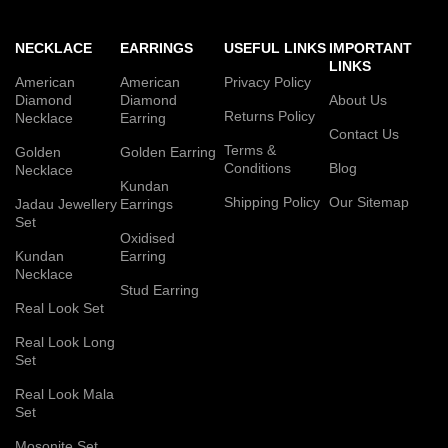
NECKLACE
EARRINGS
USEFUL LINKS
IMPORTANT
LINKS
American
American
Privacy Policy
Diamond
Diamond
About Us
Returns Policy
Necklace
Earring
Contact Us
Terms &
Golden
Golden Earring
Conditions
Blog
Necklace
Kundan
Shipping Policy
Our Sitemap
Jadau Jewellery
Earrings
Set
Oxidised
Kundan
Earring
Necklace
Stud Earring
Real Look Set
Real Look Long
Set
Real Look Mala
Set
Mosonite Set