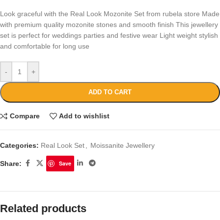
Look graceful with the Real Look Mozonite Set from rubela store Made
with premium quality mozonite stones and smooth finish This jewellery
set is perfect for weddings parties and festive wear Light weight stylish
and comfortable for long use
-
+
ADD TO CART
Compare
Add to wishlist
Categories:
Real Look Set
,
Moissanite Jewellery
Share:
Save
Related products