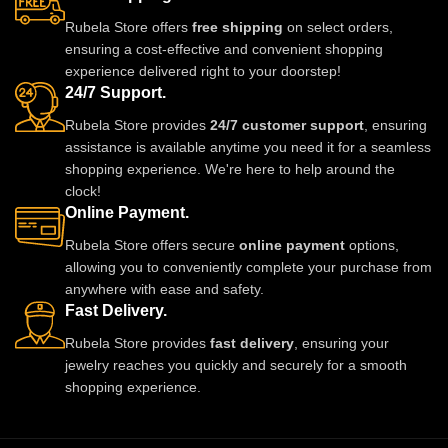
with sarees, lehengas, gowns,
to make you stand out with grace
Rubela Store offers
free shipping
on select orders,
and Indo-western ensembles.
and style. A must-have luxury
ensuring a cost-effective and convenient shopping
Ideal for weddings, parties, and
piece for every jewelry lover.
experience delivered right to your doorstep!
special occasions, it adds a
24/7 Support.
luxurious and regal touch to any
look.
Rubela Store provides
24/7 customer support
, ensuring
assistance is available anytime you need it for a seamless
shopping experience. We're here to help around the
clock!
Online Payment.
Rubela Store offers secure
online payment
options,
allowing you to conveniently complete your purchase from
anywhere with ease and safety.
Fast Delivery.
Rubela Store provides
fast delivery
, ensuring your
jewelry reaches you quickly and securely for a smooth
shopping experience.