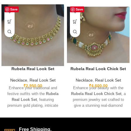
Save
Save
Rubela Real Look Set
Rubela Real Look Chick Set
Necklace
,
Real Look Set
Necklace
,
Real Look Set
₹
2,950.00
₹
4,600.00
Enhance your traditional and
Enhance your beauty with the
festive outfits with the
Rubela
Rubela Real Look Chick Set
, a
Real Look Set
, featuring
premium jewelry set crafted to
premium gold plating, intricate
give a stunning real-diamond
detailing, and sparkling real-look
appearance. Lightweight, elegant,
stones. Lightweight and
and perfect for weddings, parties,
adjustable for comfortable wear,
and festive wear. Designed with
this elegant set pairs beautifully
fine detailing and premium shine
Free Shipping.