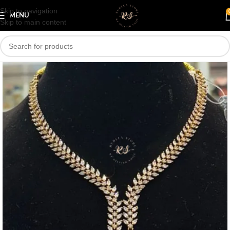
Skip to navigation
Save
MENU
Skip to main content