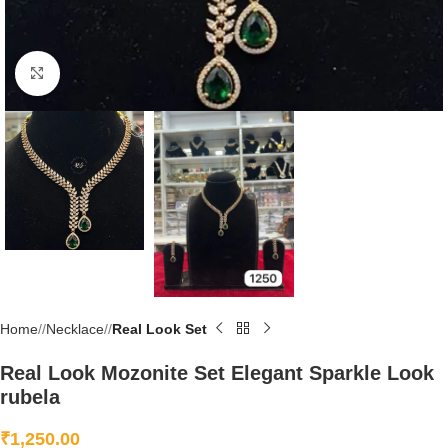
Click to enlarge
Home
/
Necklace
/
Real Look Set
Real Look Mozonite Set Elegant Sparkle Look
rubela
₹
1,250.00