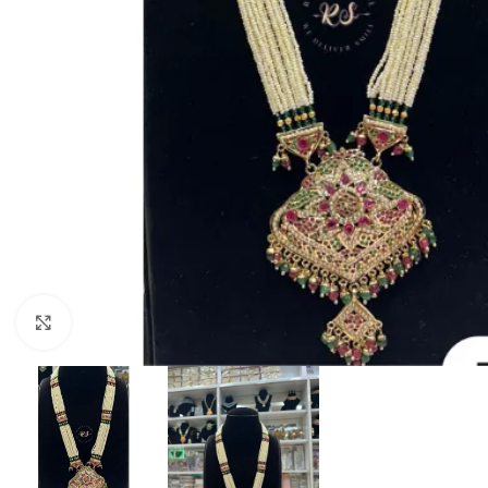
Click to enlarge