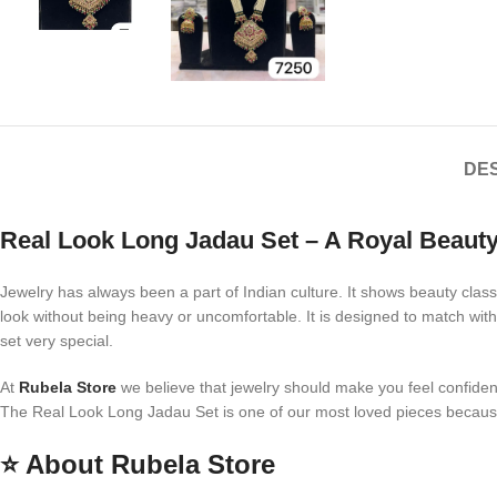
DES
Real Look Long Jadau Set – A Royal Beauty
Jewelry has always been a part of Indian culture. It shows beauty class
look without being heavy or uncomfortable. It is designed to match with
set very special.
At
Rubela Store
we believe that jewelry should make you feel confident 
The Real Look Long Jadau Set is one of our most loved pieces because i
⭐
About Rubela Store