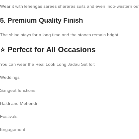
Wear it with lehengas sarees shararas suits and even Indo-western outf
5. Premium Quality Finish
The shine stays for a long time and the stones remain bright.
⭐
Perfect for All Occasions
You can wear the Real Look Long Jadau Set for:
Weddings
Sangeet functions
Haldi and Mehendi
Festivals
Engagement