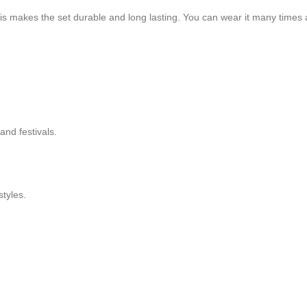
s makes the set durable and long lasting. You can wear it many times and
 and festivals.
styles.