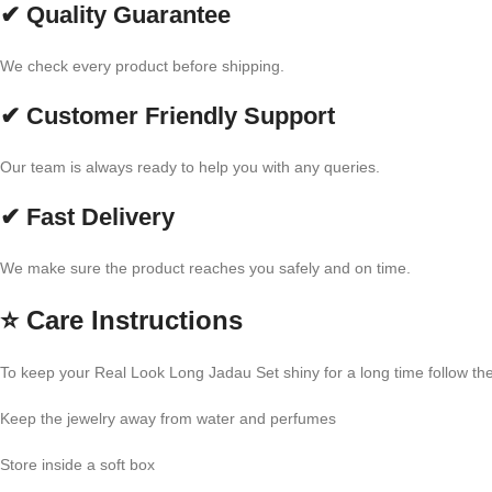
✔ Quality Guarantee
We check every product before shipping.
✔ Customer Friendly Support
Our team is always ready to help you with any queries.
✔ Fast Delivery
We make sure the product reaches you safely and on time.
⭐
Care Instructions
To keep your Real Look Long Jadau Set shiny for a long time follow the
Keep the jewelry away from water and perfumes
Store inside a soft box