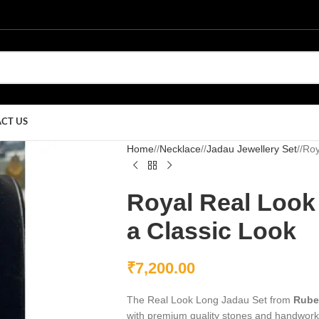
CT US
Home
/
Necklace
/
Jadau Jewellery Set
/
Roy
Royal Real Look
a Classic Look
₹
7,200.00
The Real Look Long Jadau Set from
Rube
with premium quality stones and handwork t