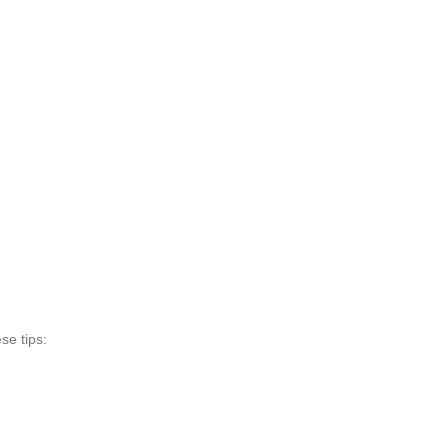
se tips: