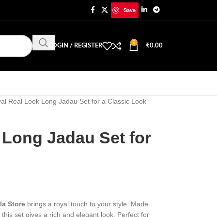
Save
0
LOGIN / REGISTER
₹
0.00
al Real Look Long Jadau Set for a Classic Look
 Long Jadau Set for
la Store
brings a royal touch to your style. Made
his set gives a rich and elegant look. Perfect for