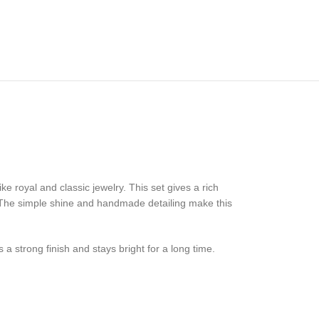
 royal and classic jewelry. This set gives a rich
e. The simple shine and handmade detailing make this
a strong finish and stays bright for a long time.