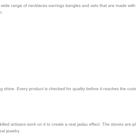
 wide range of necklaces earrings bangles and sets that are made with ca
n:
ting shine. Every product is checked for quality before it reaches the c
led artisans work on it to create a real jadau effect. The stones are plac
eal jewelry.