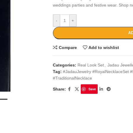
weddings parties and festive wear. Shop n
-
+
AD
Compare
Add to wishlist
Categories:
Real Look Set
,
Jadau Jewell
Tag:
#JadauJewelry #RoyalNecklaceSet #
#TraditionalNecklace
Share:
Save