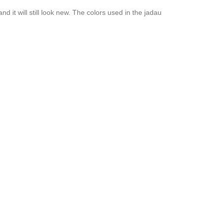
 it will still look new. The colors used in the jadau