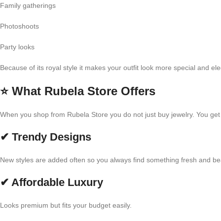
Family gatherings
Photoshoots
Party looks
Because of its royal style it makes your outfit look more special and eleg
⭐
What Rubela Store Offers
When you shop from Rubela Store you do not just buy jewelry. You get q
✔ Trendy Designs
New styles are added often so you always find something fresh and bea
✔ Affordable Luxury
Looks premium but fits your budget easily.