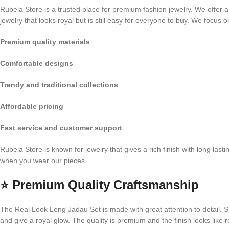
Rubela Store is a trusted place for premium fashion jewelry. We offer a
jewelry that looks royal but is still easy for everyone to buy. We focus o
Premium quality materials
Comfortable designs
Trendy and traditional collections
Affordable pricing
Fast service and customer support
Rubela Store is known for jewelry that gives a rich finish with long las
when you wear our pieces.
⭐
Premium Quality Craftsmanship
The Real Look Long Jadau Set is made with great attention to detail. Skil
and give a royal glow. The quality is premium and the finish looks like r