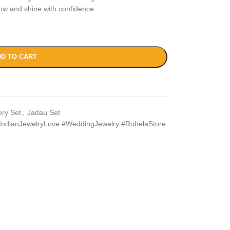
ow and shine with confidence.
D TO CART
ery Set
,
Jadau Set
IndianJewelryLove #WeddingJewelry #RubelaStore