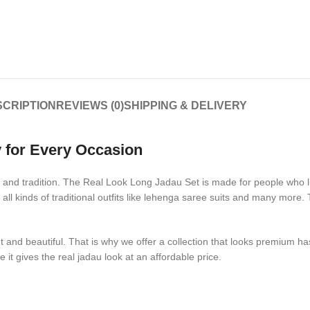
CRIPTION
REVIEWS (0)
SHIPPING & DELIVERY
 for Every Occasion
 and tradition. The Real Look Long Jadau Set is made for people who like
 all kinds of traditional outfits like lehenga saree suits and many mor
and beautiful. That is why we offer a collection that looks premium has 
t gives the real jadau look at an affordable price.