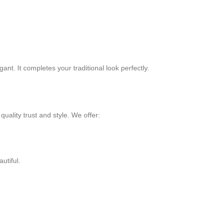
ant. It completes your traditional look perfectly.
uality trust and style. We offer:
utiful.