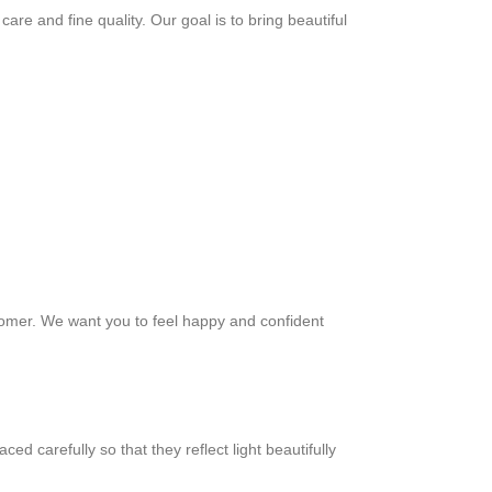
re and fine quality. Our goal is to bring beautiful
ustomer. We want you to feel happy and confident
ed carefully so that they reflect light beautifully