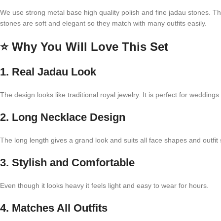
We use strong metal base high quality polish and fine jadau stones. Thi
stones are soft and elegant so they match with many outfits easily.
⭐
Why You Will Love This Set
1. Real Jadau Look
The design looks like traditional royal jewelry. It is perfect for weddings
2. Long Necklace Design
The long length gives a grand look and suits all face shapes and outfit 
3. Stylish and Comfortable
Even though it looks heavy it feels light and easy to wear for hours.
4. Matches All Outfits