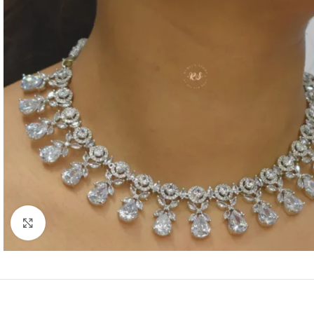
Click to enlarge