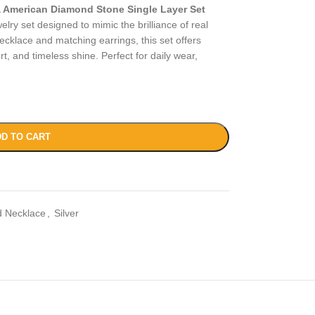
 American Diamond Stone Single Layer Set
elry set designed to mimic the brilliance of real
ecklace and matching earrings, this set offers
rt, and timeless shine. Perfect for daily wear,
D TO CART
 Necklace
,
Silver