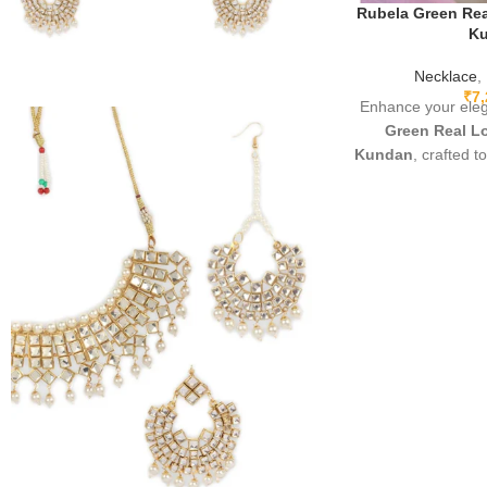
Rubela Green Rea
K
Necklace
,
₹
7
Enhance your ele
Green Real Lo
Kundan
, crafted t
brilliance of r
Featuring prem
lightweight comfor
Apachi Kundan finis
perfect for weddin
and party wear.
accessory that ad
o