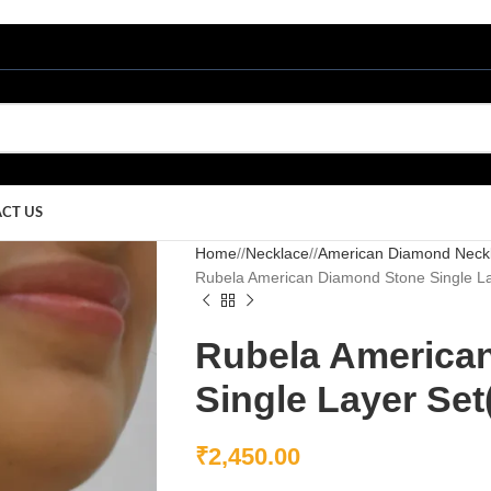
CT US
Home
/
Necklace
/
American Diamond Neck
Rubela American Diamond Stone Single L
Rubela America
Single Layer Se
₹
2,450.00