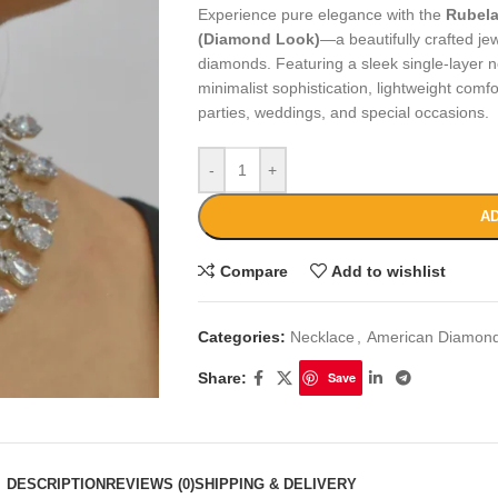
Experience pure elegance with the
Rubela
(Diamond Look)
—a beautifully crafted jew
diamonds. Featuring a sleek single-layer n
minimalist sophistication, lightweight comfo
parties, weddings, and special occasions.
-
+
AD
Compare
Add to wishlist
Categories:
Necklace
,
American Diamond
Share:
Save
DESCRIPTION
REVIEWS (0)
SHIPPING & DELIVERY