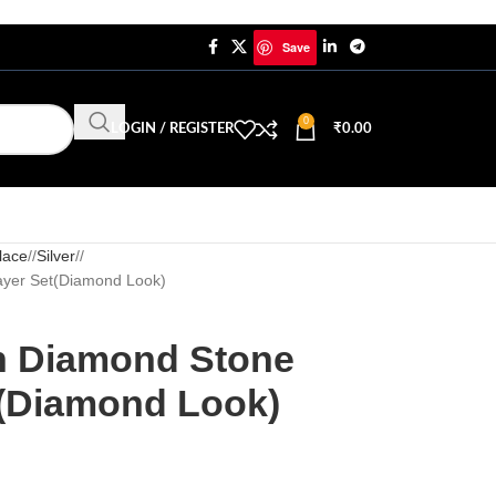
Save
0
LOGIN / REGISTER
₹
0.00
lace
/
Silver
/
ayer Set(Diamond Look)
n Diamond Stone
t(Diamond Look)