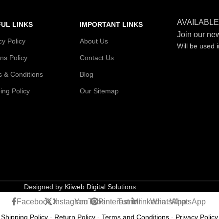
AVAILABLE
UL LINKS
IMPORTANT LINKS
Join our new
cy Policy
About Us
Will be used 
ns Policy
Contact Us
 & Conditions
Blog
ing Policy
Our Sitemap
Designed by
Kiiweb Digital Solutions
Facebook
X
Instagram
YouTube
Pinterest
Tumblr
linkedin
WhatsApp
WhatsApp
Shipping Policy
-
Return Policy
-
Terms and Conditions
-
Privacy Policy