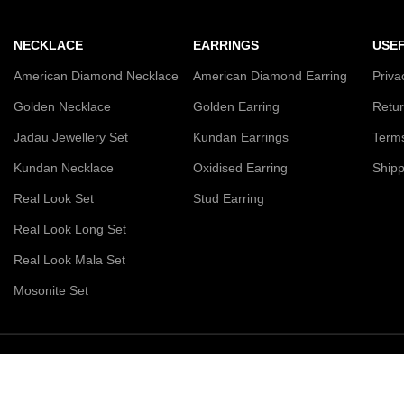
NECKLACE
EARRINGS
USEF
American Diamond Necklace
American Diamond Earring
Priva
Golden Necklace
Golden Earring
Retur
Jadau Jewellery Set
Kundan Earrings
Terms
Kundan Necklace
Oxidised Earring
Shipp
Real Look Set
Stud Earring
Real Look Long Set
Real Look Mala Set
Mosonite Set