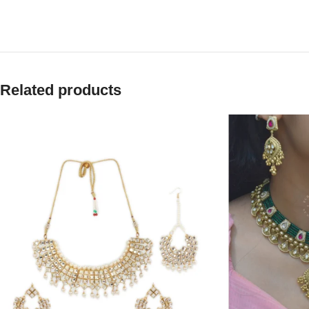
Related products