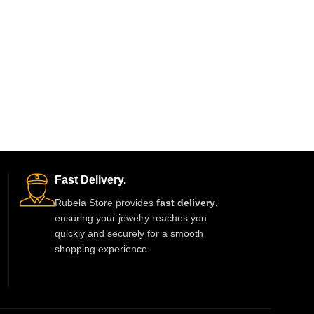
Fast Delivery.
Rubela Store provides
fast delivery
,
ensuring your jewelry reaches you
quickly and securely for a smooth
shopping experience.