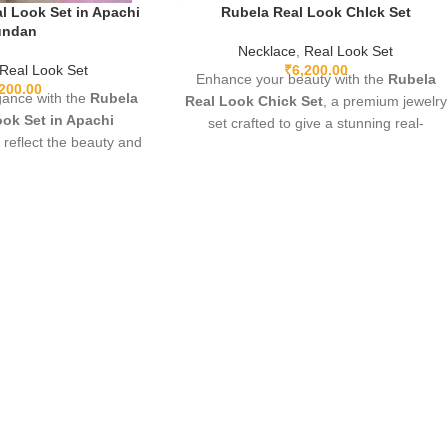
l Look Set in Apachi
Rubela Real Look ChIck Set
undan
Necklace
,
Real Look Set
Real Look Set
₹
6,200.00
Enhance your beauty with the
Rubela
,200.00
gance with the
Rubela
Real Look Chick Set
, a premium jewelry
ok Set in Apachi
set crafted to give a stunning real-
o reflect the beauty and
diamond appearance. Lightweight,
eal precious stones.
elegant, and perfect for weddings,
ium craftsmanship,
parties, and festive wear. Designed with
t, and a stunning green
fine detailing and premium shine to make
h, this luxurious set is
you stand out with grace and style. A
gs, festive occasions,
must-have luxury piece for every jewelry
 A timeless designer
lover.
ds royal charm to any
utfit.