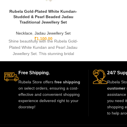
Rubela Gold-Plated White Kundan-
Studded & Pearl Beaded Jadau
Traditional Jewellery Set
Necklace
,
Jadau Jewellery Set
₹
1,100.00
Shine beautifully with the Rubela Gold-
Plated White Kundan and Pearl Jadau
Jewellery Set. This stunning bridal
necklace with matching earrings is perfect
for weddings and festive events.
Designed with premium kundan stones
Free Shipping.
24/7 Supp
and pearl beads, it gives a royal
Rubela Store offers
free shipping
Rubela Sto
traditional look. Lightweight skin-friendly
on select orders, ensuring a cost-
customer 
and made with love by Rubela Store for
effective and convenient shopping
assistance 
special moments.
experience delivered right to your
you need i
doorstep!
shopping e
to help aro