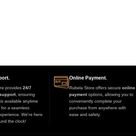
ort.
Online Payment.
re provides
24/7
Rubela Store offers secure
online
support
, ensuring
payment
options, allowing you to
is available anytime
conveniently complete your
t for a seamless
purchase from anywhere with
xperience. We're here
ease and safety.
und the clock!