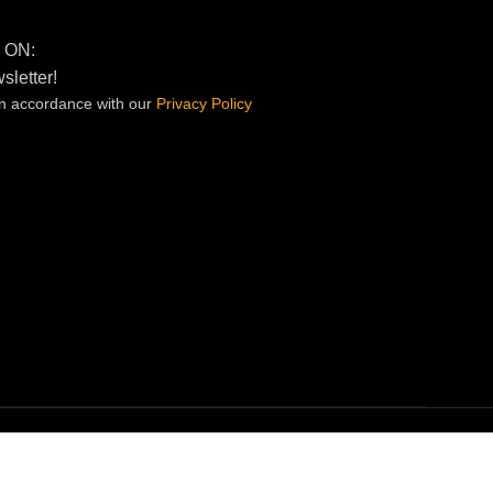
 ON:
sletter!
in accordance with our
Privacy
Policy