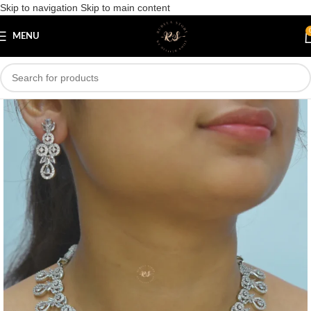
Skip to navigation
Skip to main content
Save
MENU