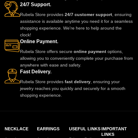
24/7 Support.
updates.
Rubela Store provides
24/7 customer support
, ensuring
assistance is available anytime you need it for a seamless
shopping experience. We're here to help around the
clock!
Online Payment.
Rubela Store offers secure
online payment
options,
allowing you to conveniently complete your purchase from
anywhere with ease and safety.
Fast Delivery.
Rubela Store provides
fast delivery
, ensuring your
jewelry reaches you quickly and securely for a smooth
shopping experience.
NECKLACE
EARRINGS
USEFUL LINKS
IMPORTANT
LINKS