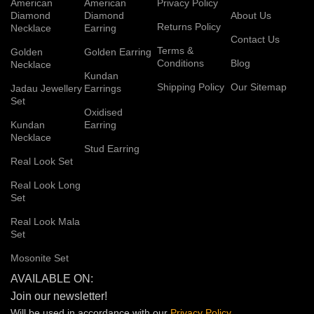
American
American
Privacy Policy
Diamond
Diamond
About Us
Returns Policy
Necklace
Earring
Contact Us
Terms &
Golden
Golden Earring
Conditions
Blog
Necklace
Kundan
Shipping Policy
Our Sitemap
Jadau Jewellery
Earrings
Set
Oxidised
Kundan
Earring
Necklace
Stud Earring
Real Look Set
Real Look Long
Set
Real Look Mala
Set
Mosonite Set
AVAILABLE ON:
Join our newsletter!
Will be used in accordance with our
Privacy
Policy