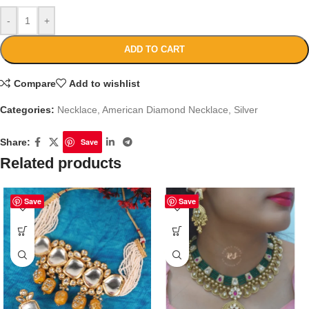
-
+
ADD TO CART
Compare
Add to wishlist
Categories:
Necklace
,
American Diamond Necklace
,
Silver
Share:
Save
Related products
Save
Save