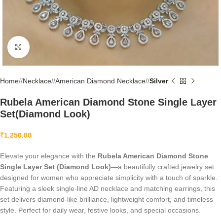
Click to enlarge
Home
/
Necklace
/
American Diamond Necklace
/
Silver
Rubela American Diamond Stone Single Layer
Set(Diamond Look)
₹
1,250.00
Elevate your elegance with the
Rubela American Diamond Stone
Single Layer Set (Diamond Look)
—a beautifully crafted jewelry set
designed for women who appreciate simplicity with a touch of sparkle.
Featuring a sleek single-line AD necklace and matching earrings, this
set delivers diamond-like brilliance, lightweight comfort, and timeless
style. Perfect for daily wear, festive looks, and special occasions.