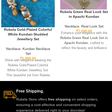
Rubela Green Real Look Set
in Apachi Kundan
Necklace
,
Real Look Set
Rubela Gold-Plated Colorful
₹
7,200.00
Enhance your elegance with the
White Kundan-Studded
Rubela Green Real Look Set in
Jewellery Set
Apachi Kundan
, crafted to
reflect the beauty and brilliance
Necklace
,
Kundan Necklace
of real precious stones. Featuring
Set
premium craftsmanship,
₹
1,400.00
Shine with elegance wearing the
lightweight comfort, and a
Rubela Gold-Plated Colorful
stunning green Apachi Kundan
White Kundan Jewellery Set.
finish, this luxurious set is
This beautiful set from Rubela
perfect for weddings, festive
Store brings a royal look for
occasions, and party wear. A
weddings, parties and festivals.
timeless designer accessory that
Made with premium quality
Free Shipping.
adds royal charm to any outfit.
stones and crafted for comfort, it
Rubela Store offers
free shipping
on select orders,
adds charm to every outfit. Shop
ensuring a cost-effective and convenient shopping
now from Rubela Store and follow
experience delivered right to your doorstep!
us on Instagram for stylish