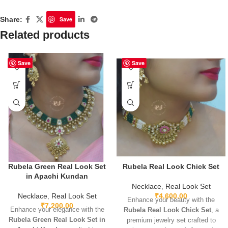
Share:
Save
Related products
Save
Save
Rubela Green Real Look Set
Rubela Real Look Chick Set
in Apachi Kundan
Necklace
,
Real Look Set
Necklace
,
Real Look Set
₹
4,600.00
Enhance your beauty with the
₹
7,200.00
Enhance your elegance with the
Rubela Real Look Chick Set
, a
Rubela Green Real Look Set in
premium jewelry set crafted to