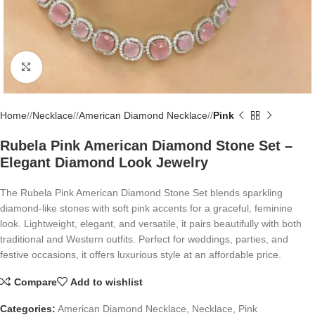
Click to enlarge
Home
/
Necklace
/
American Diamond Necklace
/
Pink
Rubela Pink American Diamond Stone Set –
Elegant Diamond Look Jewelry
The Rubela Pink American Diamond Stone Set blends sparkling
diamond-like stones with soft pink accents for a graceful, feminine
look. Lightweight, elegant, and versatile, it pairs beautifully with both
traditional and Western outfits. Perfect for weddings, parties, and
festive occasions, it offers luxurious style at an affordable price.
Compare
Add to wishlist
Categories:
American Diamond Necklace
,
Necklace
,
Pink