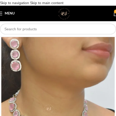
Skip to navigation
Skip to main content
Save
MENU