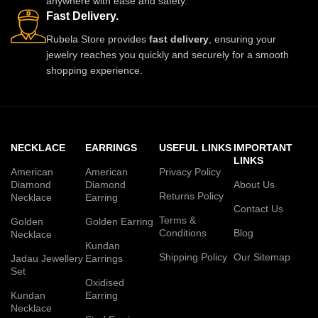
anywhere with ease and safety.
Fast Delivery.
Rubela Store provides
fast delivery
, ensuring your
jewelry reaches you quickly and securely for a smooth
shopping experience.
NECKLACE
EARRINGS
USEFUL LINKS
IMPORTANT
LINKS
American
American
Privacy Policy
Diamond
Diamond
About Us
Returns Policy
Necklace
Earring
Contact Us
Terms &
Golden
Golden Earring
Conditions
Blog
Necklace
Kundan
Shipping Policy
Our Sitemap
Jadau Jewellery
Earrings
Set
Oxidised
Kundan
Earring
Necklace