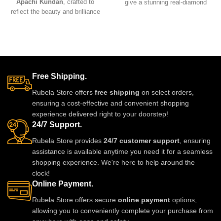
Apachi Kundan
, crafted to
give a stunning real-diamond
reflect the beauty and brilliance
appearance. Lightweight, elegant,
of real precious stones. Featuring
and perfect for weddings, parties,
premium craftsmanship,
and festive wear. Designed with
lightweight comfort, and a
fine detailing and premium shine
stunning green Apachi Kundan
to make you stand out with grace
finish, this luxurious set is
and style. A must-have luxury
perfect for weddings, festive
piece for every jewelry lover.
Free Shipping.
occasions, and party wear. A
timeless designer accessory that
Rubela Store offers
free shipping
on select orders,
adds royal charm to any outfit.
ensuring a cost-effective and convenient shopping
experience delivered right to your doorstep!
24/7 Support.
Rubela Store provides
24/7 customer support
, ensuring
assistance is available anytime you need it for a seamless
shopping experience. We're here to help around the
clock!
Online Payment.
Rubela Store offers secure
online payment
options,
allowing you to conveniently complete your purchase from