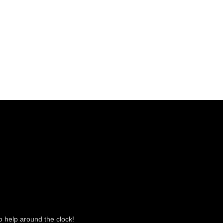
o help around the clock!