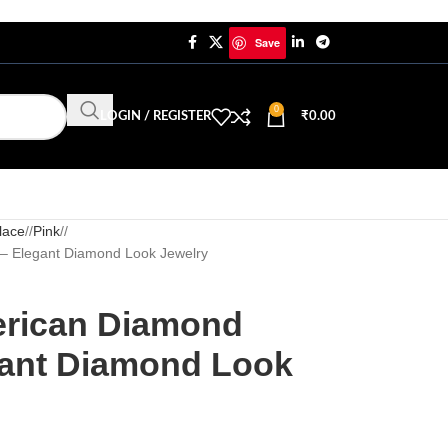
Save
0
LOGIN / REGISTER
₹
0.00
lace
/
Pink
/
 – Elegant Diamond Look Jewelry
erican Diamond
gant Diamond Look