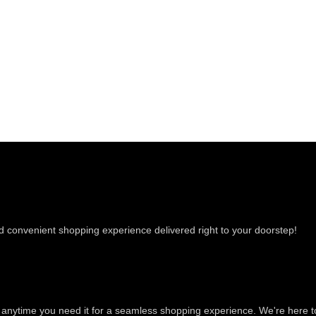
nd convenient shopping experience delivered right to your doorstep!
e anytime you need it for a seamless shopping experience. We're here t