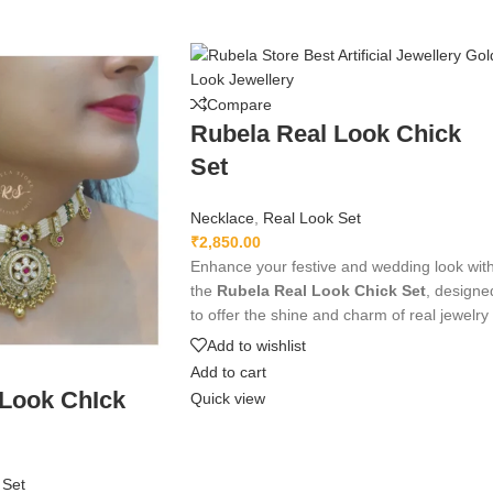
Compare
Rubela Real Look Chick
Set
Necklace
,
Real Look Set
₹
2,850.00
Enhance your festive and wedding look wit
the
Rubela Real Look Chick Set
, designe
to offer the shine and charm of real jewelry
at an affordable price. Crafted with premiu
Add to wishlist
materials and intricate detailing, this
Add to cart
lightweight and comfortable set pairs
 Look ChIck
Quick view
beautifully with traditional and modern
outfits, adding an elegant and luxurious
touch to any ensemble.
 Set