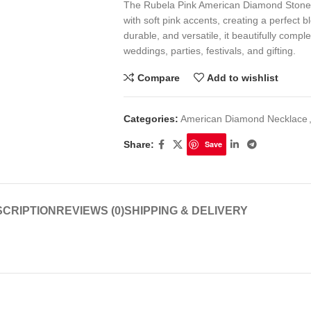
The Rubela Pink American Diamond Stone S
with soft pink accents, creating a perfect b
durable, and versatile, it beautifully comp
weddings, parties, festivals, and gifting.
Compare
Add to wishlist
Categories:
American Diamond Necklace
Share:
Save
CRIPTION
REVIEWS (0)
SHIPPING & DELIVERY