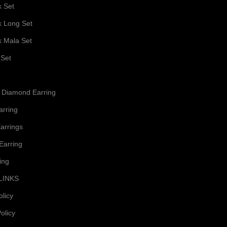
k Set
k Long Set
k Mala Set
 Set
 Diamond Earring
arring
arrings
Earring
ing
LINKS
olicy
olicy