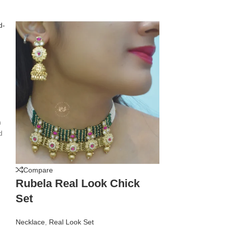
h
d
m
Compare
Compare
Rubela Real Look Chick
Rubela Rea
Set
Apachi Ku
Necklace
,
Real Look Set
Necklace
,
Real L