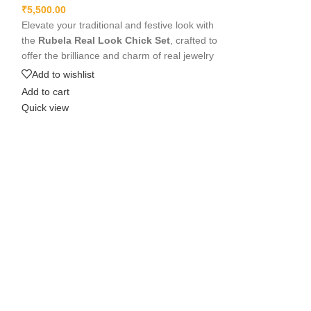
₹
5,500.00
₹
5,500.00
Elevate your traditional and festive look with
Shine beautifully
the
Rubela Real Look Chick Set
, crafted to
Set in Apachi Ku
offer the brilliance and charm of real jewelry
premium kundan st
at an affordable value. Designed with
this elegant jewell
Add to wishlist
Add to wishlist
premium materials, intricate detailing, and
weddings, festival
Add to cart
Add to cart
comfortable lightweight wear, this stunning
comfortable and sk
Quick view
Quick view
set pairs beautifully with sarees, lehengas,
touch to any outfi
and Indo-western outfits, adding a luxurious
Rubela Store to 
and elegant touch to any celebration.
beautiful.