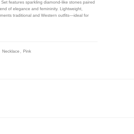
et features sparkling diamond-like stones paired
lend of elegance and femininity. Lightweight,
lements traditional and Western outfits—ideal for
,
Necklace
,
Pink