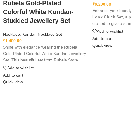
Rubela Gold-Plated
₹
6,200.00
Colorful White Kundan-
Enhance your beauty
Look Chick Set
, a 
Studded Jewellery Set
crafted to give a st
appearance. Lightwei
Add to wishlist
Necklace
,
Kundan Necklace Set
perfect for weddings,
Add to cart
₹
1,400.00
wear. Designed with f
Quick view
Shine with elegance wearing the Rubela
premium shine to ma
Gold-Plated Colorful White Kundan Jewellery
grace and style. A m
Set. This beautiful set from Rubela Store
every jewelry lover.
brings a royal look for weddings, parties and
Add to wishlist
festivals. Made with premium quality stones
Add to cart
and crafted for comfort, it adds charm to
Quick view
every outfit. Shop now from Rubela Store
and follow us on Instagram for stylish
updates.