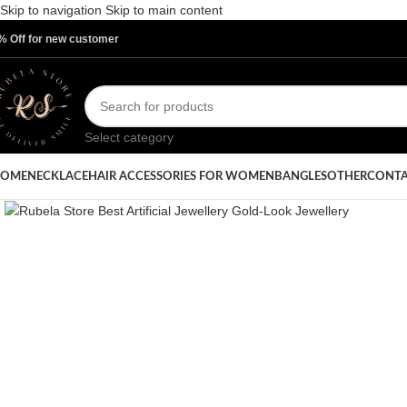
Skip to navigation
Skip to main content
% Off for new customer
Select category
OME
NECKLACE
HAIR ACCESSORIES FOR WOMEN
BANGLES
OTHER
CONTA
Click to enlarge