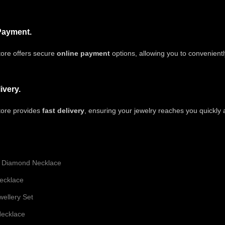
Payment.
ore offers secure
online payment
options, allowing you to convenient
ivery.
tore provides
fast delivery
, ensuring your jewelry reaches you quickly
 Diamond Necklace
ecklace
ellery Set
ecklace