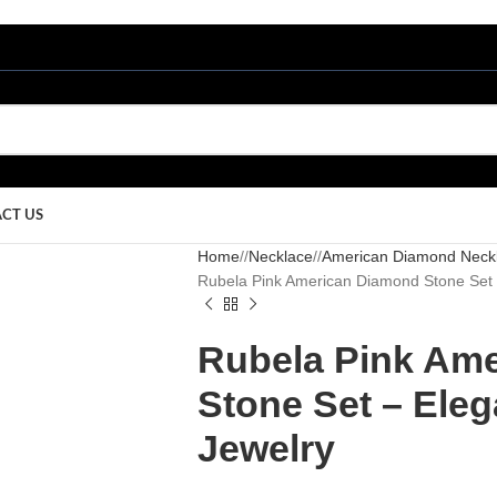
CT US
Home
/
Necklace
/
American Diamond Neck
Rubela Pink American Diamond Stone Set
Rubela Pink Am
Stone Set – Ele
Jewelry