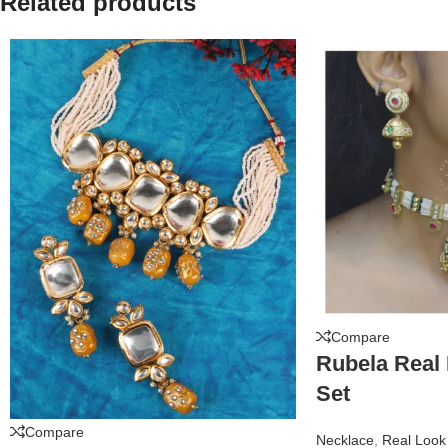
Related products
Compare
Rubela Real
Set
Compare
Necklace
,
Real Look