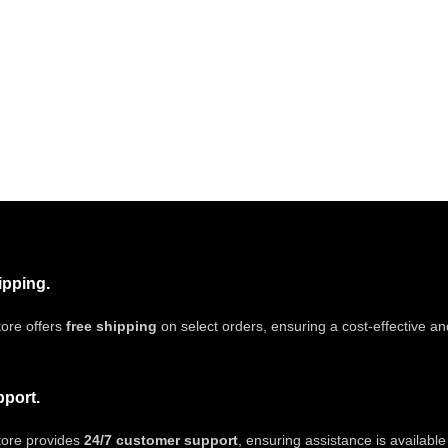
ipping.
ore offers
free shipping
on select orders, ensuring a cost-effective a
pport.
tore provides
24/7 customer support
, ensuring assistance is availabl