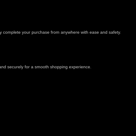
ly complete your purchase from anywhere with ease and safety.
 and securely for a smooth shopping experience.