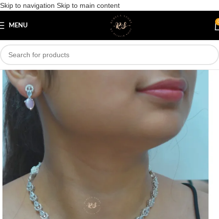
Skip to navigation
Skip to main content
Save
MENU