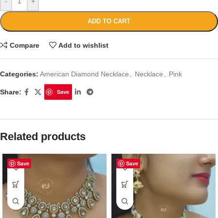
-
+
ADD TO CART
Compare
Add to wishlist
Categories:
American Diamond Necklace
,
Necklace
,
Pink
Share:
Save
Related products
Save
Save