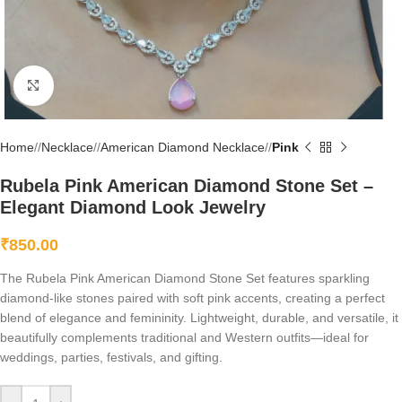
Click to enlarge
Home
/
Necklace
/
American Diamond Necklace
/
Pink
Rubela Pink American Diamond Stone Set –
Elegant Diamond Look Jewelry
₹
850.00
The Rubela Pink American Diamond Stone Set features sparkling
diamond-like stones paired with soft pink accents, creating a perfect
blend of elegance and femininity. Lightweight, durable, and versatile, it
beautifully complements traditional and Western outfits—ideal for
weddings, parties, festivals, and gifting.