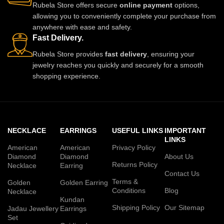
Rubela Store offers secure
online payment
options,
allowing you to conveniently complete your purchase from
anywhere with ease and safety.
Fast Delivery.
Rubela Store provides
fast delivery
, ensuring your
jewelry reaches you quickly and securely for a smooth
shopping experience.
NECKLACE
EARRINGS
USEFUL LINKS
IMPORTANT
LINKS
American
American
Privacy Policy
Diamond
Diamond
About Us
Returns Policy
Necklace
Earring
Contact Us
Terms &
Golden
Golden Earring
Conditions
Blog
Necklace
Kundan
Shipping Policy
Our Sitemap
Jadau Jewellery
Earrings
Set