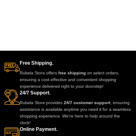
Free Shipping.
Rubela Store offers
free shipping
on select orders,
ensuring a cost-effective and convenient shopping
experience delivered right to your doorstep!
24/7 Support.
Rubela Store provides
24/7 customer support
, ensuring
assistance is available anytime you need it for a seamless
shopping experience. We're here to help around the
clock!
Online Payment.