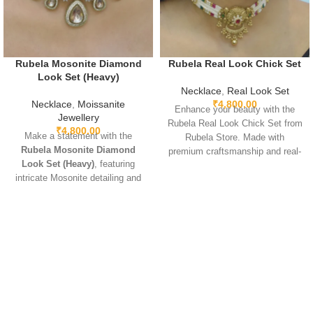
Rubela Mosonite Diamond
Rubela Real Look Chick Set
Look Set (Heavy)
Necklace
,
Real Look Set
Necklace
,
Moissanite
₹
4,800.00
Enhance your beauty with the
Jewellery
Rubela Real Look Chick Set from
₹
4,800.00
Make a statement with the
Rubela Store. Made with
Rubela Mosonite Diamond
premium craftsmanship and real-
Look Set (Heavy)
, featuring
look stones, this elegant
intricate Mosonite detailing and
jewellery set brings luxury
sparkling real-look diamonds.
without the high price.
Designed for brides and festive
Lightweight, comfortable and
occasions, this heavyweight set
perfect for weddings, parties and
is crafted for a luxurious and
festive celebrations. A stunning
regal finish. Perfect for weddings,
statement piece to complete any
receptions, and grand
outfit with royal style.
celebrations, it pairs beautifully
with lehengas, sarees, gowns,
and Indo-western outfits.