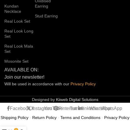
Oxidised
Kundan
Earring
Necklace
Stud Earring
Real Look Set
Real Look Long
Set
Real Look Mala
Set
Mosonite Set
AVAILABLE ON:
Join our newsletter!
Will be used in accordance with our
Privacy
Policy
Designed by
Kiiweb Digital Solutions
Facebook
X
Instagram
YouTube
Pinterest
Tumblr
linkedin
WhatsApp
WhatsApp
Shipping Policy
-
Return Policy
-
Terms and Conditions
-
Privacy Policy