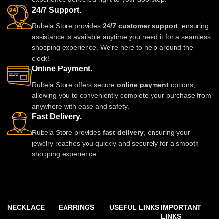
24/7 Support.
Rubela Store provides
24/7 customer support
, ensuring
assistance is available anytime you need it for a seamless
shopping experience. We're here to help around the
clock!
Online Payment.
Rubela Store offers secure
online payment
options,
allowing you to conveniently complete your purchase from
anywhere with ease and safety.
Fast Delivery.
Rubela Store provides
fast delivery
, ensuring your
jewelry reaches you quickly and securely for a smooth
shopping experience.
NECKLACE
EARRINGS
USEFUL LINKS
IMPORTANT
LINKS