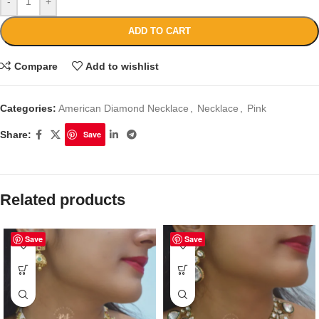
-
+
ADD TO CART
Compare
Add to wishlist
Categories:
American Diamond Necklace
,
Necklace
,
Pink
Share:
Save
Related products
Save
Save