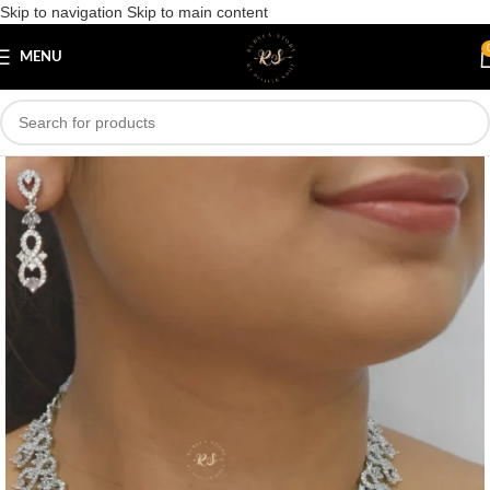
Skip to navigation
Skip to main content
Save
MENU