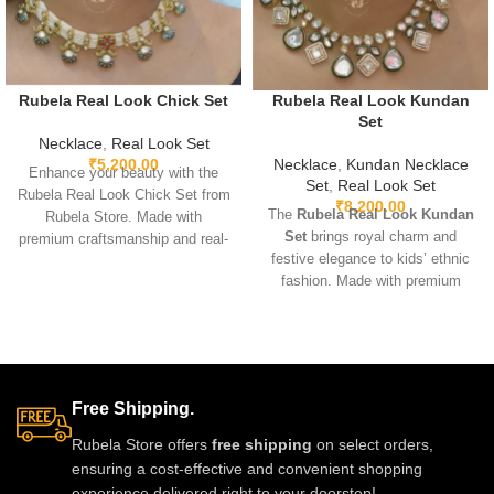
Rubela Real Look Chick Set
Rubela Real Look Kundan
Set
Necklace
,
Real Look Set
₹
5,200.00
Necklace
,
Kundan Necklace
Enhance your beauty with the
Set
,
Real Look Set
Rubela Real Look Chick Set from
₹
8,200.00
The
Rubela Real Look Kundan
Rubela Store. Made with
Set
brings royal charm and
premium craftsmanship and real-
festive elegance to kids’ ethnic
look stones, this elegant
fashion. Made with premium
jewellery set brings luxury
fabric and highlighted with
without the high price.
beautiful Kundan work, it offers a
Lightweight, comfortable and
stylish traditional look while
perfect for weddings, parties and
keeping comfort a priority. Ideal
festive celebrations. A stunning
for weddings, festivals, and
statement piece to complete any
Free Shipping.
special family events. Soft,
outfit with royal style.
breathable, and perfectly stitched
Rubela Store offers
free shipping
on select orders,
for long-lasting wear. Available in
ensuring a cost-effective and convenient shopping
multiple sizes.
experience delivered right to your doorstep!