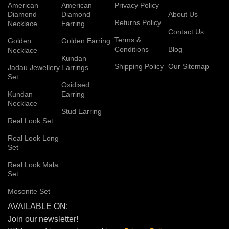
American
American
Privacy Policy
Diamond
Diamond
About Us
Returns Policy
Necklace
Earring
Contact Us
Terms &
Golden
Golden Earring
Conditions
Blog
Necklace
Kundan
Shipping Policy
Our Sitemap
Jadau Jewellery
Earrings
Set
Oxidised
Kundan
Earring
Necklace
Stud Earring
Real Look Set
Real Look Long
Set
Real Look Mala
Set
Mosonite Set
AVAILABLE ON:
Join our newsletter!