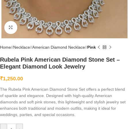
Click to enlarge
Home
/
Necklace
/
American Diamond Necklace
/
Pink
Rubela Pink American Diamond Stone Set –
Elegant Diamond Look Jewelry
₹
1,250.00
The Rubela Pink American Diamond Stone Set offers a perfect blend
of sparkle and elegance. Designed with high-quality American
diamonds and soft pink stones, this lightweight and stylish jewelry set
enhances both traditional and modern outfits, making it ideal for
weddings, parties, and special occasions.