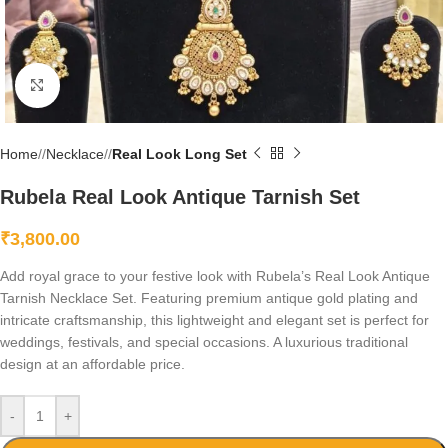
Click to enlarge
Home
/
Necklace
/
Real Look Long Set
Rubela Real Look Antique Tarnish Set
₹
3,800.00
Add royal grace to your festive look with Rubela’s Real Look Antique
Tarnish Necklace Set. Featuring premium antique gold plating and
intricate craftsmanship, this lightweight and elegant set is perfect for
weddings, festivals, and special occasions. A luxurious traditional
design at an affordable price.
-
+