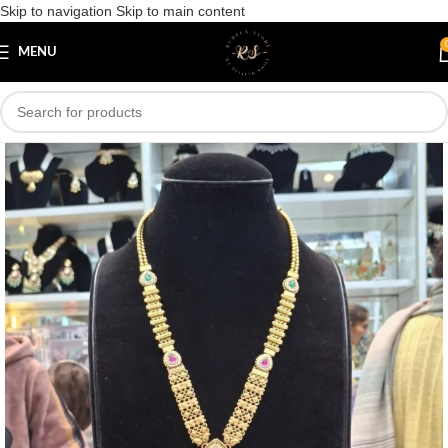
Skip to navigation
Skip to main content
Save
MENU