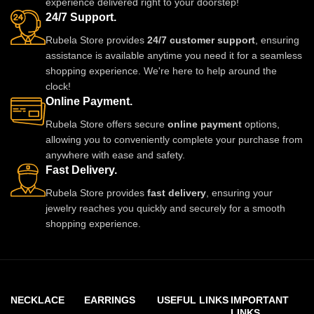
experience delivered right to your doorstep!
us on Instagram for stylish
24/7 Support.
updates.
Rubela Store provides
24/7 customer support
, ensuring
assistance is available anytime you need it for a seamless
shopping experience. We're here to help around the
clock!
Online Payment.
Rubela Store offers secure
online payment
options,
allowing you to conveniently complete your purchase from
anywhere with ease and safety.
Fast Delivery.
Rubela Store provides
fast delivery
, ensuring your
jewelry reaches you quickly and securely for a smooth
shopping experience.
NECKLACE
EARRINGS
USEFUL LINKS
IMPORTANT
LINKS