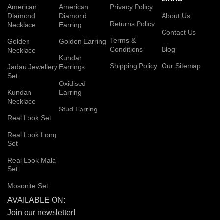
American
American
Privacy Policy
Diamond
Diamond
About Us
Returns Policy
Necklace
Earring
Contact Us
Terms &
Golden
Golden Earring
Conditions
Blog
Necklace
Kundan
Shipping Policy
Our Sitemap
Jadau Jewellery
Earrings
Set
Oxidised
Kundan
Earring
Necklace
Stud Earring
Real Look Set
Real Look Long
Set
Real Look Mala
Set
Mosonite Set
AVAILABLE ON:
Join our newsletter!