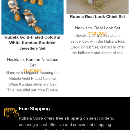
Rubela Real Look Chick Set
Necklace
,
Real Look Set
₹
4,200.00
Elevate your traditional and
Rubela Gold-Plated Colorful
festive look with the
Rubela Real
White Kundan-Studded
Look Chick Set
, crafted to offer
Jewellery Set
the brilliance and charm of real
jewelry at an affordable value.
Necklace
,
Kundan Necklace
Designed with premium
Set
₹
1,400.00
materials, intricate detailing, and
Shine with elegance wearing the
comfortable lightweight wear, this
Rubela Gold-Plated Colorful
stunning set pairs beautifully with
White Kundan Jewellery Set.
sarees, lehengas, and Indo-
This beautiful set from Rubela
western outfits, adding a
Store brings a royal look for
luxurious and elegant touch to
weddings, parties and festivals.
any celebration.
Made with premium quality
Free Shipping.
stones and crafted for comfort, it
Rubela Store offers
free shipping
on select orders,
adds charm to every outfit. Shop
ensuring a cost-effective and convenient shopping
now from Rubela Store and follow