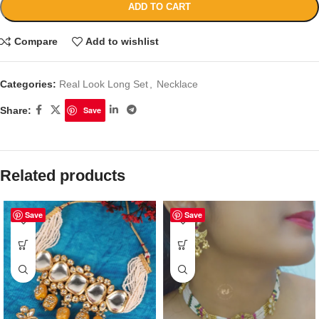
ADD TO CART
Compare
Add to wishlist
Categories:
Real Look Long Set
,
Necklace
Share:
Save
Related products
Save
Save