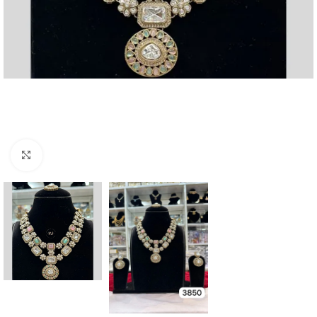
Click to enlarge