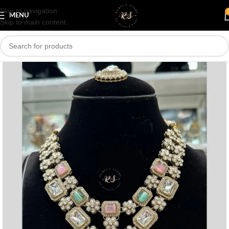
Skip to navigation
Save
MENU
Skip to main content