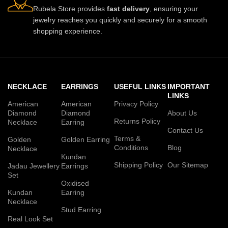
Rubela Store provides
fast delivery
, ensuring your
jewelry reaches you quickly and securely for a smooth
shopping experience.
NECKLACE
EARRINGS
USEFUL LINKS
IMPORTANT
LINKS
American
American
Privacy Policy
Diamond
Diamond
About Us
Returns Policy
Necklace
Earring
Contact Us
Terms &
Golden
Golden Earring
Conditions
Blog
Necklace
Kundan
Shipping Policy
Our Sitemap
Jadau Jewellery
Earrings
Set
Oxidised
Kundan
Earring
Necklace
Stud Earring
Real Look Set