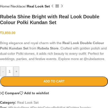
Home
/
Necklace
/
Real Look Set
Rubela Shine Bright with Real Look Double
Colour Polki Kundan Set
₹
3,850.00
Bring elegance and royal charm with the
Real Look Double Colour
Polki Kundan Set
from
Rubela Store
. Crafted with golden polish and
dual-color Polki stones, it adds rich beauty to every outfit. Perfect for
weddings, parties, and festive events. Explore more at @rubelastore.
-
+
ADD TO CART
Compare
Add to wishlist
Category:
Real Look Set
Tag:
#RubelaStore #DoubleColourPolkiSet #GoldenJewelry