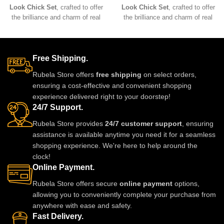
Look Chick Set
, crafted to offer
Look Chick Set
, crafted to offer
the brilliance and charm of real
the brilliance and charm of real
jewelry at an affordable value.
jewelry at an affordable value.
Designed with premium
Designed with premium
materials, intricate detailing, and
materials, intricate detailing, and
comfortable lightweight wear, this
comfortable lightweight wear, this
Free Shipping.
stunning set pairs beautifully with
stunning set pairs beautifully with
Rubela Store offers
free shipping
on select orders,
sarees, lehengas, and Indo-
sarees, lehengas, and Indo-
ensuring a cost-effective and convenient shopping
western outfits, adding a
western outfits, adding a
experience delivered right to your doorstep!
luxurious and elegant touch to
luxurious and elegant touch to
24/7 Support.
any celebration.
any celebration.
Rubela Store provides
24/7 customer support
, ensuring
assistance is available anytime you need it for a seamless
shopping experience. We're here to help around the
clock!
Online Payment.
Rubela Store offers secure
online payment
options,
allowing you to conveniently complete your purchase from
anywhere with ease and safety.
Fast Delivery.