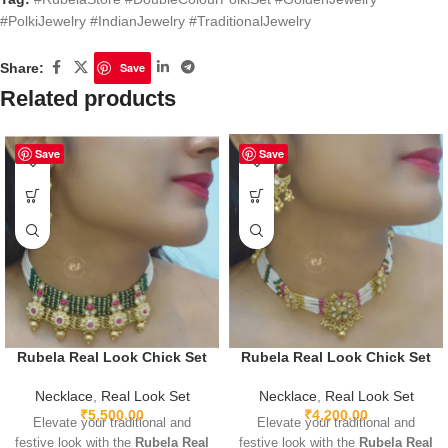
#PolkiJewelry #IndianJewelry #TraditionalJewelry
Share:
Save
Related products
Save
Save
Rubela Real Look Chick Set
Rubela Real Look Chick Set
Necklace
,
Real Look Set
Necklace
,
Real Look Set
₹
5,500.00
₹
4,200.00
Elevate your traditional and
Elevate your traditional and
festive look with the
Rubela Real
festive look with the
Rubela Real