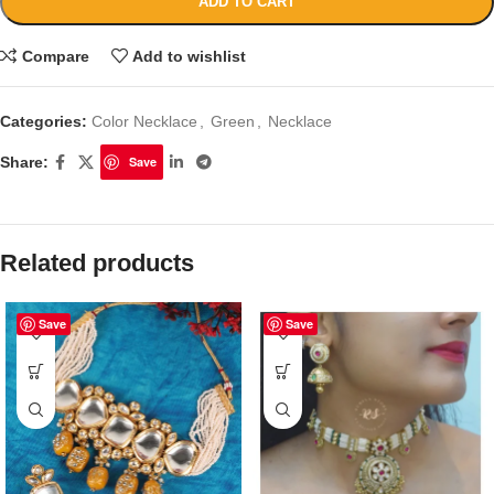
ADD TO CART
Compare
Add to wishlist
Categories:
Color Necklace
,
Green
,
Necklace
Share:
Save
Related products
Save
Save