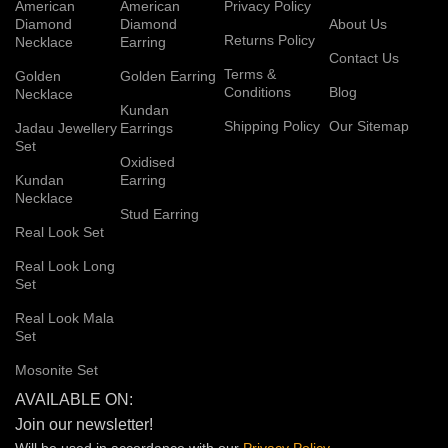
American
American
Privacy Policy
Diamond
Diamond
About Us
Returns Policy
Necklace
Earring
Contact Us
Terms &
Golden
Golden Earring
Conditions
Blog
Necklace
Kundan
Shipping Policy
Our Sitemap
Jadau Jewellery
Earrings
Set
Oxidised
Kundan
Earring
Necklace
Stud Earring
Real Look Set
Real Look Long
Set
Real Look Mala
Set
Mosonite Set
AVAILABLE ON:
Join our newsletter!
Will be used in accordance with our
Privacy
Policy