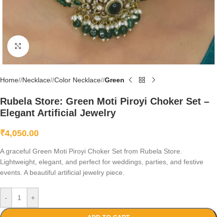
Click to enlarge
Home
/
Necklace
/
Color Necklace
/
Green
Rubela Store: Green Moti Piroyi Choker Set –
Elegant Artificial Jewelry
₹
4,050.00
A graceful Green Moti Piroyi Choker Set from Rubela Store.
Lightweight, elegant, and perfect for weddings, parties, and festive
events. A beautiful artificial jewelry piece.
-
+