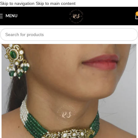
Skip to navigation
Skip to main content
Save
MENU