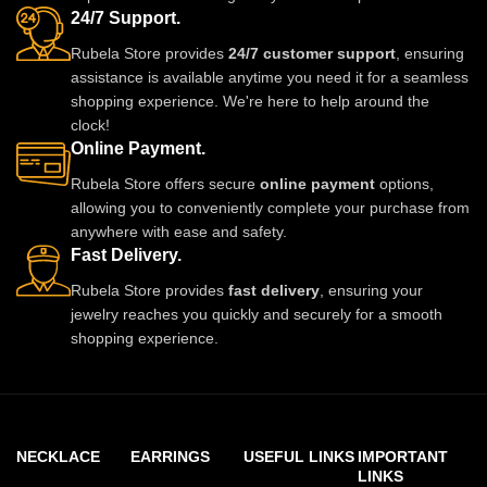
24/7 Support.
updates.
Rubela Store provides
24/7 customer support
, ensuring
assistance is available anytime you need it for a seamless
shopping experience. We're here to help around the
clock!
Online Payment.
Rubela Store offers secure
online payment
options,
allowing you to conveniently complete your purchase from
anywhere with ease and safety.
Fast Delivery.
Rubela Store provides
fast delivery
, ensuring your
jewelry reaches you quickly and securely for a smooth
shopping experience.
NECKLACE
EARRINGS
USEFUL LINKS
IMPORTANT
LINKS