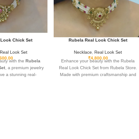
 Look Chick Set
Rubela Real Look Chick Set
Real Look Set
Necklace
,
Real Look Set
,600.00
₹
4,800.00
uty with the
Rubela
Enhance your beauty with the Rubela
Set
, a premium jewelry
Real Look Chick Set from Rubela Store.
ive a stunning real-
Made with premium craftsmanship and
ance. Lightweight,
real-look stones, this elegant jewellery set
rfect for weddings,
brings luxury without the high price.
ve wear. Designed with
Lightweight, comfortable and perfect for
 premium shine to make
weddings, parties and festive
th grace and style. A
celebrations. A stunning statement piece
iece for every jewelry
to complete any outfit with royal style.
over.