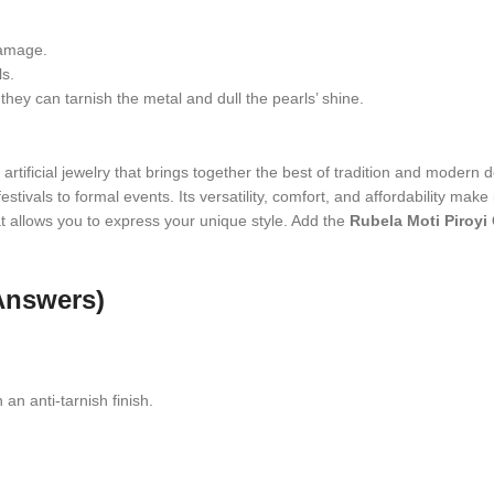
damage.
ls.
hey can tarnish the metal and dull the pearls’ shine.
artificial jewelry that brings together the best of tradition and modern de
stivals to formal events. Its versatility, comfort, and affordability make
that allows you to express your unique style. Add the
Rubela Moti Piroyi
Answers)
 an anti-tarnish finish.