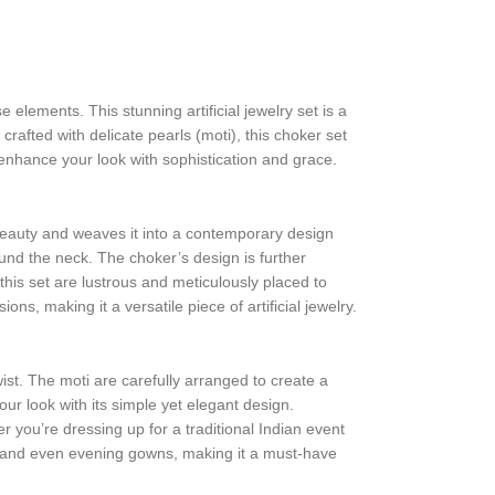
e elements. This stunning artificial jewelry set is a
rafted with delicate pearls (moti), this choker set
l enhance your look with sophistication and grace.
beauty and weaves it into a contemporary design
ound the neck. The choker’s design is further
this set are lustrous and meticulously placed to
s, making it a versatile piece of artificial jewelry.
ist. The moti are carefully arranged to create a
ur look with its simple yet elegant design.
 you’re dressing up for a traditional Indian event
lis, and even evening gowns, making it a must-have