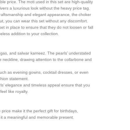
ble price. The moti used in this set are high-quality
ivers a luxurious look without the heavy price tag.
te craftsmanship and elegant appearance, the choker
, you can wear this set without any discomfort.
set in place to ensure that they do not loosen or fall
eless addition to your collection.
hengas, and salwar kameez. The pearls’ understated
e neckline, drawing attention to the collarbone and
such as evening gowns, cocktail dresses, or even
shion statement.
earls’ elegance and timeless appeal ensure that you
eel like royalty.
price make it the perfect gift for birthdays,
ng it a meaningful and memorable present.