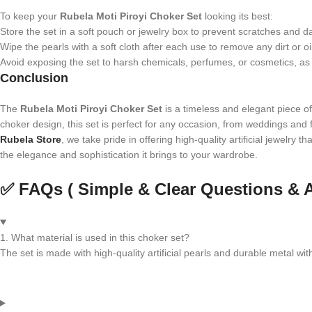
To keep your
Rubela Moti Piroyi Choker Set
looking its best:
Store the set in a soft pouch or jewelry box to prevent scratches and 
Wipe the pearls with a soft cloth after each use to remove any dirt or oi
Avoid exposing the set to harsh chemicals, perfumes, or cosmetics, as t
Conclusion
The
Rubela Moti Piroyi Choker Set
is a timeless and elegant piece of 
choker design, this set is perfect for any occasion, from weddings and fe
Rubela Store
, we take pride in offering high-quality artificial jewelry 
the elegance and sophistication it brings to your wardrobe.
✅ FAQs ( Simple & Clear Questions & 
1. What material is used in this choker set?
The set is made with high-quality artificial pearls and durable metal with