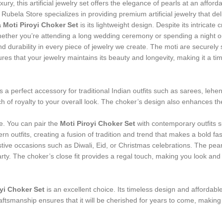
ry, this artificial jewelry set offers the elegance of pearls at an afforda
 Rubela Store specializes in providing premium artificial jewelry that del
 Moti Piroyi Choker Set
is its lightweight design. Despite its intrica
ther you’re attending a long wedding ceremony or spending a night out
and durability in every piece of jewelry we create. The moti are securely 
res that your jewelry maintains its beauty and longevity, making it a tim
s a perfect accessory for traditional Indian outfits such as sarees, le
h of royalty to your overall look. The choker’s design also enhances th
ire. You can pair the
Moti Piroyi Choker Set
with contemporary outfits 
n outfits, creating a fusion of tradition and trend that makes a bold fa
 festive occasions such as Diwali, Eid, or Christmas celebrations. The p
arty. The choker’s close fit provides a regal touch, making you look and f
yi Choker Set
is an excellent choice. Its timeless design and affordable 
craftsmanship ensures that it will be cherished for years to come, maki