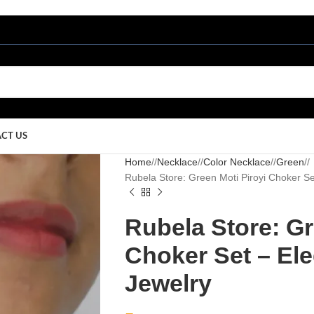
CT US
Home
/
Necklace
/
Color Necklace
/
Green
/
Rubela Store: Green Moti Piroyi Choker Set 
Rubela Store: Gr
Choker Set – Eleg
Jewelry