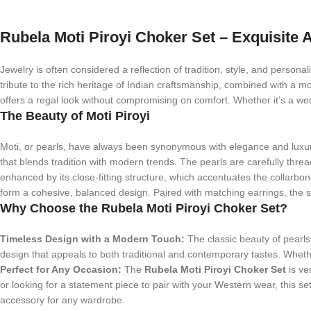
Rubela Moti Piroyi Choker Set – Exquisite A
Jewelry is often considered a reflection of tradition, style, and personal
tribute to the rich heritage of Indian craftsmanship, combined with a m
offers a regal look without compromising on comfort. Whether it’s a wedd
The Beauty of Moti Piroyi
Moti, or pearls, have always been synonymous with elegance and luxu
that blends tradition with modern trends. The pearls are carefully threa
enhanced by its close-fitting structure, which accentuates the collarbo
form a cohesive, balanced design. Paired with matching earrings, the set
Why Choose the Rubela Moti Piroyi Choker Set?
Timeless Design with a Modern Touch:
The classic beauty of pearls 
design that appeals to both traditional and contemporary tastes. Whether
Perfect for Any Occasion:
The
Rubela Moti Piroyi Choker Set
is ve
or looking for a statement piece to pair with your Western wear, this se
accessory for any wardrobe.