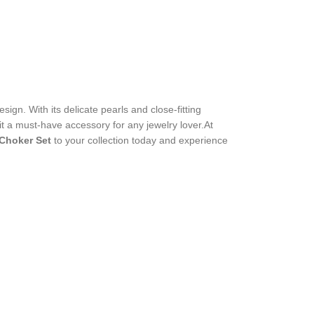
sign. With its delicate pearls and close-fitting
 it a must-have accessory for any jewelry lover.At
 Choker Set
to your collection today and experience