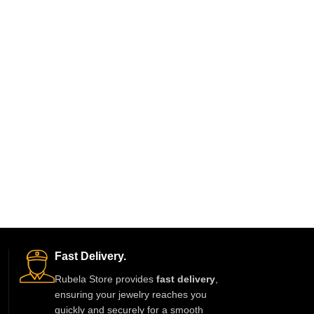
Fast Delivery.
Rubela Store provides
fast delivery
,
ensuring your jewelry reaches you
quickly and securely for a smooth