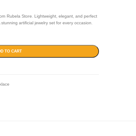
rom Rubela Store. Lightweight, elegant, and perfect
stunning artificial jewelry set for every occasion.
D TO CART
klace