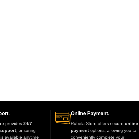
ort.
Online Payment.
re provides
24/7
Rubela Store offers secure
online
support
, ensuring
payment
options, allowing you to
is available anytime
conveniently complete your