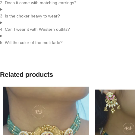
2. Does it come with matching earrings?
3. Is the choker heavy to wear?
4. Can I wear it with Western outfits?
5. Will the color of the moti fade?
Related products