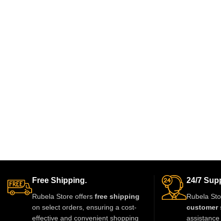
Free Shipping.
24/7 Supp
Rubela Store offers
free shipping
Rubela Sto
on select orders, ensuring a cost-
customer 
effective and convenient shopping
assistance 