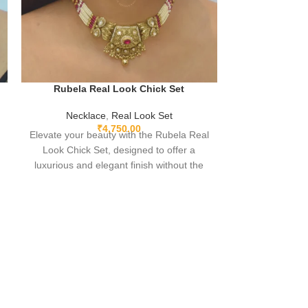
Rubela Real
Rubela Real Look Chick Set
Neckla
Necklace
,
Real Look Set
Experience Lu
₹
4,750.00
Elevate your beauty with the Rubela Real
Premium Real-L
Look Chick Set, designed to offer a
in the elega
luxurious and elegant finish without the
Store’s
heavy price tag. Crafted with premium
materials and sparkling real-look stones,
this set is perfect for brides, festive looks,
and party wear. Lightweight, stylish, and
timeless—this jewelry ensures you shine
with confidence at every occasion.