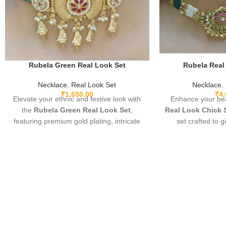
Rubela Green Real Look Set
Rubela Real
Necklace
,
Real Look Set
Necklace
,
₹
1,650.00
₹
4
Elevate your ethnic and festive look with
Enhance your bea
the
Rubela Green Real Look Set
,
Real Look Chick 
featuring premium gold plating, intricate
set crafted to g
detailing, and sparkling green real-look
diamond appear
stones. Lightweight, adjustable, and
elegant, and pe
designed for comfort, this elegant set
parties, and festi
pairs beautifully with sarees, lehengas,
fine detailing and
gowns, and Indo-western outfits. Perfect
you stand out wi
for weddings, parties, and special
must-have luxury p
occasions, it adds a luxurious and regal
l
touch.