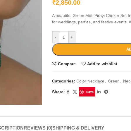
₹
2,850.00
A beautiful Green Moti Piroyi Choker Set f
for weddings, parties, and festive events. A 
-
+
AD
Compare
Add to wishlist
Categories:
Color Necklace
,
Green
,
Nec
Share:
Save
CRIPTION
REVIEWS (0)
SHIPPING & DELIVERY