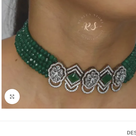
Click to enlarge
DES