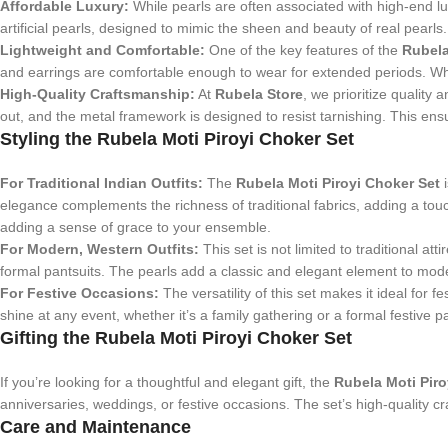
Affordable Luxury:
While pearls are often associated with high-end luxu
artificial pearls, designed to mimic the sheen and beauty of real pearls.
Lightweight and Comfortable:
One of the key features of the
Rubela
and earrings are comfortable enough to wear for extended periods. Whe
High-Quality Craftsmanship:
At
Rubela Store
, we prioritize quality 
out, and the metal framework is designed to resist tarnishing. This ensu
Styling the Rubela Moti Piroyi Choker Set
For Traditional Indian Outfits:
The
Rubela Moti Piroyi Choker Set
i
elegance complements the richness of traditional fabrics, adding a touc
adding a sense of grace to your ensemble.
For Modern, Western Outfits:
This set is not limited to traditional att
formal pantsuits. The pearls add a classic and elegant element to moder
For Festive Occasions:
The versatility of this set makes it ideal for
shine at any event, whether it’s a family gathering or a formal festive p
Gifting the Rubela Moti Piroyi Choker Set
If you’re looking for a thoughtful and elegant gift, the
Rubela Moti Piro
anniversaries, weddings, or festive occasions. The set’s high-quality 
Care and Maintenance