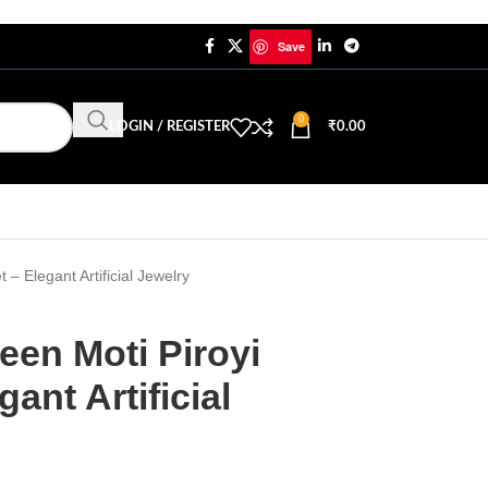
Save
0
LOGIN / REGISTER
₹
0.00
– Elegant Artificial Jewelry
een Moti Piroyi
ant Artificial