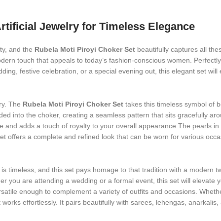
rtificial Jewelry for Timeless Elegance
ity, and the
Rubela Moti Piroyi Choker Set
beautifully captures all thes
odern touch that appeals to today’s fashion-conscious women. Perfectly c
ing, festive celebration, or a special evening out, this elegant set wil
ry. The
Rubela Moti Piroyi Choker Set
takes this timeless symbol of 
ded into the choker, creating a seamless pattern that sits gracefully ar
ne and adds a touch of royalty to your overall appearance.The pearls in 
 offers a complete and refined look that can be worn for various occasion
is timeless, and this set pays homage to that tradition with a modern tw
 you are attending a wedding or a formal event, this set will elevate yo
rsatile enough to complement a variety of outfits and occasions. Whether
t works effortlessly. It pairs beautifully with sarees, lehengas, anarka