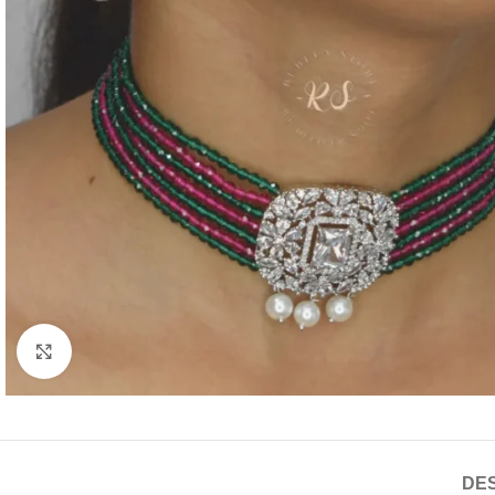
Click to enlarge
DES