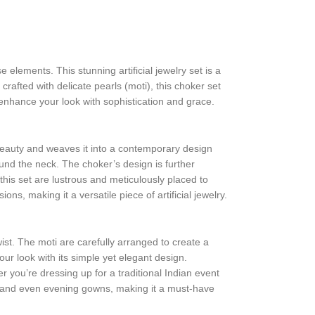
e elements. This stunning artificial jewelry set is a
rafted with delicate pearls (moti), this choker set
l enhance your look with sophistication and grace.
beauty and weaves it into a contemporary design
ound the neck. The choker’s design is further
this set are lustrous and meticulously placed to
s, making it a versatile piece of artificial jewelry.
ist. The moti are carefully arranged to create a
ur look with its simple yet elegant design.
 you’re dressing up for a traditional Indian event
lis, and even evening gowns, making it a must-have