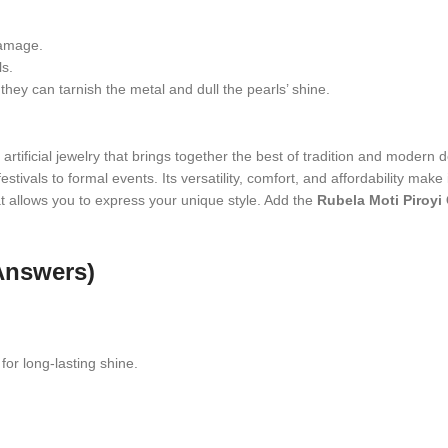
damage.
ls.
hey can tarnish the metal and dull the pearls’ shine.
artificial jewelry that brings together the best of tradition and modern de
stivals to formal events. Its versatility, comfort, and affordability make
that allows you to express your unique style. Add the
Rubela Moti Piroyi
Answers)
for long-lasting shine.