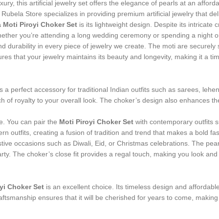
ry, this artificial jewelry set offers the elegance of pearls at an afforda
 Rubela Store specializes in providing premium artificial jewelry that del
 Moti Piroyi Choker Set
is its lightweight design. Despite its intrica
ther you’re attending a long wedding ceremony or spending a night out
and durability in every piece of jewelry we create. The moti are securely 
res that your jewelry maintains its beauty and longevity, making it a tim
s a perfect accessory for traditional Indian outfits such as sarees, le
h of royalty to your overall look. The choker’s design also enhances th
ire. You can pair the
Moti Piroyi Choker Set
with contemporary outfits 
n outfits, creating a fusion of tradition and trend that makes a bold fa
 festive occasions such as Diwali, Eid, or Christmas celebrations. The p
arty. The choker’s close fit provides a regal touch, making you look and f
yi Choker Set
is an excellent choice. Its timeless design and affordable 
craftsmanship ensures that it will be cherished for years to come, maki