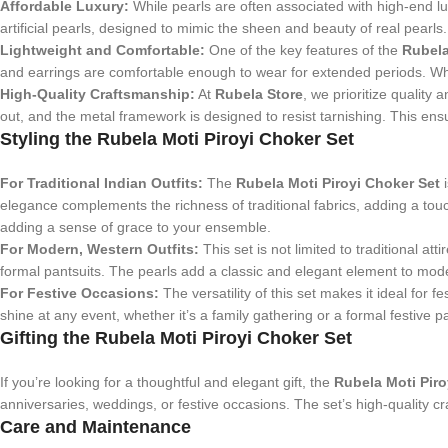
Affordable Luxury:
While pearls are often associated with high-end luxu
artificial pearls, designed to mimic the sheen and beauty of real pearls.
Lightweight and Comfortable:
One of the key features of the
Rubela
and earrings are comfortable enough to wear for extended periods. Whe
High-Quality Craftsmanship:
At
Rubela Store
, we prioritize quality 
out, and the metal framework is designed to resist tarnishing. This ensu
Styling the Rubela Moti Piroyi Choker Set
For Traditional Indian Outfits:
The
Rubela Moti Piroyi Choker Set
i
elegance complements the richness of traditional fabrics, adding a touc
adding a sense of grace to your ensemble.
For Modern, Western Outfits:
This set is not limited to traditional att
formal pantsuits. The pearls add a classic and elegant element to moder
For Festive Occasions:
The versatility of this set makes it ideal for
shine at any event, whether it’s a family gathering or a formal festive p
Gifting the Rubela Moti Piroyi Choker Set
If you’re looking for a thoughtful and elegant gift, the
Rubela Moti Piro
anniversaries, weddings, or festive occasions. The set’s high-quality 
Care and Maintenance