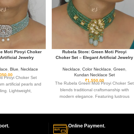
e Moti Piroyi Choker
Rubela Store: Green Moti Piroyi
Artificial Jewelry
Choker Set – Elegant Artificial Jewelry
lace
,
Blue
,
Necklace
Necklace
,
Color Necklace
,
Green
,
,050.00
Kundan Necklace Set
ti Piroyi Choker Set
₹
1,550.00
The Rubela Green Moti Piroyi Choker Set
m artificial pearls and
blends traditional craftsmanship with
iling. Lightweight,
modern elegance. Featuring lustrous
perfect for weddings,
green pearls arranged in a graceful
arties, and gifting. A
choker design, this lightweight artificial
at blends traditional
jewelry set is perfect for weddings,
odern elegance.
festivals, and special occasions. Paired
ort.
Online Payment.
with matching earrings, it adds a regal