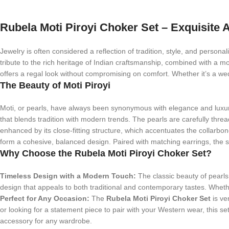
Rubela Moti Piroyi Choker Set – Exquisite A
Jewelry is often considered a reflection of tradition, style, and personal
tribute to the rich heritage of Indian craftsmanship, combined with a m
offers a regal look without compromising on comfort. Whether it’s a wedd
The Beauty of Moti Piroyi
Moti, or pearls, have always been synonymous with elegance and luxu
that blends tradition with modern trends. The pearls are carefully threa
enhanced by its close-fitting structure, which accentuates the collarbo
form a cohesive, balanced design. Paired with matching earrings, the set
Why Choose the Rubela Moti Piroyi Choker Set?
Timeless Design with a Modern Touch:
The classic beauty of pearls 
design that appeals to both traditional and contemporary tastes. Whether
Perfect for Any Occasion:
The
Rubela Moti Piroyi Choker Set
is ve
or looking for a statement piece to pair with your Western wear, this se
accessory for any wardrobe.