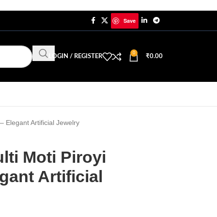
Save
0
LOGIN / REGISTER
₹
0.00
 Elegant Artificial Jewelry
ti Moti Piroyi
ant Artificial