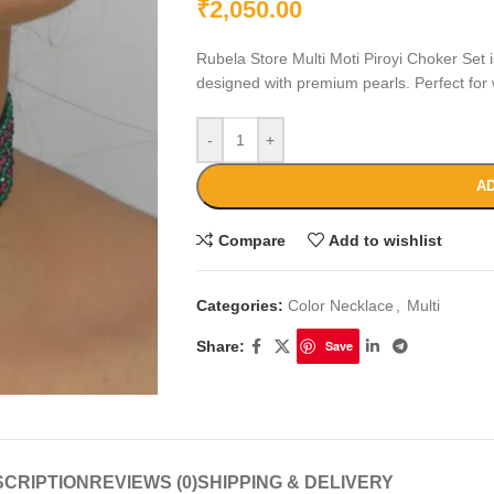
₹
2,050.00
Rubela Store Multi Moti Piroyi Choker Set is
designed with premium pearls. Perfect for 
-
+
AD
Compare
Add to wishlist
Categories:
Color Necklace
,
Multi
Share:
Save
CRIPTION
REVIEWS (0)
SHIPPING & DELIVERY