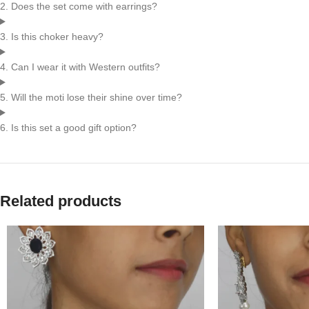
2. Does the set come with earrings?
3. Is this choker heavy?
4. Can I wear it with Western outfits?
5. Will the moti lose their shine over time?
6. Is this set a good gift option?
Related products