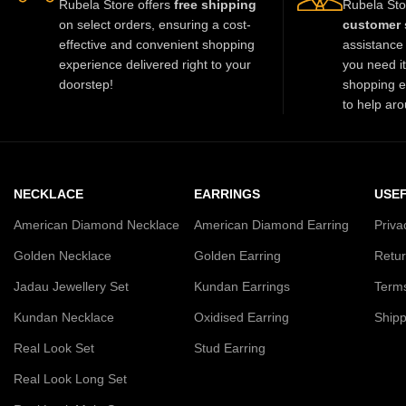
Rubela Store offers
free shipping
Rubela Sto
on select orders, ensuring a cost-
customer 
effective and convenient shopping
assistance 
experience delivered right to your
you need i
doorstep!
shopping e
to help aro
NECKLACE
EARRINGS
USEF
American Diamond Necklace
American Diamond Earring
Priva
Golden Necklace
Golden Earring
Retur
Jadau Jewellery Set
Kundan Earrings
Terms
Kundan Necklace
Oxidised Earring
Shipp
Real Look Set
Stud Earring
Real Look Long Set