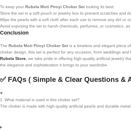
To keep your
Rubela Moti Piroyi Choker Set
looking its best:
Store the set in a soft pouch or jewelry box to prevent scratches and 
Wipe the pearls with a soft cloth after each use to remove any dirt or oi
Avoid exposing the set to harsh chemicals, perfumes, or cosmetics, as t
Conclusion
The
Rubela Moti Piroyi Choker Set
is a timeless and elegant piece of 
choker design, this set is perfect for any occasion, from weddings and fe
Rubela Store
,
we take pride in offering high-quality artificial jewelry 
the elegance and sophistication it brings to your wardrobe.
✅ FAQs ( Simple & Clear Questions & 
1. What material is used in this choker set?
The choker is made with high-quality artificial pearls and durable metal 