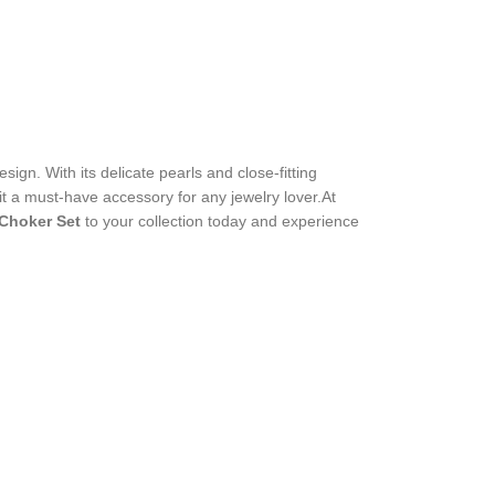
sign. With its delicate pearls and close-fitting
 it a must-have accessory for any jewelry lover.At
 Choker Set
to your collection today and experience