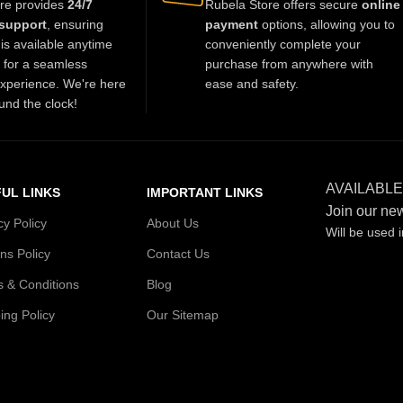
re provides
24/7
Rubela Store offers secure
online
charm to any outfit.
support
, ensuring
payment
options, allowing you to
is available anytime
conveniently complete your
t for a seamless
purchase from anywhere with
xperience. We're here
ease and safety.
und the clock!
AVAILABLE
UL LINKS
IMPORTANT LINKS
Join our new
cy Policy
About Us
Will be used 
ns Policy
Contact Us
 & Conditions
Blog
ing Policy
Our Sitemap