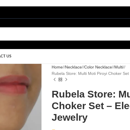
CT US
Home
/
Necklace
/
Color Necklace
/
Multi
/
Rubela Store: Multi Moti Piroyi Choker Set –
Rubela Store: Mul
Choker Set – Eleg
Jewelry