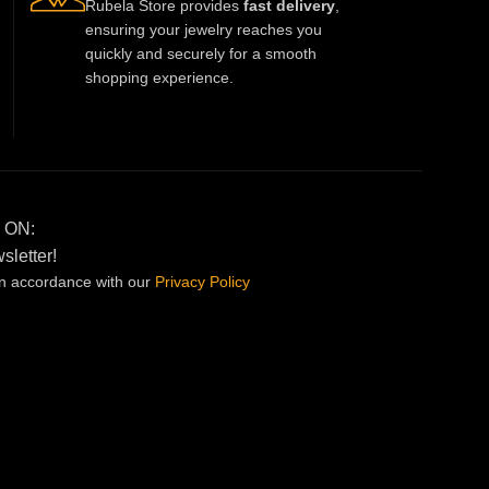
Rubela Store provides
fast delivery
,
ensuring your jewelry reaches you
quickly and securely for a smooth
shopping experience.
 ON:
sletter!
in accordance with our
Privacy
Policy