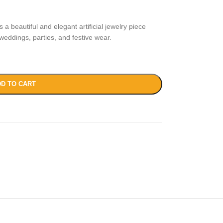
 a beautiful and elegant artificial jewelry piece
weddings, parties, and festive wear.
D TO CART