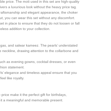
ble price. The moti used in this set are high-quality
ivers a luxurious look without the heavy price tag.
te craftsmanship and elegant appearance, the choker
, you can wear this set without any discomfort.
set in place to ensure that they do not loosen or fall
eless addition to your collection.
hengas, and salwar kameez. The pearls’ understated
e neckline, drawing attention to the collarbone and
such as evening gowns, cocktail dresses, or even
shion statement.
earls’ elegance and timeless appeal ensure that you
eel like royalty.
price make it the perfect gift for birthdays,
ng it a meaningful and memorable present.