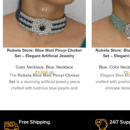
Rubela Store: Blue Moti Piroyi Choker
Rubela Store: Blu
Set – Elegant Artificial Jewelry
Set – Elegant 
Color Necklace
,
Blue
,
Necklace
Blue
,
Color Neck
₹
3,550.00
₹
2
The
Rubela Blue Moti Piroyi Choker
Elegant Blue Mo
Set
is a stunning artificial jewelry piece
crafted with premiu
crafted with lustrous blue pearls and
intricate deta
elegant detailing. Lightweight, durable,
comfortable, and 
and perfect for weddings, festive
festive events, p
occasions, parties, and gifting—this
timeless piece th
choker set adds a royal touch to any
charm with m
traditional or modern outfit.
Free Shipping.
24/7 Supp