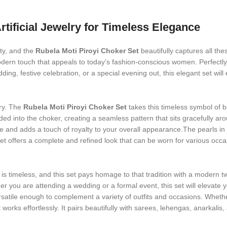
rtificial Jewelry for Timeless Elegance
ity, and the
Rubela Moti Piroyi Choker Set
beautifully captures all thes
odern touch that appeals to today’s fashion-conscious women. Perfectly c
ing, festive celebration, or a special evening out, this elegant set wil
ry. The
Rubela Moti Piroyi Choker Set
takes this timeless symbol of 
ded into the choker, creating a seamless pattern that sits gracefully ar
ne and adds a touch of royalty to your overall appearance.The pearls in 
 offers a complete and refined look that can be worn for various occasion
is timeless, and this set pays homage to that tradition with a modern tw
 you are attending a wedding or a formal event, this set will elevate yo
rsatile enough to complement a variety of outfits and occasions. Whether
t works effortlessly. It pairs beautifully with sarees, lehengas, anarka