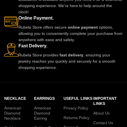
shopping experience. We're here to help around the
clock!
Online Payment.
Rubela Store offers secure
online payment
options,
allowing you to conveniently complete your purchase from
anywhere with ease and safety.
Fast Delivery.
Rubela Store provides
fast delivery
, ensuring your
jewelry reaches you quickly and securely for a smooth
shopping experience.
NECKLACE
EARRINGS
USEFUL LINKS
IMPORTANT
LINKS
American
American
Privacy Policy
Diamond
Diamond
About Us
Returns Policy
Necklace
Earring
Contact Us