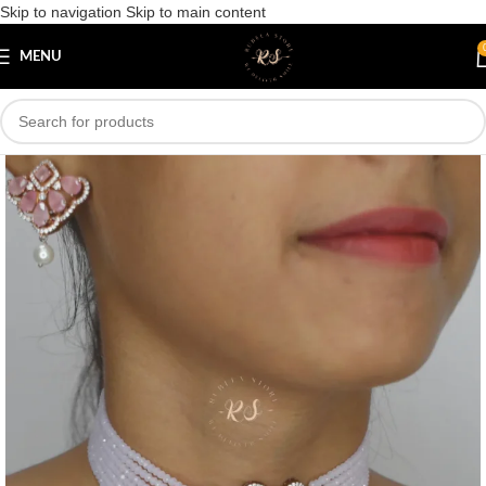
Skip to navigation
Skip to main content
Save
MENU