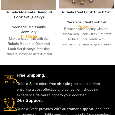
Rubela Mosonite Diamond
Rubela Real Look Chick Set
Look Set (Heavy)
Necklace
,
Real Look Set
Necklace
,
Moissanite
₹
5,200.00
Enhance your beauty with the
Jewellery
Rubela Real Look Chick Set from
₹
4,800.00
Make a statement with the
Rubela Store. Made with
Rubela Mosonite Diamond
premium craftsmanship and real-
Look Set (Heavy)
, featuring
look stones, this elegant
intricate Mosonite detailing and
jewellery set brings luxury
sparkling real-look diamonds.
without the high price.
Designed for brides and festive
Lightweight, comfortable and
occasions, this heavyweight set
perfect for weddings, parties and
is crafted for a luxurious and
Free Shipping.
festive celebrations. A stunning
regal finish. Perfect for weddings,
statement piece to complete any
Rubela Store offers
free shipping
on select orders,
receptions, and grand
outfit with royal style.
ensuring a cost-effective and convenient shopping
celebrations, it pairs beautifully
experience delivered right to your doorstep!
with lehengas, sarees, gowns,
24/7 Support.
and Indo-western outfits.
Rubela Store provides
24/7 customer support
, ensuring
assistance is available anytime you need it for a seamless