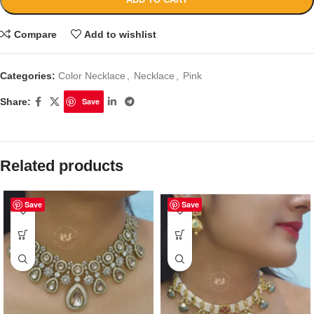
Compare
Add to wishlist
Categories:
Color Necklace
,
Necklace
,
Pink
Share:
Save
Related products
Save
Save