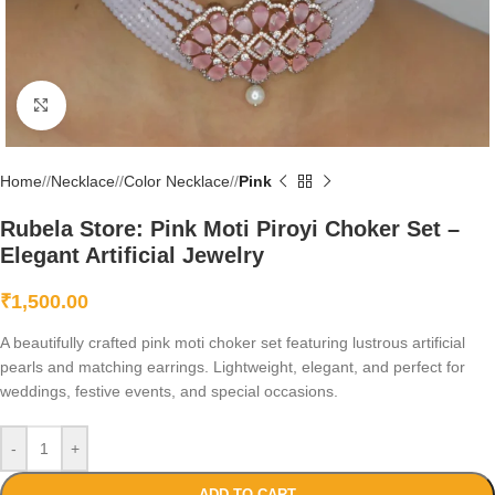
Click to enlarge
Home
/
Necklace
/
Color Necklace
/
Pink
Rubela Store: Pink Moti Piroyi Choker Set –
Elegant Artificial Jewelry
₹
1,500.00
A beautifully crafted pink moti choker set featuring lustrous artificial
pearls and matching earrings. Lightweight, elegant, and perfect for
weddings, festive events, and special occasions.
-
+
ADD TO CART