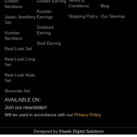
Terms &
Golden
Golden Earring
Conditions
Blog
Necklace
Kundan
Shipping Policy
Our Sitemap
Jadau Jewellery
Earrings
Set
Oxidised
Kundan
Earring
Necklace
Stud Earring
Real Look Set
Real Look Long
Set
Real Look Mala
Set
Mosonite Set
AVAILABLE ON:
Join our newsletter!
Will be used in accordance with our
Privacy
Policy
Designed by
Kiiweb Digital Solutions