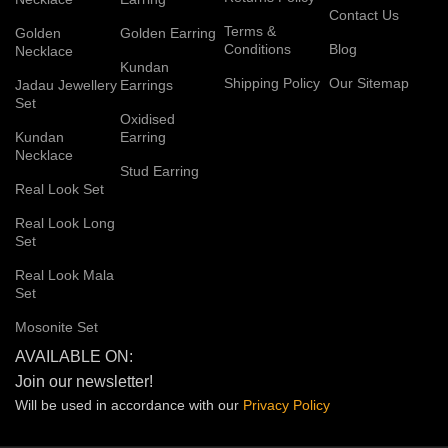
Contact Us
Terms &
Golden
Golden Earring
Conditions
Blog
Necklace
Kundan
Shipping Policy
Our Sitemap
Jadau Jewellery
Earrings
Set
Oxidised
Kundan
Earring
Necklace
Stud Earring
Real Look Set
Real Look Long
Set
Real Look Mala
Set
Mosonite Set
AVAILABLE ON:
Join our newsletter!
Will be used in accordance with our
Privacy
Policy