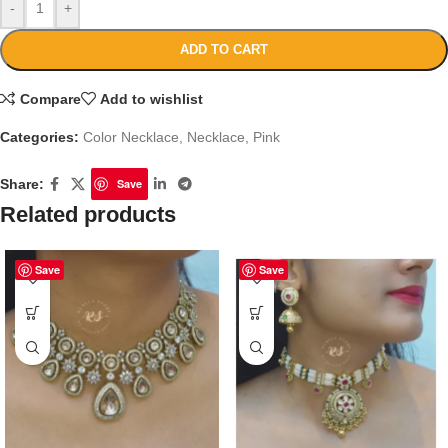
-
+
ADD TO CART
Compare
Add to wishlist
Categories:
Color Necklace
,
Necklace
,
Pink
Share:
Save
Related products
Save
Save