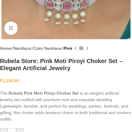
Click to enlarge
Home
/
Necklace
/
Color Necklace
/
Pink
Rubela Store: Pink Moti Piroyi Choker Set –
Elegant Artificial Jewelry
₹
1,150.00
The
Rubela Pink Moti Piroyi Choker Set
is an elegant artificial
jewelry set crafted with premium moti and exquisite detailing.
Lightweight, durable, and perfect for weddings, parties, festivals, and
gifting, this choker adds timeless charm to both traditional and modern
outfits.