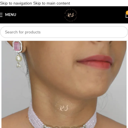
Skip to navigation
Skip to main content
Save
MENU