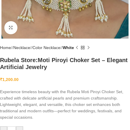
Click to enlarge
Home
/
Necklace
/
Color Necklace
/
White
Rubela Store:Moti Piroyi Choker Set – Elegant
Artificial Jewelry
₹
1,200.00
Experience timeless beauty with the Rubela Moti Piroyi Choker Set,
crafted with delicate artificial pearls and premium craftsmanship.
Lightweight, elegant, and versatile, this choker set enhances both
traditional and modern outfits—perfect for weddings, festivals, and
special occasions.