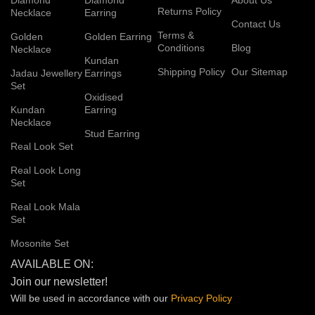
Returns Policy
Necklace
Earring
Contact Us
Terms &
Golden
Golden Earring
Conditions
Blog
Necklace
Kundan
Shipping Policy
Our Sitemap
Jadau Jewellery
Earrings
Set
Oxidised
Kundan
Earring
Necklace
Stud Earring
Real Look Set
Real Look Long
Set
Real Look Mala
Set
Mosonite Set
AVAILABLE ON:
Join our newsletter!
Will be used in accordance with our
Privacy
Policy