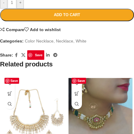
-
+
ADD TO CART
Compare
Add to wishlist
Categories:
Color Necklace
,
Necklace
,
White
Share:
Save
Related products
Save
Save