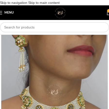
Skip to navigation
Skip to main content
Save
MENU