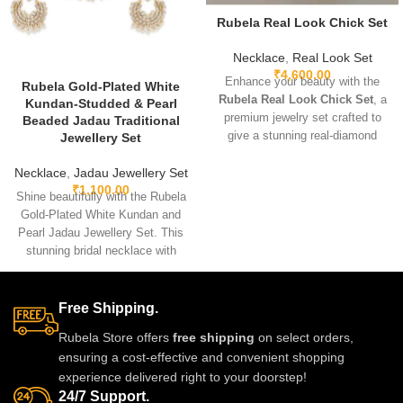
Rubela Real Look Chick Set
Necklace
,
Real Look Set
₹
4,600.00
Enhance your beauty with the
Rubela Gold-Plated White
Rubela Real Look Chick Set
, a
Kundan-Studded & Pearl
premium jewelry set crafted to
Beaded Jadau Traditional
give a stunning real-diamond
Jewellery Set
appearance. Lightweight, elegant,
and perfect for weddings, parties,
Necklace
,
Jadau Jewellery Set
₹
1,100.00
and festive wear. Designed with
Shine beautifully with the Rubela
fine detailing and premium shine
Gold-Plated White Kundan and
to make you stand out with grace
Pearl Jadau Jewellery Set. This
and style. A must-have luxury
stunning bridal necklace with
piece for every jewelry lover.
matching earrings is perfect for
weddings and festive events.
Designed with premium kundan
Free Shipping.
stones and pearl beads, it gives
Rubela Store offers
free shipping
on select orders,
a royal traditional look.
ensuring a cost-effective and convenient shopping
Lightweight skin-friendly and
experience delivered right to your doorstep!
made with love by Rubela Store
24/7 Support.
for special moments.