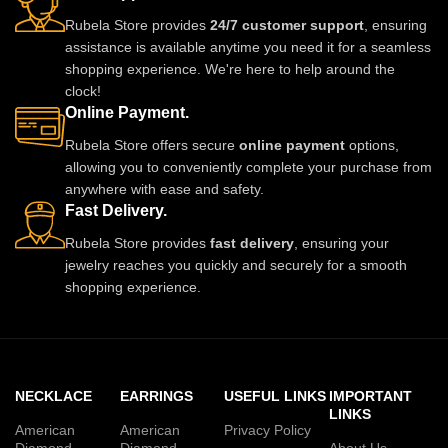
Rubela Store provides
24/7 customer support
, ensuring
assistance is available anytime you need it for a seamless
shopping experience. We're here to help around the
clock!
Online Payment.
Rubela Store offers secure
online payment
options,
allowing you to conveniently complete your purchase from
anywhere with ease and safety.
Fast Delivery.
Rubela Store provides
fast delivery
, ensuring your
jewelry reaches you quickly and securely for a smooth
shopping experience.
NECKLACE
EARRINGS
USEFUL LINKS
IMPORTANT
LINKS
American
American
Privacy Policy
Diamond
Diamond
About Us