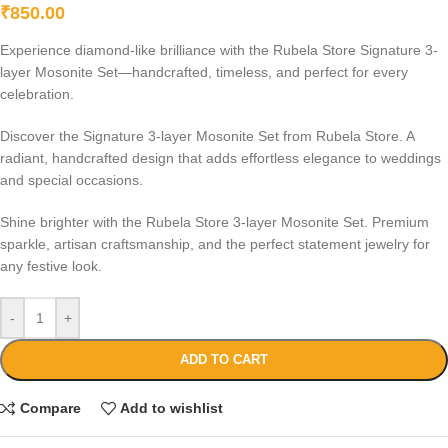
₹
850.00
Experience diamond-like brilliance with the Rubela Store Signature 3-
layer Mosonite Set—handcrafted, timeless, and perfect for every
celebration.
Discover the Signature 3-layer Mosonite Set from Rubela Store. A
radiant, handcrafted design that adds effortless elegance to weddings
and special occasions.
Shine brighter with the Rubela Store 3-layer Mosonite Set. Premium
sparkle, artisan craftsmanship, and the perfect statement jewelry for
any festive look.
-
+
ADD TO CART
Compare
Add to wishlist