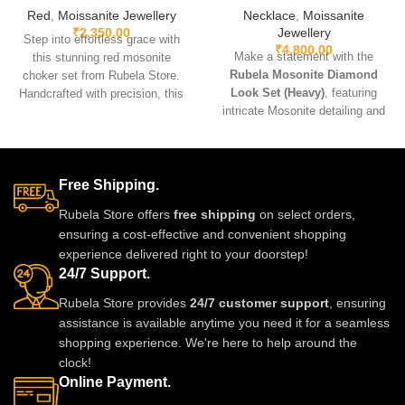
Red
,
Moissanite Jewellery
Necklace
,
Moissanite
₹
2,350.00
Jewellery
Step into effortless grace with
₹
4,800.00
Make a statement with the
this stunning red mosonite
Rubela Mosonite Diamond
choker set from Rubela Store.
Look Set (Heavy)
, featuring
Handcrafted with precision, this
intricate Mosonite detailing and
lightweight set features sparkling
sparkling real-look diamonds.
diamond-like mosonite stones
Designed for brides and festive
set in soft antique gold for a regal
occasions, this heavyweight set
finish. The choker sits beautifully
is crafted for a luxurious and
Free Shipping.
on the neckline while the
regal finish. Perfect for weddings,
matching earrings add just the
Rubela Store offers
free shipping
on select orders,
receptions, and grand
right touch of elegance. Perfect
ensuring a cost-effective and convenient shopping
celebrations, it pairs beautifully
for weddings, festive nights,
experience delivered right to your doorstep!
with lehengas, sarees, gowns,
parties, and gifting, this versatile
24/7 Support.
and Indo-western outfits.
jewellery set elevates every outfit
—from silk sarees to glamorous
Rubela Store provides
24/7 customer support
, ensuring
gowns.
assistance is available anytime you need it for a seamless
shopping experience. We're here to help around the
clock!
Online Payment.