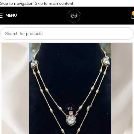
Skip to navigation
Skip to main content
Save
MENU