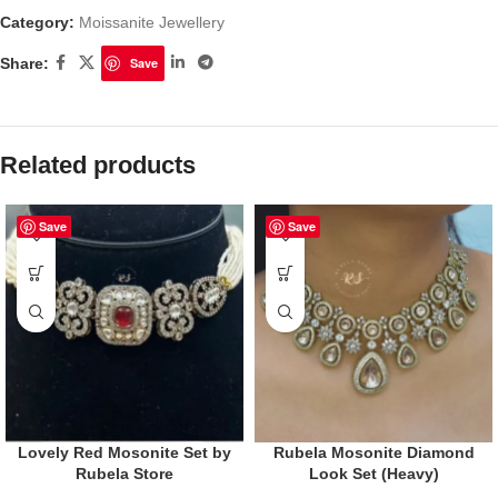
Category:
Moissanite Jewellery
Share:
Save
Related products
Save
Save
Lovely Red Mosonite Set by
Rubela Mosonite Diamond
Rubela Store
Look Set (Heavy)