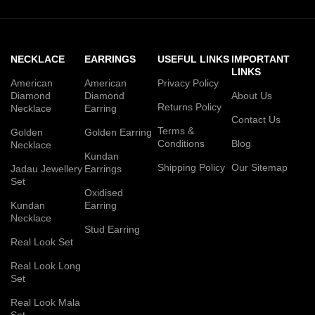
NECKLACE
EARRINGS
USEFUL LINKS
IMPORTANT
LINKS
American
American
Privacy Policy
Diamond
Diamond
About Us
Returns Policy
Necklace
Earring
Contact Us
Terms &
Golden
Golden Earring
Conditions
Blog
Necklace
Kundan
Shipping Policy
Our Sitemap
Jadau Jewellery
Earrings
Set
Oxidised
Kundan
Earring
Necklace
Stud Earring
Real Look Set
Real Look Long
Set
Real Look Mala