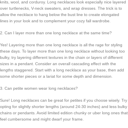
knits, wool, and corduroy. Long necklaces look especially nice layered
over turtlenecks, V-neck sweaters, and wrap dresses. The trick is to
allow the necklace to hang below the bust line to create elongated
lines in your look and to complement your cozy fall wardrobe.
2. Can I layer more than one long necklace at the same time?
Yes! Layering more than one long necklace is all the rage for styling
these days. To layer more than one long necklace without looking too
bulky, try layering different textures in the chain or layers of different
sizes in a pendant. Consider an overall cascading effect with the
lengths staggered. Start with a long necklace as your base, then add
some shorter pieces or a lariat for some depth and dimension.
3. Can petite women wear long necklaces?
Sure! Long necklaces can be great for petites if you choose wisely. Try
opting for slightly shorter lengths (around 24-30 inches) and less bulky
chains or pendants. Avoid limited edition chunky or uber long ones that
feel cumbersome and might dwarf your frame.