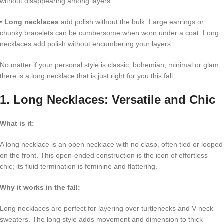
without disappearing among layers.
•
Long necklaces
add polish without the bulk: Large earrings or
chunky bracelets can be cumbersome when worn under a coat. Long
necklaces add polish without encumbering your layers.
No matter if your personal style is classic, bohemian, minimal or glam,
there is a long necklace that is just right for you this fall.
1. Long Necklaces: Versatile and Chic
What is it:
A long necklace is an open necklace with no clasp, often tied or looped
on the front. This open-ended construction is the icon of effortless
chic; its fluid termination is feminine and flattering.
Why it works in the fall:
Long necklaces are perfect for layering over turtlenecks and V-neck
sweaters. The long style adds movement and dimension to thick