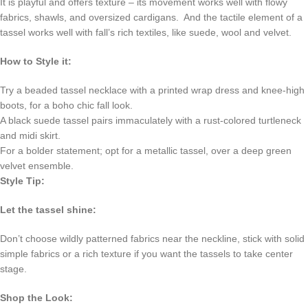
It is playful and offers texture – its movement works well with flowy
fabrics, shawls, and oversized cardigans. And the tactile element of a
tassel works well with fall’s rich textiles, like suede, wool and velvet.
How to Style it:
Try a beaded tassel necklace with a printed wrap dress and knee-high
boots, for a boho chic fall look.
A black suede tassel pairs immaculately with a rust-colored turtleneck
and midi skirt.
For a bolder statement; opt for a metallic tassel, over a deep green
velvet ensemble.
Style Tip:
Let the tassel shine:
Don’t choose wildly patterned fabrics near the neckline, stick with solid
simple fabrics or a rich texture if you want the tassels to take center
stage.
Shop the Look: