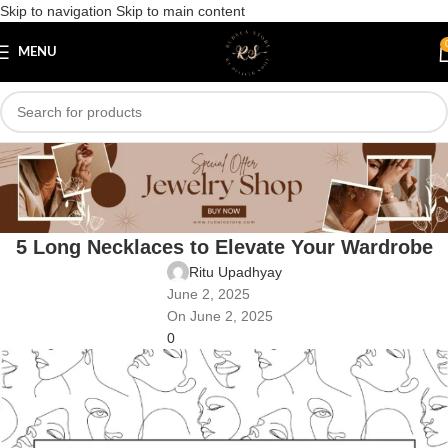
Skip to navigation
Skip to main content
MENU
Blog
Home
/
Uncategorized
UNCATEGORIZED
5 Long Necklaces to Elevate Your Wardrobe
Ritu Upadhyay
June 2, 2025
On June 2, 2025
0