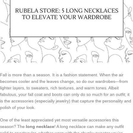
Fall is more than a season. It is a fashion statement. When the air
becomes cooler and the leaves change, so do our wardrobes—from
lighter layers, to sweaters, rich textures, and warm tones. Albeit
fabulous, your fall coat and boots can only do so much for an outfit; it
is the accessories (especially jewelry) that capture the personality and
polish of your look.
One of the least appreciated yet most versatile accessories this
season? The
long necklace
! A long necklace can make any outfit