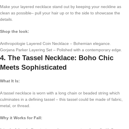
Make your layered necklace stand out by keeping your neckline as
clean as possible– pull your hair up or to the side to showcase the
details.
Shop the look:
Anthropologie Layered Coin Necklace – Bohemian elegance.
Gorjana Parker Layering Set – Polished with a contemporary edge.
4. The Tassel Necklace: Boho Chic
Meets Sophisticated
What It Is:
A tassel necklace is worn with a long chain or beaded string which
culminates in a defining tassel – this tassel could be made of fabric,
metal, or thread.
Why it Works for Fall: