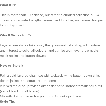
What It Is:
This is more than 1 necklace, but rather a curated collection of 2-4
chains at graduated lengths, some fixed together, and some designed
to be played with.
Why It Works for Fall:
Layered necklaces take away the guesswork of styling, add texture
and interest to solid fall colours, and can be worn over crew necks,
mock necks and button-downs.
How to Style It:
Pair a gold-layered chain set with a classic white button-down shirt,
denim jacket, and structured trousers.
A mixed metal set provides dimension for a monochromatic fall outfit
(i.e. all black, or all brown).
Mix with dainty coin or bar pendants for vintage charm.
Style Tip: