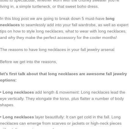
solid to spectacular, whether worn with the chunky sweater you’re
living in, a simple turtleneck, or that sweet boho dress.
In this blog post we are going to break down 5 must-have
long
necklaces
to seamlessly add into your fall wardrobe, as well as expert
tips on how to style long necklaces, what to wear with long necklaces,
and why they make the perfect accessory for the cooler months!
The reasons to have long necklaces in your fall jewelry arsenal
Before we get into the reasons,
let’s first talk about that long necklaces are awesome fall jewelry
options:
•
Long necklaces
add length & movement: Long necklaces lead the
eye vertically. They elongate the torso, plus flatter a number of body
shapes.
•
Long necklaces
layer beautifully: It can get cold in the fall. Long
necklaces can emerge from scarves or jackets or high-neck pieces