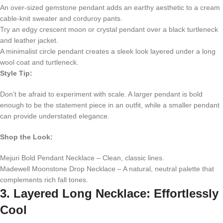
An over-sized gemstone pendant adds an earthy aesthetic to a cream
cable-knit sweater and corduroy pants.
Try an edgy crescent moon or crystal pendant over a black turtleneck
and leather jacket.
A minimalist circle pendant creates a sleek look layered under a long
wool coat and turtleneck.
Style Tip:
Don’t be afraid to experiment with scale. A larger pendant is bold
enough to be the statement piece in an outfit, while a smaller pendant
can provide understated elegance.
Shop the Look:
Mejuri Bold Pendant Necklace – Clean, classic lines.
Madewell Moonstone Drop Necklace – A natural, neutral palette that
complements rich fall tones.
3. Layered Long Necklace: Effortlessly
Cool