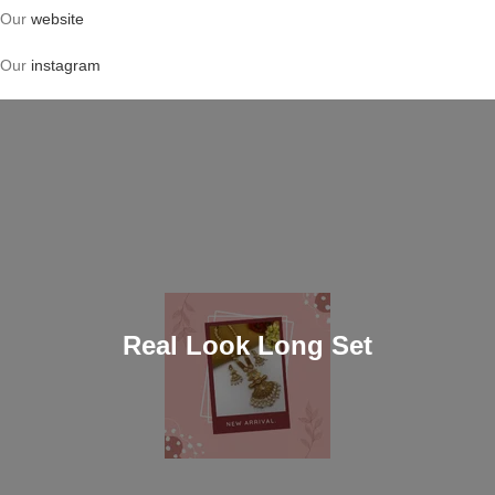
Our
website
Our
instagram
Real Look Long Set
Shop now