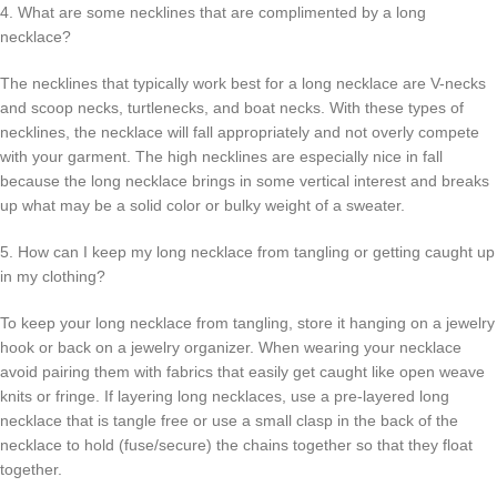
4. What are some necklines that are complimented by a long
necklace?
The necklines that typically work best for a long necklace are V-necks
and scoop necks, turtlenecks, and boat necks. With these types of
necklines, the necklace will fall appropriately and not overly compete
with your garment. The high necklines are especially nice in fall
because the long necklace brings in some vertical interest and breaks
up what may be a solid color or bulky weight of a sweater.
5. How can I keep my long necklace from tangling or getting caught up
in my clothing?
To keep your long necklace from tangling, store it hanging on a jewelry
hook or back on a jewelry organizer. When wearing your necklace
avoid pairing them with fabrics that easily get caught like open weave
knits or fringe. If layering long necklaces, use a pre-layered long
necklace that is tangle free or use a small clasp in the back of the
necklace to hold (fuse/secure) the chains together so that they float
together.