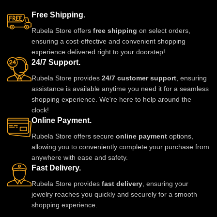
Free Shipping.
Rubela Store offers
free shipping
on select orders,
ensuring a cost-effective and convenient shopping
experience delivered right to your doorstep!
24/7 Support.
Rubela Store provides
24/7 customer support
, ensuring
assistance is available anytime you need it for a seamless
shopping experience. We're here to help around the
clock!
Online Payment.
Rubela Store offers secure
online payment
options,
allowing you to conveniently complete your purchase from
anywhere with ease and safety.
Fast Delivery.
Rubela Store provides
fast delivery
, ensuring your
jewelry reaches you quickly and securely for a smooth
shopping experience.