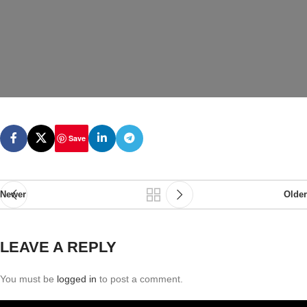
Save
Newer
Older
LEAVE A REPLY
You must be
logged in
to post a comment.