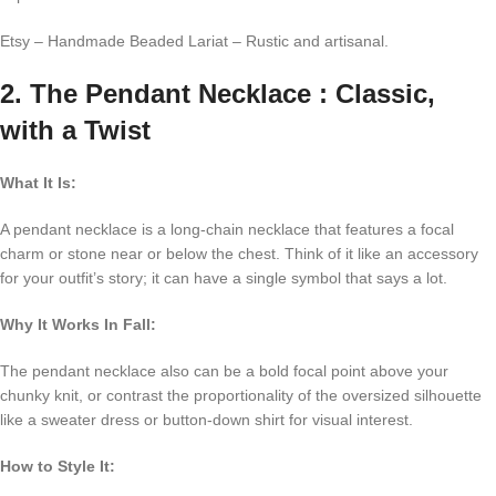
Etsy – Handmade Beaded Lariat – Rustic and artisanal.
2. The Pendant Necklace : Classic,
with a Twist
What It Is:
A pendant necklace is a long-chain necklace that features a focal
charm or stone near or below the chest. Think of it like an accessory
for your outfit’s story; it can have a single symbol that says a lot.
Why It Works In Fall:
The pendant necklace also can be a bold focal point above your
chunky knit, or contrast the proportionality of the oversized silhouette
like a sweater dress or button-down shirt for visual interest.
How to Style It: