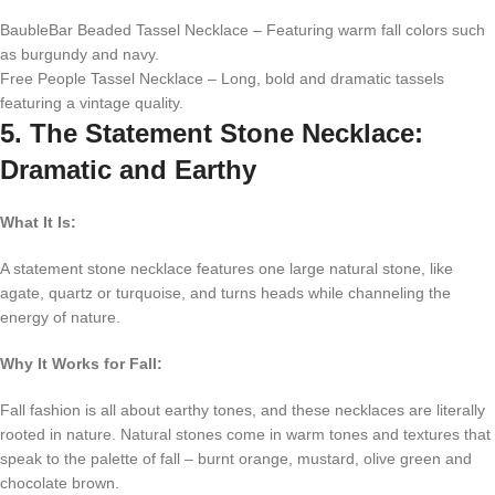
BaubleBar Beaded Tassel Necklace – Featuring warm fall colors such
as burgundy and navy.
Free People Tassel Necklace – Long, bold and dramatic tassels
featuring a vintage quality.
5. The Statement Stone Necklace:
Dramatic and Earthy
What It Is:
A statement stone necklace features one large natural stone, like
agate, quartz or turquoise, and turns heads while channeling the
energy of nature.
Why It Works for Fall:
Fall fashion is all about earthy tones, and these necklaces are literally
rooted in nature. Natural stones come in warm tones and textures that
speak to the palette of fall – burnt orange, mustard, olive green and
chocolate brown.