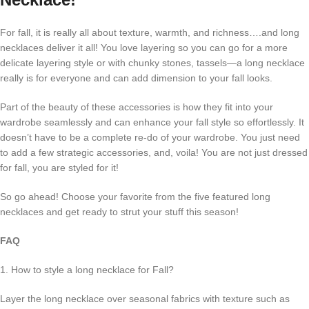
For fall, it is really all about texture, warmth, and richness….and long
necklaces deliver it all! You love layering so you can go for a more
delicate layering style or with chunky stones, tassels—a long necklace
really is for everyone and can add dimension to your fall looks.
Part of the beauty of these accessories is how they fit into your
wardrobe seamlessly and can enhance your fall style so effortlessly. It
doesn’t have to be a complete re-do of your wardrobe. You just need
to add a few strategic accessories, and, voila! You are not just dressed
for fall, you are styled for it!
So go ahead! Choose your favorite from the five featured long
necklaces and get ready to strut your stuff this season!
FAQ
1. How to style a long necklace for Fall?
Layer the long necklace over seasonal fabrics with texture such as