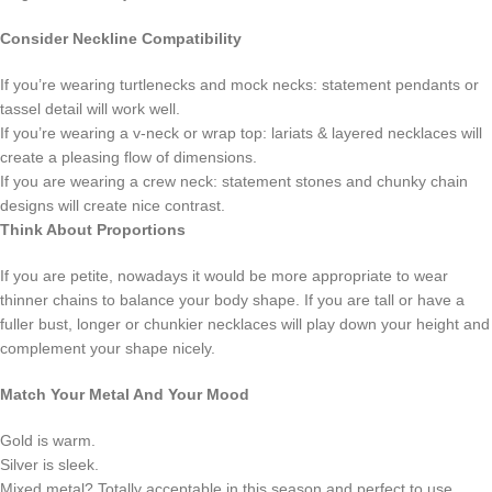
Consider Neckline Compatibility
If you’re wearing turtlenecks and mock necks: statement pendants or
tassel detail will work well.
If you’re wearing a v-neck or wrap top: lariats & layered necklaces will
create a pleasing flow of dimensions.
If you are wearing a crew neck: statement stones and chunky chain
designs will create nice contrast.
Think About Proportions
If you are petite, nowadays it would be more appropriate to wear
thinner chains to balance your body shape. If you are tall or have a
fuller bust, longer or chunkier necklaces will play down your height and
complement your shape nicely.
Match Your Metal And Your Mood
Gold is warm.
Silver is sleek.
Mixed metal? Totally acceptable in this season and perfect to use.