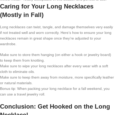
Caring for Your Long Necklaces
(Mostly in Fall)
Long necklaces can twist, tangle, and damage themselves very easily
if not treated well and worn correctly. Here’s how to ensure your long
necklaces remain in great shape once they’re adjusted to your
wardrobe.
Make sure to store them hanging (on either a hook or jewelry board)
to keep them from knotting.
Make sure to wipe your long necklaces after every wear with a soft
cloth to eliminate oils.
Make sure to keep them away from moisture, more specifically leather
or natural materials.
Bonus tip: When packing your long necklace for a fall weekend, you
can use a travel jewelry roll.
Conclusion: Get Hooked on the Long
Necklace!