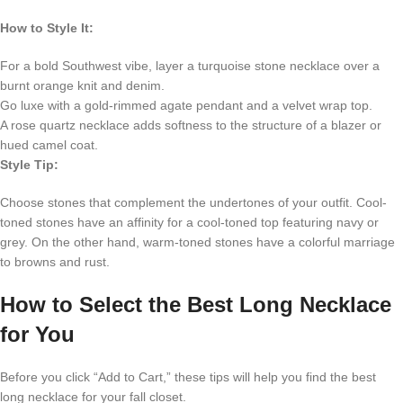
How to Style It:
For a bold Southwest vibe, layer a turquoise stone necklace over a
burnt orange knit and denim.
Go luxe with a gold-rimmed agate pendant and a velvet wrap top.
A rose quartz necklace adds softness to the structure of a blazer or
hued camel coat.
Style Tip:
Choose stones that complement the undertones of your outfit. Cool-
toned stones have an affinity for a cool-toned top featuring navy or
grey. On the other hand, warm-toned stones have a colorful marriage
to browns and rust.
How to Select the Best Long Necklace
for You
Before you click “Add to Cart,” these tips will help you find the best
long necklace for your fall closet.