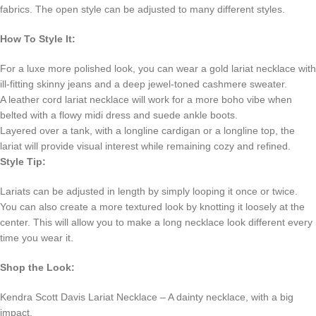
fabrics. The open style can be adjusted to many different styles.
How To Style It:
For a luxe more polished look, you can wear a gold lariat necklace with
ill-fitting skinny jeans and a deep jewel-toned cashmere sweater.
A leather cord lariat necklace will work for a more boho vibe when
belted with a flowy midi dress and suede ankle boots.
Layered over a tank, with a longline cardigan or a longline top, the
lariat will provide visual interest while remaining cozy and refined.
Style Tip:
Lariats can be adjusted in length by simply looping it once or twice.
You can also create a more textured look by knotting it loosely at the
center. This will allow you to make a long necklace look different every
time you wear it.
Shop the Look:
Kendra Scott Davis Lariat Necklace – A dainty necklace, with a big
impact.