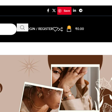
Save
0
LOGIN / REGISTER
₹
0.00
CATEGORIES
Trending Jewellery & Fashion
Uncategorized