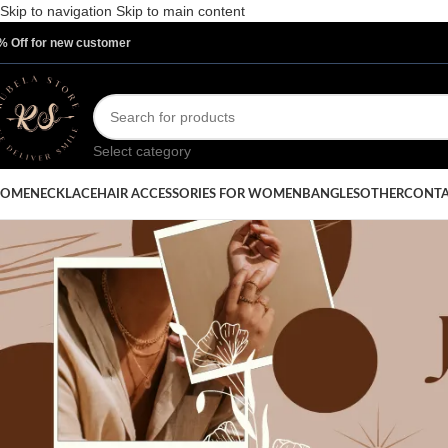
Skip to navigation
Skip to main content
% Off for new customer
Select category
OME
NECKLACE
HAIR ACCESSORIES FOR WOMEN
BANGLES
OTHER
CONTA
UNCAT
Unveiling the Gold Chain Ne
Turning Heads in 2025
Posted by