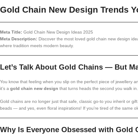
Gold Chain New Design Trends Yo
Meta Title:
Gold Chain New Design Ideas 2025
Meta Description:
Discover the most loved gold chain new design idea
where tradition meets modern beauty.
Let’s Talk About Gold Chains — But Ma
You know that feeling when you slip on the perfect piece of jewellery an
it’s a
gold chain new design
that turns heads the second you walk in.
Gold chains are no longer just that safe, classic go-to you inherit or gif
beads — and yes, even floral inspirations! If you’re tired of the same old
Why Is Everyone Obsessed with Gold 