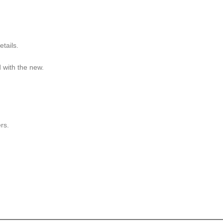
etails.
d with the new.
.
rs.