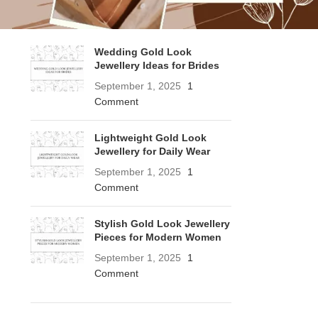
RECENT POSTS
Wedding Gold Look
Jewellery Ideas for Brides
September 1, 2025
1
Comment
Lightweight Gold Look
Jewellery for Daily Wear
September 1, 2025
1
Comment
Stylish Gold Look Jewellery
Pieces for Modern Women
September 1, 2025
1
Comment