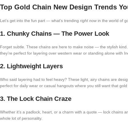
Top Gold Chain New Design Trends Yo
Let’s get into the fun part — what’s trending
right now
in the world of g
1. Chunky Chains — The Power Look
Forget subtle. These chains are here to make noise — the stylish kind.
they’re perfect for layering over western wear or standing alone with Ind
2. Lightweight Layers
Who said layering had to feel heavy? These light, airy chains are desi
perfect for daily wear or casual hangouts where you still want that gold
3. The Lock Chain Craze
Whether it’s a padlock, heart, or a charm with a quote — lock chains are
whole lot of personality.