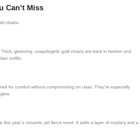
u Can’t Miss
old chains.
 Thick, gleaming, unapologetic gold chains are back in fashion and
ian outfits.
gned for comfort without compromising on class. They’re especially
 glow.
 this year’s romantic yet fierce trend. It adds a layer of mystery and a