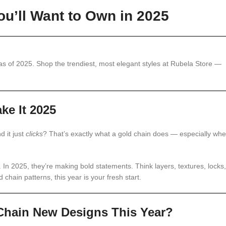
u’ll Want to Own in 2025
s of 2025. Shop the trendiest, most elegant styles at Rubela Store —
ke It 2025
d it just
clicks
? That’s exactly what a gold chain does — especially wh
t. In 2025, they’re making bold statements. Think layers, textures, locks,
 chain patterns, this year is your fresh start.
Chain New Designs This Year?