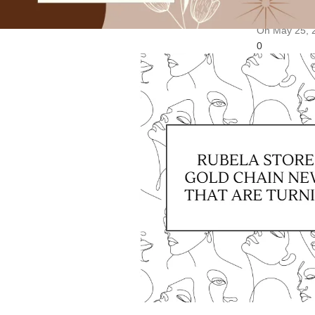
May 25, 202
On May 25, 
0