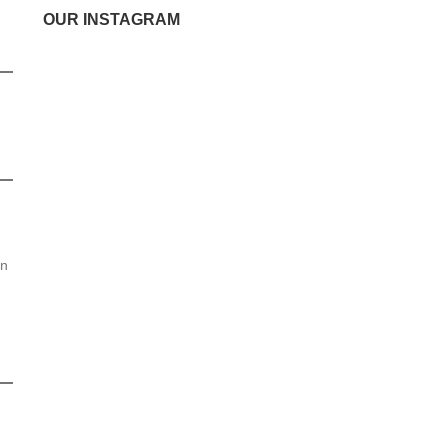
OUR INSTAGRAM
en