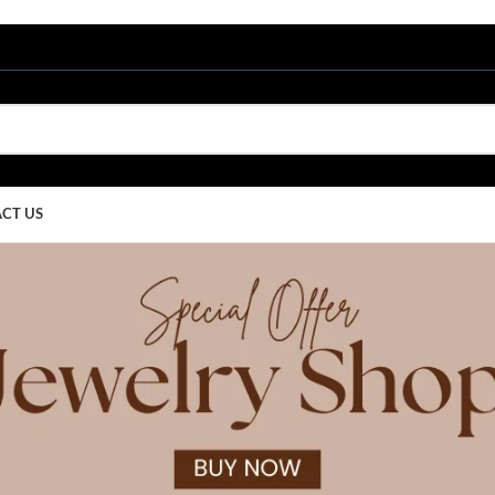
CT US
Blog
Home
/
Uncategorized
EGORIZED
w Design Trends That Are
Ritu Upadhyay