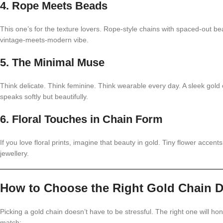
4. Rope Meets Beads
This one’s for the texture lovers. Rope-style chains with spaced-out b
vintage-meets-modern vibe.
5. The Minimal Muse
Think delicate. Think feminine. Think wearable every day. A sleek gold 
speaks softly but beautifully.
6. Floral Touches in Chain Form
If you love floral prints, imagine that beauty in gold. Tiny flower accents
jewellery.
How to Choose the Right Gold Chain De
Picking a gold chain doesn’t have to be stressful. The right one will hon
match: