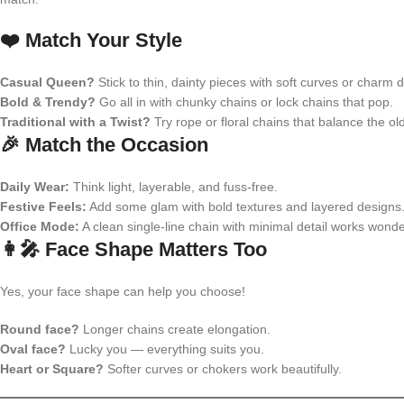
❤️ Match Your Style
Casual Queen?
Stick to thin, dainty pieces with soft curves or charm d
Bold & Trendy?
Go all in with chunky chains or lock chains that pop.
Traditional with a Twist?
Try rope or floral chains that balance the ol
🎉 Match the Occasion
Daily Wear:
Think light, layerable, and fuss-free.
Festive Feels:
Add some glam with bold textures and layered designs
Office Mode:
A clean single-line chain with minimal detail works wonde
👩‍🎤 Face Shape Matters Too
Yes, your face shape can help you choose!
Round face?
Longer chains create elongation.
Oval face?
Lucky you — everything suits you.
Heart or Square?
Softer curves or chokers work beautifully.