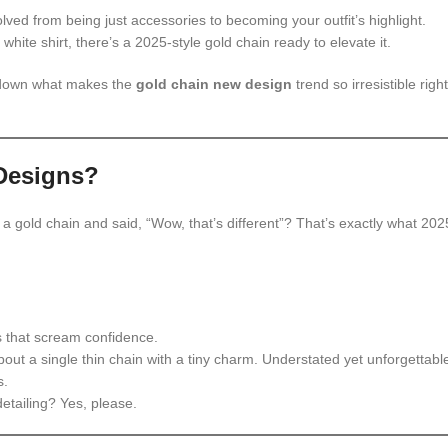
lved from being just accessories to becoming your outfit’s highlight.
hite shirt, there’s a 2025-style gold chain ready to elevate it.
k down what makes the
gold chain new design
trend so irresistible right
Designs?
w a gold chain and said, “Wow, that’s different”? That’s exactly what 202
s that scream confidence.
bout a single thin chain with a tiny charm. Understated yet unforgettabl
s.
etailing? Yes, please.