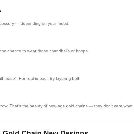
.
accessory — depending on your mood.
ake the chance to wear those chandbalis or hoops.
h ease”. For real impact, try layering both.
rrow. That’s the beauty of new-age gold chains — they don’t care what
p Gold Chain New Designs