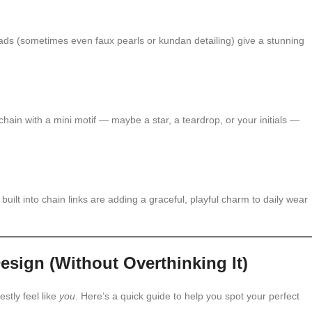
eads (sometimes even faux pearls or kundan detailing) give a stunning
chain with a mini motif — maybe a star, a teardrop, or your initials —
 built into chain links are adding a graceful, playful charm to daily wear
sign (Without Overthinking It)
estly feel like
you
. Here’s a quick guide to help you spot your perfect