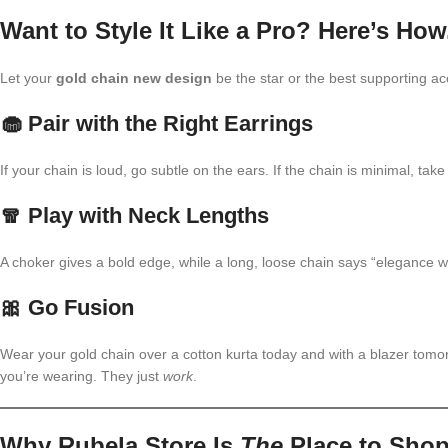
Want to Style It Like a Pro? Here’s How
Let your
gold chain new design
be the star or the best supporting 
🧁 Pair with the Right Earrings
If your chain is loud, go subtle on the ears. If the chain is minimal, t
🧣 Play with Neck Lengths
A choker gives a bold edge, while a long, loose chain says “elegance wit
🎀 Go Fusion
Wear your gold chain over a cotton kurta today and with a blazer tomo
you’re wearing. They just
work
.
Why Rubela Store Is
The
Place to Sho