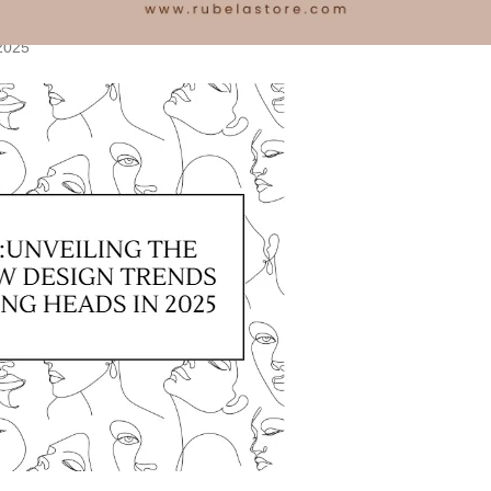
5
2025