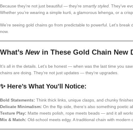
Because they’re not just beautiful — they’re
smartly styled
. They’ve evo
Whether you’re wearing a simple kurti, a glamorous lehenga, or a crisp w
We’re seeing gold chains go from predictable to powerful. Let’s brea
now.
What’s
New
in These Gold Chain New 
It’s all in the details. Let’s be honest — when was the last time you sa
chains are doing. They’re not just updates — they’re upgrades.
✨ Here’s What You’ll Notice:
Bold Statements:
Think thick links, unique clasps, and chunky finishe
Delicate Minimalism:
On the flip side, there’s also something poetic a
Texture Play:
Matte meets polish, rope meets beads — and it all work
Mix & Match:
Old-school meets edgy. A traditional chain with modern d