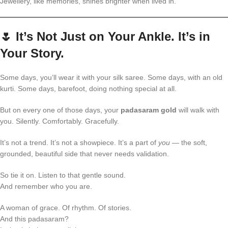
Jewellery, like memories, shines brighter when lived in.
🌷
It’s Not Just on Your Ankle. It’s in
Your Story.
Some days, you’ll wear it with your silk saree. Some days, with an old
kurti. Some days, barefoot, doing nothing special at all.
But on every one of those days, your
padasaram gold
will walk with
you. Silently. Comfortably. Gracefully.
It’s not a trend. It’s not a showpiece. It’s a part of
you
— the soft,
grounded, beautiful side that never needs validation.
So tie it on. Listen to that gentle sound.
And remember who you are.
A woman of grace. Of rhythm. Of stories.
And this padasaram?