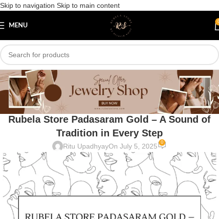
Skip to navigation
Skip to main content
MENU
Blog
Home
/
Uncategorized
UNCATEGORIZED
Rubela Store Padasaram Gold – A Sound of
Tradition in Every Step
0
Ritu Upadhyay
On July 5, 2025