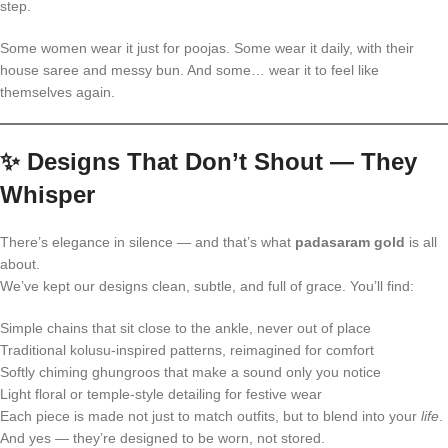
step.
Some women wear it just for poojas. Some wear it daily, with their
house saree and messy bun. And some… wear it to feel like
themselves again.
✨
Designs That Don’t Shout — They
Whisper
There’s elegance in silence — and that’s what
padasaram gold
is all
about.
We’ve kept our designs clean, subtle, and full of grace. You’ll find:
Simple chains that sit close to the ankle, never out of place
Traditional kolusu-inspired patterns, reimagined for comfort
Softly chiming ghungroos that make a sound only you notice
Light floral or temple-style detailing for festive wear
Each piece is made not just to match outfits, but to blend into your
life
.
And yes — they’re designed to be worn, not stored.