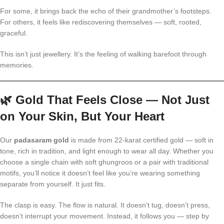
For some, it brings back the echo of their grandmother’s footsteps.
For others, it feels like rediscovering themselves — soft, rooted,
graceful.
This isn’t just jewellery. It’s the feeling of walking barefoot through
memories.
🌿
Gold That Feels Close — Not Just
on Your Skin, But Your Heart
Our
padasaram gold
is made from 22-karat certified gold — soft in
tone, rich in tradition, and light enough to wear all day. Whether you
choose a single chain with soft ghungroos or a pair with traditional
motifs, you’ll notice it doesn’t feel like you’re wearing something
separate from yourself. It just fits.
The clasp is easy. The flow is natural. It doesn’t tug, doesn’t press,
doesn’t interrupt your movement. Instead, it follows you — step by