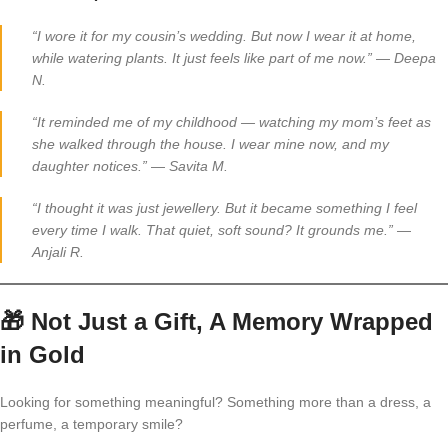
“I wore it for my cousin’s wedding. But now I wear it at home,
while watering plants. It just feels like part of me now.”
—
Deepa
N.
“It reminded me of my childhood — watching my mom’s feet as
she walked through the house. I wear mine now, and my
daughter notices.”
—
Savita M.
“I thought it was just jewellery. But it became something I feel
every time I walk. That quiet, soft sound? It grounds me.”
—
Anjali R.
🎁
Not Just a Gift, A Memory Wrapped
in Gold
Looking for something meaningful? Something more than a dress, a
perfume, a temporary smile?