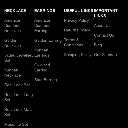
NECKLACE
EARRINGS
USEFUL LINKS
IMPORTANT
LINKS
American
American
Privacy Policy
Diamond
Diamond
About Us
Returns Policy
Necklace
Earring
Contact Us
Terms &
Golden
Golden Earring
Conditions
Blog
Necklace
Kundan
Shipping Policy
Our Sitemap
Jadau Jewellery
Earrings
Set
Oxidised
Kundan
Earring
Necklace
Stud Earring
Real Look Set
Real Look Long
Set
Real Look Mala
Set
Mosonite Set