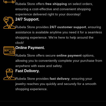
Rubela Store offers
free shipping
on select orders,
ensuring a cost-effective and convenient shopping
experience delivered right to your doorstep!
24/7 Support.
Rubela Store provides
24/7 customer support
, ensuring
assistance is available anytime you need it for a seamless
shopping experience. We're here to help around the
clock!
Online Payment.
Rubela Store offers secure
online payment
options,
allowing you to conveniently complete your purchase from
anywhere with ease and safety.
Fast Delivery.
Rubela Store provides
fast delivery
, ensuring your
jewelry reaches you quickly and securely for a smooth
shopping experience.