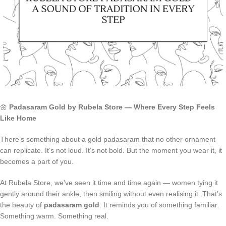
🌼
Padasaram Gold by Rubela Store — Where Every Step Feels
Like Home
There’s something about a gold padasaram that no other ornament
can replicate. It’s not loud. It’s not bold. But the moment you wear it, it
becomes a part of you.
At Rubela Store, we’ve seen it time and time again — women tying it
gently around their ankle, then smiling without even realising it. That’s
the beauty of
padasaram gold
. It reminds you of something familiar.
Something warm. Something real.