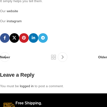
It simply helps you tell them.
Our
website
Our
instagram
Newer
Older
Leave a Reply
You must be
logged in
to post a comment.
Free Shipping.