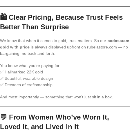
🛍️
Clear Pricing, Because Trust Feels
Better Than Surprise
We know that when it comes to gold, trust matters. So our
padasaram
gold with price
is always displayed upfront on rubelastore.com — no
bargaining, no back and forth.
You know what you’re paying for:
✅ Hallmarked 22K gold
✅ Beautiful, wearable design
✅ Decades of craftsmanship
And most importantly — something that won’t just sit in a box.
💬
From Women Who’ve Worn It,
Loved It, and Lived in It