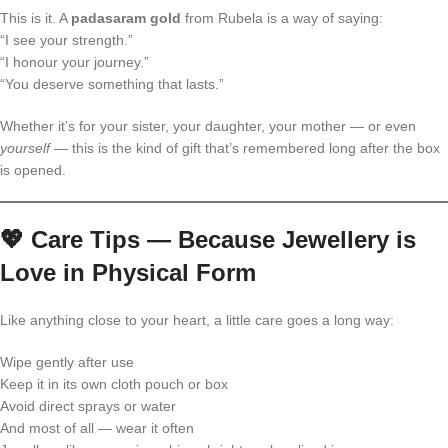
This is it. A
padasaram gold
from Rubela is a way of saying:
“I see your strength.”
“I honour your journey.”
“You deserve something that lasts.”
Whether it’s for your sister, your daughter, your mother — or even
yourself
— this is the kind of gift that’s remembered long after the box
is opened.
💖
Care Tips — Because Jewellery is
Love in Physical Form
Like anything close to your heart, a little care goes a long way:
Wipe gently after use
Keep it in its own cloth pouch or box
Avoid direct sprays or water
And most of all — wear it often