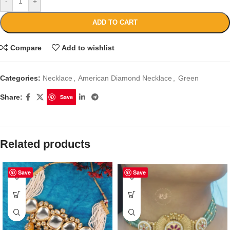
-
+
ADD TO CART
Compare
Add to wishlist
Categories:
Necklace
,
American Diamond Necklace
,
Green
Share:
Save
Related products
Save
Save