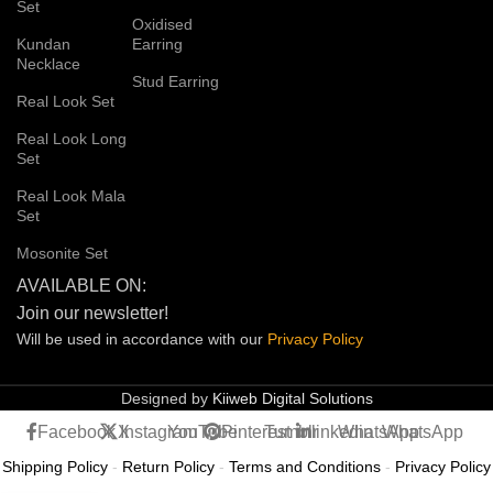
Set
Oxidised
Kundan
Earring
Necklace
Stud Earring
Real Look Set
Real Look Long
Set
Real Look Mala
Set
Mosonite Set
AVAILABLE ON:
Join our newsletter!
Will be used in accordance with our
Privacy
Policy
Designed by
Kiiweb Digital Solutions
Facebook
X
Instagram
YouTube
Pinterest
Tumblr
linkedin
WhatsApp
WhatsApp
Shipping Policy
-
Return Policy
-
Terms and Conditions
-
Privacy Policy