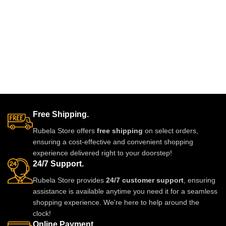
now from Rubela Store and follow
us on Instagram for stylish
updates.
Free Shipping.
Rubela Store offers
free shipping
on select orders,
ensuring a cost-effective and convenient shopping
experience delivered right to your doorstep!
24/7 Support.
Rubela Store provides
24/7 customer support
, ensuring
assistance is available anytime you need it for a seamless
shopping experience. We're here to help around the
clock!
Online Payment.