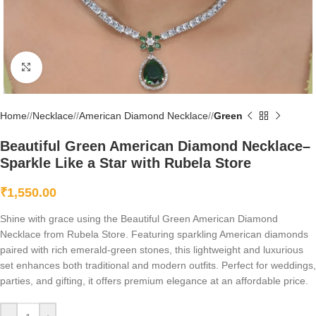
Click to enlarge
Home
/
Necklace
/
American Diamond Necklace
/
Green
Beautiful Green American Diamond Necklace–
Sparkle Like a Star with Rubela Store
₹
1,550.00
Shine with grace using the Beautiful Green American Diamond
Necklace from Rubela Store. Featuring sparkling American diamonds
paired with rich emerald-green stones, this lightweight and luxurious
set enhances both traditional and modern outfits. Perfect for weddings,
parties, and gifting, it offers premium elegance at an affordable price.