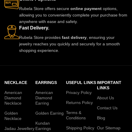
Rubela Store offers secure
online payment
options,
allowing you to conveniently complete your purchase from
anywhere with ease and safety.
Fast Delivery.
Rubela Store provides
fast delivery
, ensuring your
jewelry reaches you quickly and securely for a smooth
shopping experience.
NECKLACE
EARRINGS
USEFUL LINKS
IMPORTANT
LINKS
American
American
Privacy Policy
Diamond
Diamond
About Us
Returns Policy
Necklace
Earring
Contact Us
Terms &
Golden
Golden Earring
Conditions
Blog
Necklace
Kundan
Shipping Policy
Our Sitemap
Jadau Jewellery
Earrings