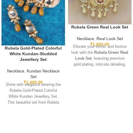
Rubela Green Real Look Set
Necklace
,
Real Look Set
₹
1,650.00
Elevate your ethnic and festive
Rubela Gold-Plated Colorful
look with the
Rubela Green Real
White Kundan-Studded
Look Set
, featuring premium
Jewellery Set
gold plating, intricate detailing,
and sparkling green real-look
Necklace
,
Kundan Necklace
stones. Lightweight, adjustable,
Set
₹
1,400.00
and designed for comfort, this
Shine with elegance wearing the
elegant set pairs beautifully with
Rubela Gold-Plated Colorful
sarees, lehengas, gowns, and
White Kundan Jewellery Set.
Indo-western outfits. Perfect for
This beautiful set from Rubela
weddings, parties, and special
Store brings a royal look for
occasions, it adds a luxurious
weddings, parties and festivals.
and regal touch.
Made with premium quality
stones and crafted for comfort, it
adds charm to every outfit. Shop