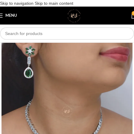
Skip to navigation
Skip to main content
Save
MENU