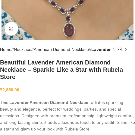
Click to enlarge
Home
/
Necklace
/
American Diamond Necklace
/
Lavender
Beautiful Lavender American Diamond
Necklace – Sparkle Like a Star with Rubela
Store
₹
2,850.00
This
Lavender American Diamond Necklace
radiates sparkling
beauty and elegance, perfect for weddings, parties, and special
occasions. Designed with premium craftsmanship, lightweight comfort,
and long-lasting shine, it adds a luxurious touch to any outfit. Shine like
a star and glam up your look with Rubela Store.