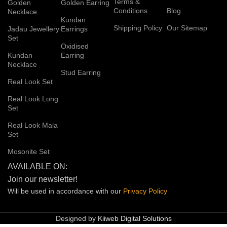
Terms &
Golden
Golden Earring
Conditions
Blog
Necklace
Kundan
Shipping Policy
Our Sitemap
Jadau Jewellery
Earrings
Set
Oxidised
Kundan
Earring
Necklace
Stud Earring
Real Look Set
Real Look Long
Set
Real Look Mala
Set
Mosonite Set
AVAILABLE ON:
Join our newsletter!
Will be used in accordance with our
Privacy
Policy
Designed by
Kiiweb Digital Solutions