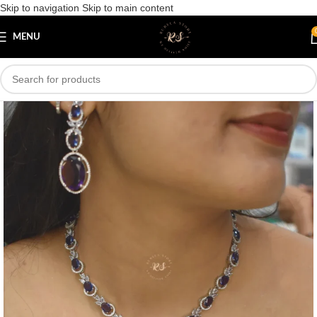
Skip to navigation
Skip to main content
Save
MENU