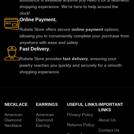
shopping experience. We're here to help around the
clock!
Online Payment.
Rubela Store offers secure
online payment
options,
allowing you to conveniently complete your purchase from
anywhere with ease and safety.
Fast Delivery.
Rubela Store provides
fast delivery
, ensuring your
jewelry reaches you quickly and securely for a smooth
shopping experience.
NECKLACE
EARRINGS
USEFUL LINKS
IMPORTANT
LINKS
American
American
Privacy Policy
Diamond
Diamond
About Us
Returns Policy
Necklace
Earring
Contact Us