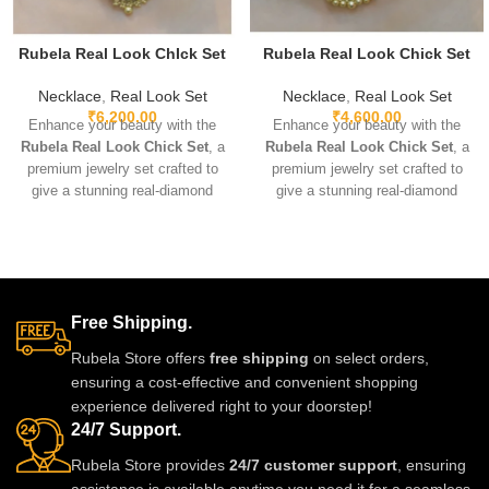
Rubela Real Look ChIck Set
Rubela Real Look Chick Set
Necklace
,
Real Look Set
Necklace
,
Real Look Set
₹
6,200.00
₹
4,600.00
Enhance your beauty with the
Enhance your beauty with the
Rubela Real Look Chick Set
, a
Rubela Real Look Chick Set
, a
premium jewelry set crafted to
premium jewelry set crafted to
give a stunning real-diamond
give a stunning real-diamond
appearance. Lightweight, elegant,
appearance. Lightweight, elegant,
and perfect for weddings, parties,
and perfect for weddings, parties,
and festive wear. Designed with
and festive wear. Designed with
fine detailing and premium shine
fine detailing and premium shine
to make you stand out with grace
to make you stand out with grace
Free Shipping.
and style. A must-have luxury
and style. A must-have luxury
piece for every jewelry lover.
piece for every jewelry lover.
Rubela Store offers
free shipping
on select orders,
ensuring a cost-effective and convenient shopping
experience delivered right to your doorstep!
24/7 Support.
Rubela Store provides
24/7 customer support
, ensuring
assistance is available anytime you need it for a seamless