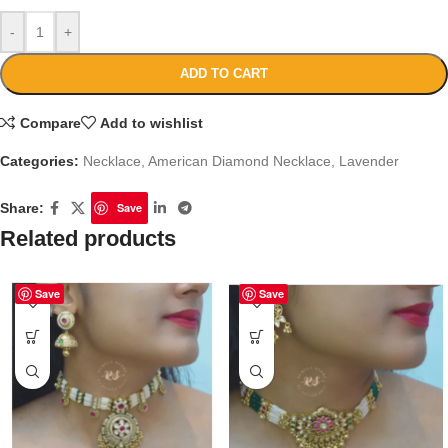
-
+
ADD TO CART
Compare
Add to wishlist
Categories:
Necklace
,
American Diamond Necklace
,
Lavender
Share:
Save
Related products
Save
Save