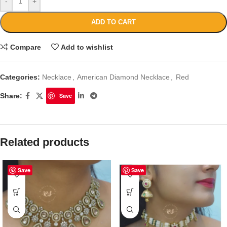
-
+
ADD TO CART
Compare
Add to wishlist
Categories:
Necklace
,
American Diamond Necklace
,
Red
Share:
Save
Related products
Save
Save