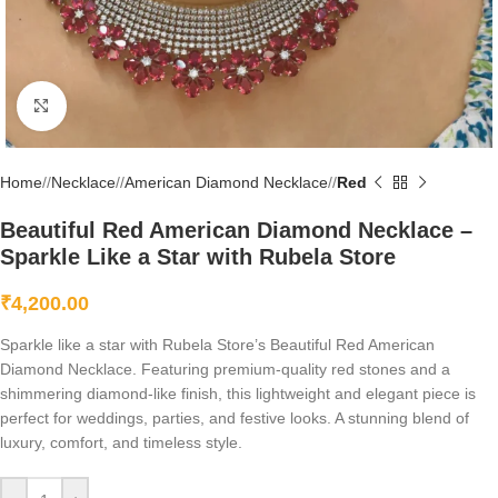
Click to enlarge
Home
/
Necklace
/
American Diamond Necklace
/
Red
Beautiful Red American Diamond Necklace –
Sparkle Like a Star with Rubela Store
₹
4,200.00
Sparkle like a star with Rubela Store’s Beautiful Red American
Diamond Necklace. Featuring premium-quality red stones and a
shimmering diamond-like finish, this lightweight and elegant piece is
perfect for weddings, parties, and festive looks. A stunning blend of
luxury, comfort, and timeless style.