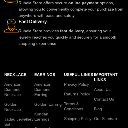
Rubela Store offers secure
online payment
options,
allowing you to conveniently complete your purchase from
anywhere with ease and safety.
Fast Delivery.
Rubela Store provides
fast delivery
, ensuring your
jewelry reaches you quickly and securely for a smooth
shopping experience.
NECKLACE
EARRINGS
USEFUL LINKS
IMPORTANT
LINKS
American
American
Privacy Policy
Diamond
Diamond
About Us
Returns Policy
Necklace
Earring
Contact Us
Terms &
Golden
Golden Earring
Conditions
Blog
Necklace
Kundan
Shipping Policy
Our Sitemap
Jadau Jewellery
Earrings
Set