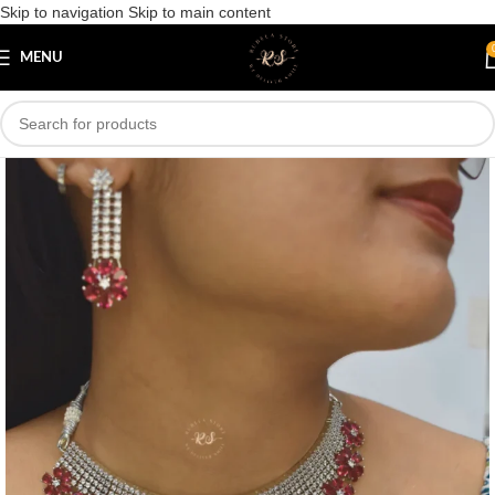
Skip to navigation
Skip to main content
Save
MENU