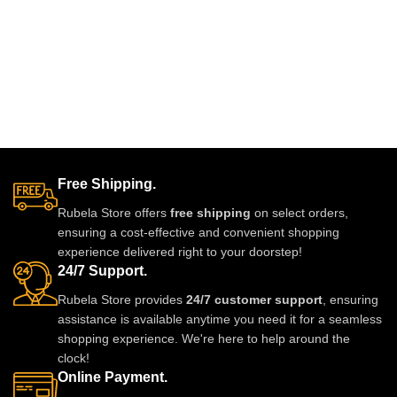
Free Shipping.
Rubela Store offers
free shipping
on select orders,
ensuring a cost-effective and convenient shopping
experience delivered right to your doorstep!
24/7 Support.
Rubela Store provides
24/7 customer support
, ensuring
assistance is available anytime you need it for a seamless
shopping experience. We're here to help around the
clock!
Online Payment.