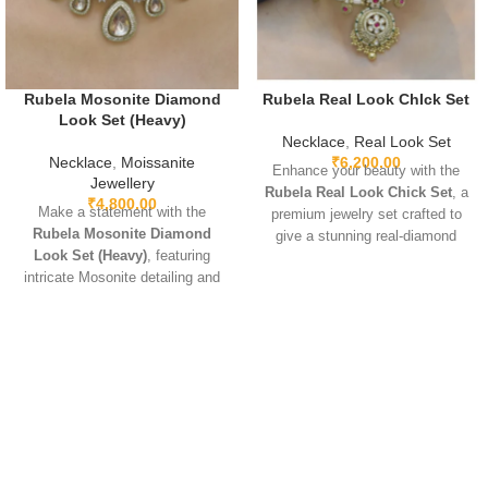
Rubela Mosonite Diamond
Rubela Real Look ChIck Set
Look Set (Heavy)
Necklace
,
Real Look Set
Necklace
,
Moissanite
₹
6,200.00
Enhance your beauty with the
Jewellery
Rubela Real Look Chick Set
, a
₹
4,800.00
Make a statement with the
premium jewelry set crafted to
Rubela Mosonite Diamond
give a stunning real-diamond
Look Set (Heavy)
, featuring
appearance. Lightweight, elegant,
intricate Mosonite detailing and
and perfect for weddings, parties,
sparkling real-look diamonds.
and festive wear. Designed with
Designed for brides and festive
fine detailing and premium shine
occasions, this heavyweight set
to make you stand out with grace
is crafted for a luxurious and
and style. A must-have luxury
regal finish. Perfect for weddings,
piece for every jewelry lover.
receptions, and grand
celebrations, it pairs beautifully
with lehengas, sarees, gowns,
and Indo-western outfits.