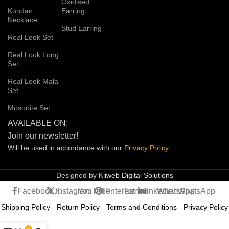
Oxidised
Kundan
Earring
Necklace
Stud Earring
Real Look Set
Real Look Long
Set
Real Look Mala
Set
Mosonite Set
AVAILABLE ON:
Join our newsletter!
Will be used in accordance with our
Privacy
Policy
Designed by
Kiiweb Digital Solutions
Facebook
X
Instagram
YouTube
Pinterest
Tumblr
linkedin
WhatsApp
WhatsApp
Shipping Policy
-
Return Policy
-
Terms and Conditions
-
Privacy Policy