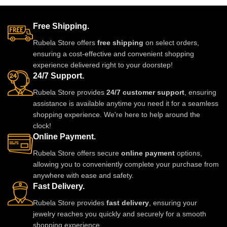
perfect for any celebration, it
sparkling lavender stones and
pairs beautifully with gowns,
premium craftsmanship, this
sarees, and lehengas. Shine like
lightweight and elegant piece is
Free Shipping.
a star and elevate your jewelry
perfect for weddings, parties, and
Rubela Store offers
free shipping
on select orders,
style with Rubela Store’s
festive events. A timeless
ensuring a cost-effective and convenient shopping
dazzling masterpiece.
statement jewel designed to
experience delivered right to your doorstep!
make you shine.
24/7 Support.
Rubela Store provides
24/7 customer support
, ensuring
assistance is available anytime you need it for a seamless
shopping experience. We're here to help around the
clock!
Online Payment.
Rubela Store offers secure
online payment
options,
allowing you to conveniently complete your purchase from
anywhere with ease and safety.
Fast Delivery.
Rubela Store provides
fast delivery
, ensuring your
jewelry reaches you quickly and securely for a smooth
shopping experience.