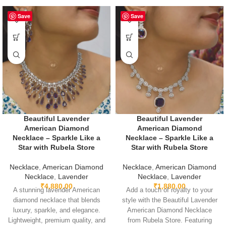
Save
Save
Beautiful Lavender
Beautiful Lavender
American Diamond
American Diamond
Necklace – Sparkle Like a
Necklace – Sparkle Like a
Star with Rubela Store
Star with Rubela Store
Necklace
,
American Diamond
Necklace
,
American Diamond
Necklace
,
Lavender
Necklace
,
Lavender
₹
4,880.00
₹
1,880.00
A stunning lavender American
Add a touch of royalty to your
diamond necklace that blends
style with the Beautiful Lavender
luxury, sparkle, and elegance.
American Diamond Necklace
Lightweight, premium quality, and
from Rubela Store. Featuring