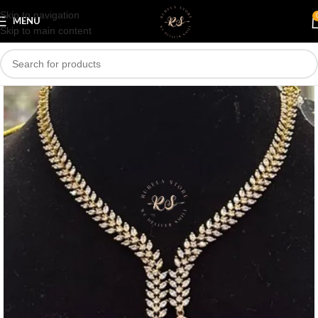
Skip to navigation
Save
MENU
Skip to main content