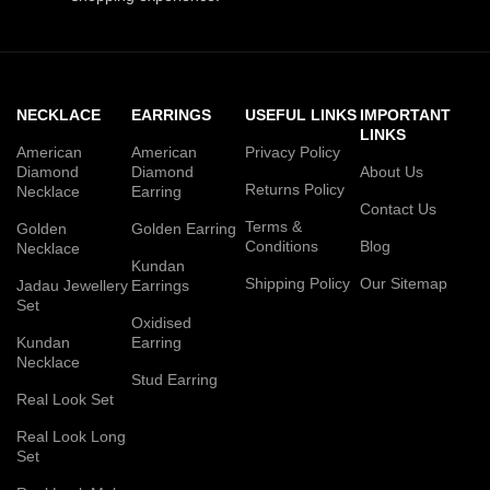
NECKLACE
EARRINGS
USEFUL LINKS
IMPORTANT
LINKS
American
American
Privacy Policy
Diamond
Diamond
About Us
Returns Policy
Necklace
Earring
Contact Us
Terms &
Golden
Golden Earring
Conditions
Blog
Necklace
Kundan
Shipping Policy
Our Sitemap
Jadau Jewellery
Earrings
Set
Oxidised
Kundan
Earring
Necklace
Stud Earring
Real Look Set
Real Look Long
Set