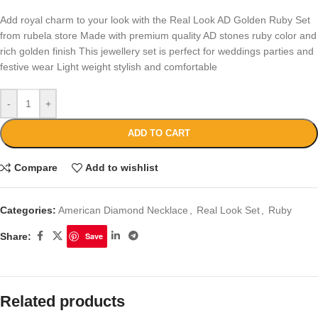
Add royal charm to your look with the Real Look AD Golden Ruby Set
from rubela store Made with premium quality AD stones ruby color and
rich golden finish This jewellery set is perfect for weddings parties and
festive wear Light weight stylish and comfortable
-
+
ADD TO CART
Compare
Add to wishlist
Categories:
American Diamond Necklace
,
Real Look Set
,
Ruby
Share:
Save
Related products