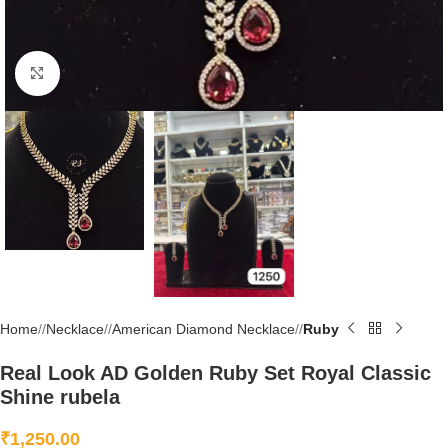
Click to enlarge
Home
/
Necklace
/
American Diamond Necklace
/
Ruby
Real Look AD Golden Ruby Set Royal Classic
Shine rubela
₹
1,250.00