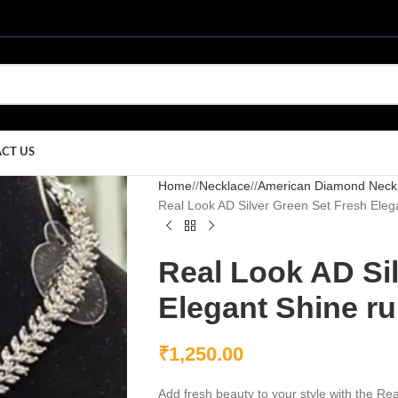
CT US
Home
/
Necklace
/
American Diamond Neck
Real Look AD Silver Green Set Fresh Eleg
Real Look AD Si
Elegant Shine ru
₹
1,250.00
Add fresh beauty to your style with the R