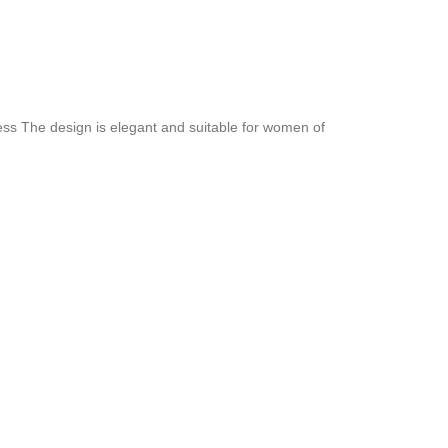
hness The design is elegant and suitable for women of