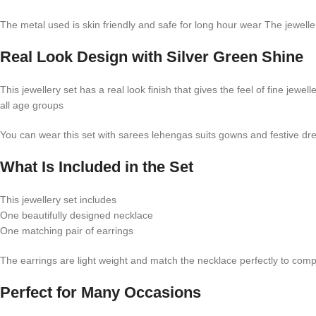
The metal used is skin friendly and safe for long hour wear The jewelle
Real Look Design with Silver Green Shine
This jewellery set has a real look finish that gives the feel of fine je
all age groups
You can wear this set with sarees lehengas suits gowns and festive dre
What Is Included in the Set
This jewellery set includes
One beautifully designed necklace
One matching pair of earrings
The earrings are light weight and match the necklace perfectly to comp
Perfect for Many Occasions