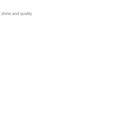
s shine and quality