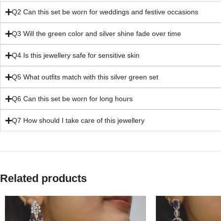
Q2 Can this set be worn for weddings and festive occasions
Q3 Will the green color and silver shine fade over time
Q4 Is this jewellery safe for sensitive skin
Q5 What outfits match with this silver green set
Q6 Can this set be worn for long hours
Q7 How should I take care of this jewellery
Related products