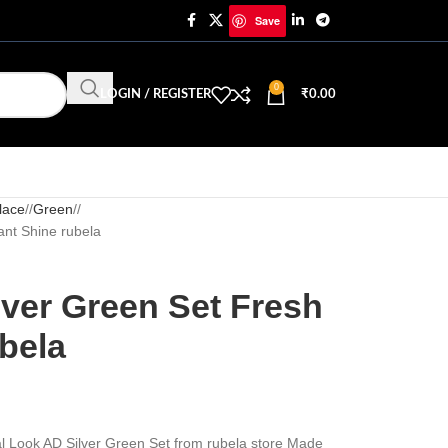
Save
0
LOGIN / REGISTER
₹
0.00
lace
/
Green
/
ant Shine rubela
lver Green Set Fresh
bela
eal Look AD Silver Green Set from rubela store Made