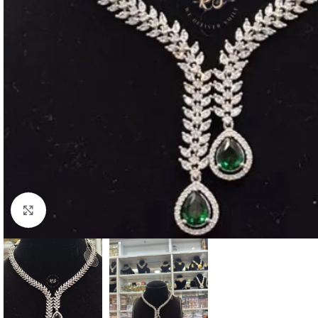
Click to enlarge