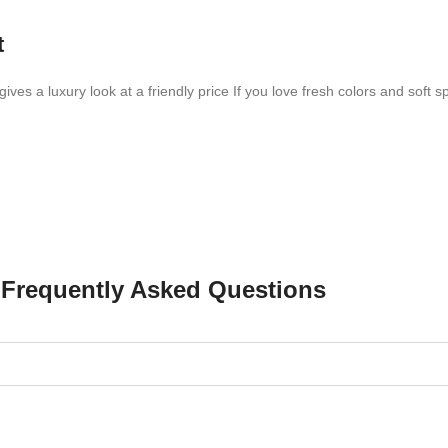
t
ves a luxury look at a friendly price If you love fresh colors and soft sp
Frequently Asked Questions