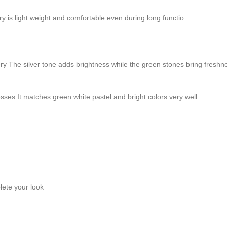
ry is light weight and comfortable even during long functio
wellery The silver tone adds brightness while the green stones bring fres
sses It matches green white pastel and bright colors very well
lete your look