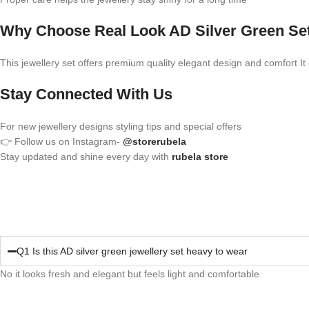
Why Choose Real Look AD Silver Green Se
This jewellery set offers premium quality elegant design and comfort It gi
Stay Connected With Us
For new jewellery designs styling tips and special offers
👉 Follow us on Instagram-
@storerubela
Stay updated and shine every day with
rubela store
Q1 Is this AD silver green jewellery set heavy to wear
No it looks fresh and elegant but feels light and comfortable.