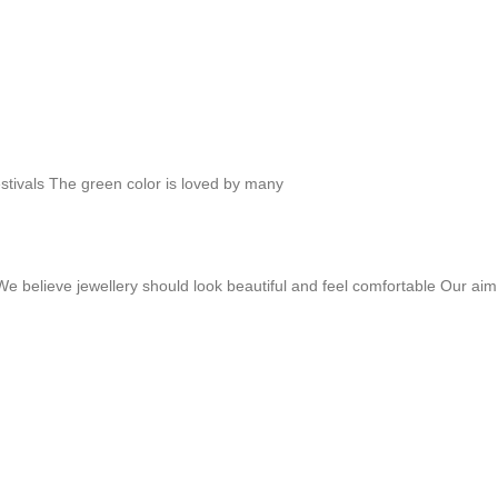
festivals The green color is loved by many
 We believe jewellery should look beautiful and feel comfortable Our ai