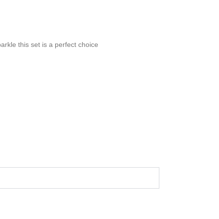
arkle this set is a perfect choice