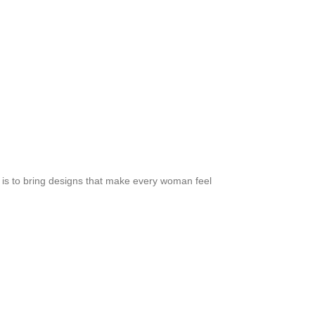
m is to bring designs that make every woman feel