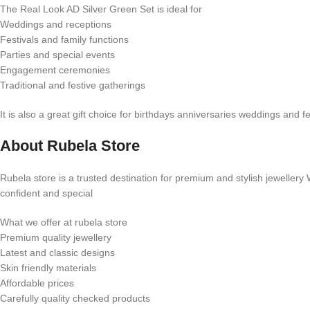
The Real Look AD Silver Green Set is ideal for
Weddings and receptions
Festivals and family functions
Parties and special events
Engagement ceremonies
Traditional and festive gatherings
It is also a great gift choice for birthdays anniversaries weddings and 
About Rubela Store
Rubela store is a trusted destination for premium and stylish jewellery
confident and special
What we offer at rubela store
Premium quality jewellery
Latest and classic designs
Skin friendly materials
Affordable prices
Carefully quality checked products