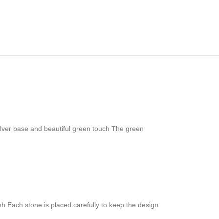
ilver base and beautiful green touch The green
nish Each stone is placed carefully to keep the design