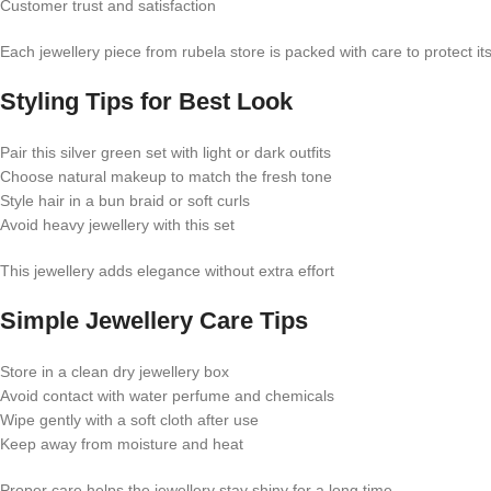
Customer trust and satisfaction
Each jewellery piece from rubela store is packed with care to protect it
Styling Tips for Best Look
Pair this silver green set with light or dark outfits
Choose natural makeup to match the fresh tone
Style hair in a bun braid or soft curls
Avoid heavy jewellery with this set
This jewellery adds elegance without extra effort
Simple Jewellery Care Tips
Store in a clean dry jewellery box
Avoid contact with water perfume and chemicals
Wipe gently with a soft cloth after use
Keep away from moisture and heat
Proper care helps the jewellery stay shiny for a long time