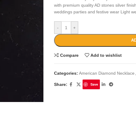
with premium quality AD stones silver finish
weddings parties and festive wear Light we
-
+
AD
Compare
Add to wishlist
Categories:
American Diamond Necklace
Share:
Save