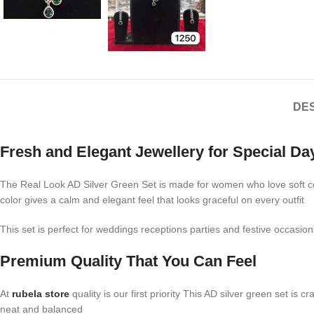
DES
Fresh and Elegant Jewellery for Special Da
The Real Look AD Silver Green Set is made for women who love soft colo
color gives a calm and elegant feel that looks graceful on every outfit
This set is perfect for weddings receptions parties and festive occasio
Premium Quality That You Can Feel
At
rubela store
quality is our first priority This AD silver green set is
neat and balanced