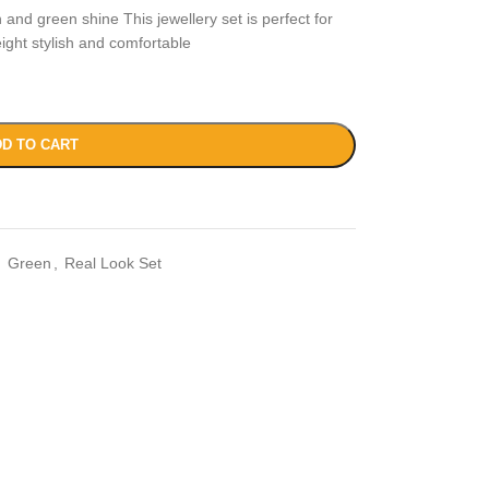
 and green shine This jewellery set is perfect for
ight stylish and comfortable
D TO CART
,
Green
,
Real Look Set