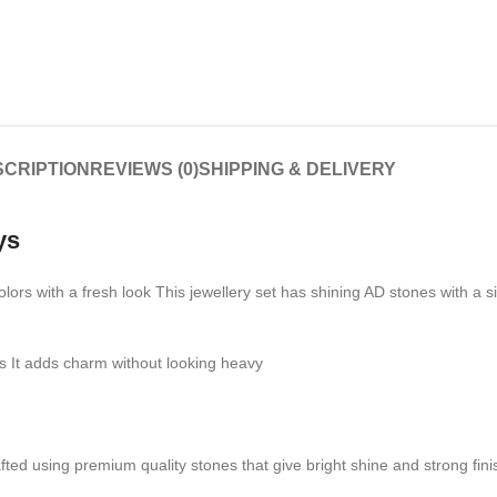
CRIPTION
REVIEWS (0)
SHIPPING & DELIVERY
ys
rs with a fresh look This jewellery set has shining AD stones with a s
ns It adds charm without looking heavy
 crafted using premium quality stones that give bright shine and strong fi