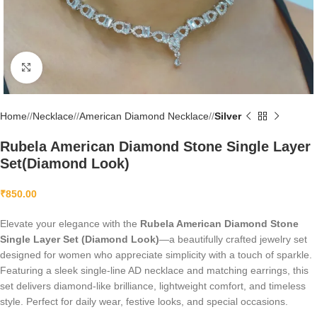
Click to enlarge
Home
/
Necklace
/
American Diamond Necklace
/
Silver
Rubela American Diamond Stone Single Layer
Set(Diamond Look)
₹
850.00
Elevate your elegance with the
Rubela American Diamond Stone
Single Layer Set (Diamond Look)
—a beautifully crafted jewelry set
designed for women who appreciate simplicity with a touch of sparkle.
Featuring a sleek single-line AD necklace and matching earrings, this
set delivers diamond-like brilliance, lightweight comfort, and timeless
style. Perfect for daily wear, festive looks, and special occasions.