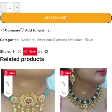
-
+
ADD TO CART
Compare
Add to wishlist
Categories:
Necklace
,
American Diamond Necklace
,
Silver
Share:
Save
Related products
Save
Save