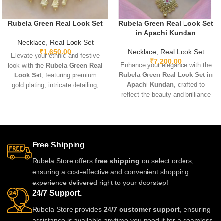
Rubela Green Real Look Set
Rubela Green Real Look Set
in Apachi Kundan
Necklace
,
Real Look Set
₹
1,650.00
Necklace
,
Real Look Set
Elevate your ethnic and festive
₹
7,200.00
Enhance your elegance with the
look with the
Rubela Green Real
Rubela Green Real Look Set in
Look Set
, featuring premium
Apachi Kundan
, crafted to
gold plating, intricate detailing,
reflect the beauty and brilliance
and sparkling green real-look
of real precious stones. Featuring
stones. Lightweight, adjustable,
premium craftsmanship,
and designed for comfort, this
lightweight comfort, and a
elegant set pairs beautifully with
stunning green Apachi Kundan
sarees, lehengas, gowns, and
Free Shipping.
finish, this luxurious set is
Indo-western outfits. Perfect for
perfect for weddings, festive
weddings, parties, and special
Rubela Store offers
free shipping
on select orders,
occasions, and party wear. A
occasions, it adds a luxurious
ensuring a cost-effective and convenient shopping
timeless designer accessory that
and regal touch.
experience delivered right to your doorstep!
adds royal charm to any outfit.
24/7 Support.
Rubela Store provides
24/7 customer support
, ensuring
assistance is available anytime you need it for a seamless