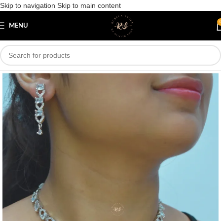
Skip to navigation
Skip to main content
Save
MENU