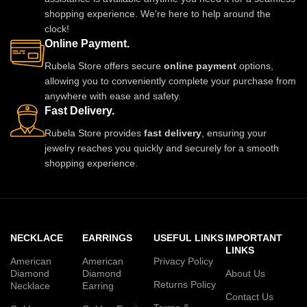
shopping experience. We're here to help around the
clock!
Online Payment.
Rubela Store offers secure
online payment
options,
allowing you to conveniently complete your purchase from
anywhere with ease and safety.
Fast Delivery.
Rubela Store provides
fast delivery
, ensuring your
jewelry reaches you quickly and securely for a smooth
shopping experience.
NECKLACE
EARRINGS
USEFUL LINKS
IMPORTANT
LINKS
American
American
Privacy Policy
Diamond
Diamond
About Us
Returns Policy
Necklace
Earring
Contact Us