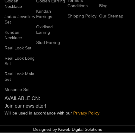
Terms &
Golden
Golden Earring
Conditions
Blog
Necklace
Kundan
Shipping Policy
Our Sitemap
Jadau Jewellery
Earrings
Set
Oxidised
Kundan
Earring
Necklace
Stud Earring
Real Look Set
Real Look Long
Set
Real Look Mala
Set
Mosonite Set
AVAILABLE ON:
Join our newsletter!
Will be used in accordance with our
Privacy
Policy
Designed by
Kiiweb Digital Solutions