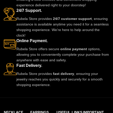
experience delivered right to your doorstep!
24/7 Support.
Rubela Store provides
24/7 customer support
, ensuring
assistance is available anytime you need it for a seamless
shopping experience. We're here to help around the
clock!
Online Payment.
Rubela Store offers secure
online payment
options,
allowing you to conveniently complete your purchase from
anywhere with ease and safety.
Fast Delivery.
Rubela Store provides
fast delivery
, ensuring your
jewelry reaches you quickly and securely for a smooth
shopping experience.
NECKLACE
EARRINGS
USEFUL LINKS
IMPORTANT