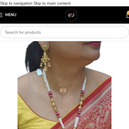
Skip to navigation
Skip to main content
Save
MENU