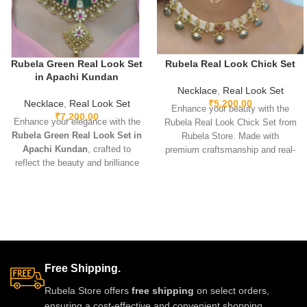
Rubela Green Real Look Set
Rubela Real Look Chick Set
in Apachi Kundan
Necklace
,
Real Look Set
Necklace
,
Real Look Set
₹
5,200.00
Enhance your beauty with the
₹
7,200.00
Enhance your elegance with the
Rubela Real Look Chick Set from
Rubela Green Real Look Set in
Rubela Store. Made with
Apachi Kundan
, crafted to
premium craftsmanship and real-
reflect the beauty and brilliance
look stones, this elegant
of real precious stones. Featuring
jewellery set brings luxury
premium craftsmanship,
without the high price.
lightweight comfort, and a
Lightweight, comfortable and
stunning green Apachi Kundan
perfect for weddings, parties and
finish, this luxurious set is
festive celebrations. A stunning
perfect for weddings, festive
statement piece to complete any
occasions, and party wear. A
outfit with royal style.
Free Shipping.
timeless designer accessory that
adds royal charm to any outfit.
Rubela Store offers
free shipping
on select orders,
ensuring a cost-effective and convenient shopping