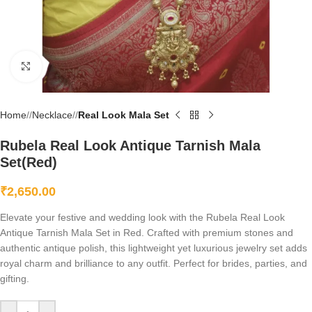
Click to enlarge
Home
/
Necklace
/
Real Look Mala Set
Rubela Real Look Antique Tarnish Mala
Set(Red)
₹
2,650.00
Elevate your festive and wedding look with the Rubela Real Look
Antique Tarnish Mala Set in Red. Crafted with premium stones and
authentic antique polish, this lightweight yet luxurious jewelry set adds
royal charm and brilliance to any outfit. Perfect for brides, parties, and
gifting.