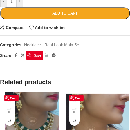
-
+
ADD TO CART
Compare
Add to wishlist
Categories:
Necklace
,
Real Look Mala Set
Share:
Save
Related products
Save
Save