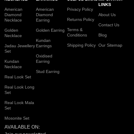
LINKS
American
American
Privacy Policy
Diamond
Diamond
About Us
Returns Policy
Necklace
Earring
Contact Us
Terms &
Golden
Golden Earring
Conditions
Blog
Necklace
Kundan
Shipping Policy
Our Sitemap
Jadau Jewellery
Earrings
Set
Oxidised
Kundan
Earring
Necklace
Stud Earring
Real Look Set
Real Look Long
Set
Real Look Mala
Set
Mosonite Set
AVAILABLE ON: