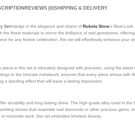
CRIPTION
REVIEWS (0)
SHIPPING & DELIVERY
y Set
Indulge in the elegance and charm of
Rubela Store
’s Real-Look 
with the finest materials to mirror the brilliance of real gemstones, off
iece for any festive celebration, this set will effortlessly enhance your 
iece in this set is intricately designed with precision, using the latest 
ings to the intricate metalwork, ensures that every piece shines with th
ng a dazzling effect that will leave a lasting impression.
fer durability and long-lasting shine. The high-grade alloy used in the 
sparkling stones that resemble real diamonds or other precious gems, mak
an or mozonite work, this set embodies timeless beauty.