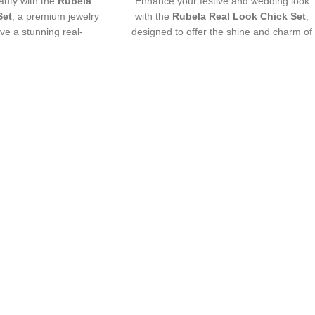
uty with the
Rubela
Enhance your festive and wedding look
Set
, a premium jewelry
with the
Rubela Real Look Chick Set
,
ive a stunning real-
designed to offer the shine and charm of
ance. Lightweight,
real jewelry at an affordable price.
rfect for weddings,
Crafted with premium materials and
ve wear. Designed with
intricate detailing, this lightweight and
 premium shine to make
comfortable set pairs beautifully with
th grace and style. A
traditional and modern outfits, adding an
iece for every jewelry
elegant and luxurious touch to any
over.
ensemble.