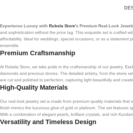
DES
Experience Luxury with
Rubela Store’
s Premium Real-Look Jewelr
and sophistication without the price tag. This exquisite set is crafted 
affordability. Ideal for weddings, special occasions, or as a statement p
ensemble.
Premium Craftsmanship
At Rubela Store, we take pride in the craftsmanship of our jewelry. Each p
diamonds and precious stones. The detailed artistry, from the stone sett
are cut and polished to perfection, capturing light beautifully and creati
High-Quality Materials
Our real-look jewelry set is made from premium-quality materials that of
finish mimics the luxurious glow of gold or platinum. The set features 
With a combination of elegant pearls, brilliant crystals, and rich Kund
Versatility and Timeless Design