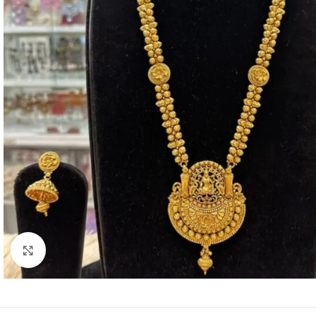
Click to enlarge