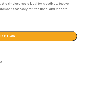
 this timeless set is ideal for weddings, festive
tatement accessory for traditional and modern
D TO CART
et