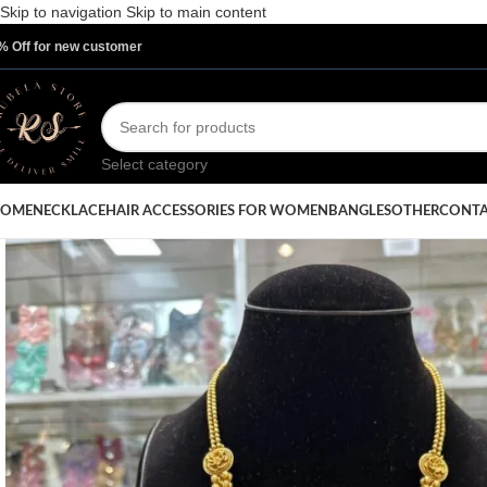
Skip to navigation
Skip to main content
% Off for new customer
Select category
OME
NECKLACE
HAIR ACCESSORIES FOR WOMEN
BANGLES
OTHER
CONTA