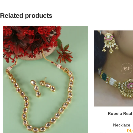
Related products
Rubela Real
Necklace
,
₹
4