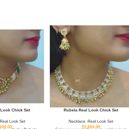
 Look Chick Set
Rubela Real Look Chick Set
Real Look Set
Necklace
,
Real Look Set
,600.00
₹
2,850.00