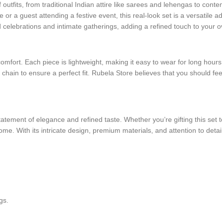
of outfits, from traditional Indian attire like sarees and lehengas to c
r a guest attending a festive event, this real-look set is a versatile add
d celebrations and intimate gatherings, adding a refined touch to your ov
r comfort. Each piece is lightweight, making it easy to wear for long hou
 chain to ensure a perfect fit. Rubela Store believes that you should fe
tement of elegance and refined taste. Whether you’re gifting this set to
ome. With its intricate design, premium materials, and attention to detail
gs.