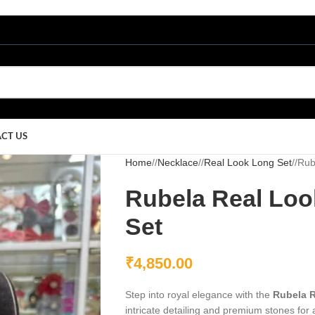
CT US
Home
/
Necklace
/
Real Look Long Set
/
Rub
Rubela Real Loo
Set
₹
4,850.00
Step into royal elegance with the
Rubela R
intricate detailing and premium stones for 