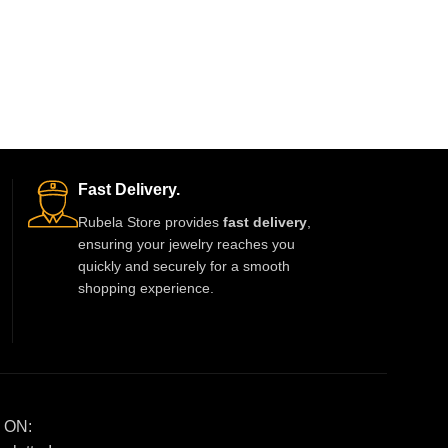
Fast Delivery.
Rubela Store provides
fast delivery
,
ensuring your jewelry reaches you
quickly and securely for a smooth
shopping experience.
 ON: