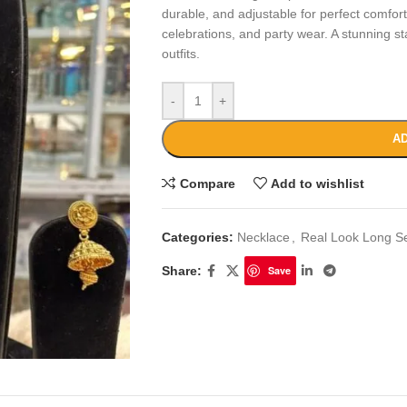
durable, and adjustable for perfect comfort,
celebrations, and party wear. A stunning s
outfits.
-
+
AD
Compare
Add to wishlist
Categories:
Necklace
,
Real Look Long S
Share:
Save