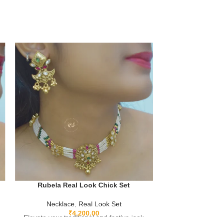
Rubela Real Look Chick Set
Rubela Rea
Necklace
,
Real Look Set
₹
4,200.00
Neckla