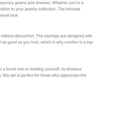
ontemporary gowns and dresses. Whether you’re a
ition to your jewelry collection. The intricate
erall look.
rs without discomfort. The earrings are designed with
el as good as you look, which is why comfort is a top
 a loved one or treating yourself, its timeless
, this set is perfect for those who appreciate the