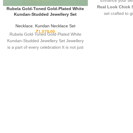
Enhance your bea
Real Look Chick 
Rubela Gold-Toned Gold-Plated White
set crafted to g
Kundan-Studded Jewellery Set
diamond appear
Necklace
,
Kundan Necklace Set
elegant, and pe
₹
1,079.00
parties, and festi
Rubela Gold-Toned Gold-Plated White
fine detailing and
Kundan-Studded Jewellery Set Jewellery
you stand out wi
is a part of every celebration It is not just
must-have luxury p
something we
l