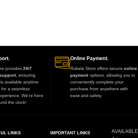
ort.
Online Payment.
re provides
24/7
Rubela Store offers secure
online
support
, ensuring
payment
options, allowing you to
is available anytime
conveniently complete your
t for a seamless
purchase from anywhere with
xperience. We're here
ease and safety.
und the clock!
AVAILABLE
UL LINKS
IMPORTANT LINKS