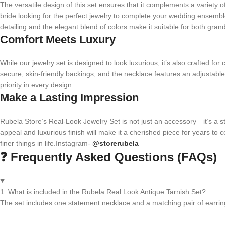
The versatile design of this set ensures that it complements a variety 
bride looking for the perfect jewelry to complete your wedding ensemble o
detailing and the elegant blend of colors make it suitable for both gran
Comfort Meets Luxury
While our jewelry set is designed to look luxurious, it’s also crafted fo
secure, skin-friendly backings, and the necklace features an adjustable
priority in every design.
Make a Lasting Impression
Rubela Store’s Real-Look Jewelry Set is not just an accessory—it’s a sta
appeal and luxurious finish will make it a cherished piece for years to c
finer things in life.Instagram-
@storerubela
❓ Frequently Asked Questions (FAQs)
1. What is included in the Rubela Real Look Antique Tarnish Set?
The set includes one statement necklace and a matching pair of earrin