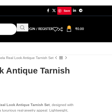
Save
0
LOGIN / REGISTER
₹
0.00
ela Real Look Antique Tarnish Set
k Antique Tarnish
eal Look Antique Tarnish Set
, designed with
a luxurious real-jewelry appeal. Lightweight,