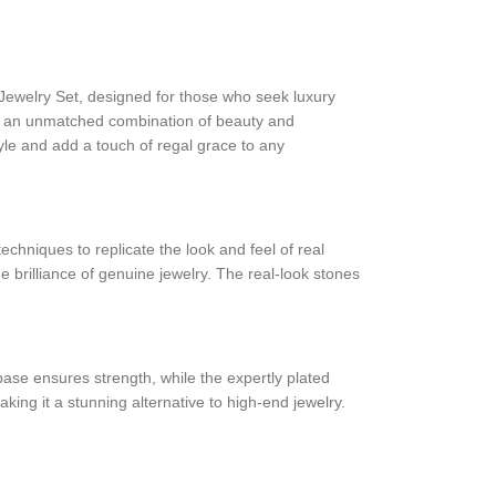
Jewelry Set, designed for those who seek luxury
ering an unmatched combination of beauty and
style and add a touch of regal grace to any
techniques to replicate the look and feel of real
e brilliance of genuine jewelry. The real-look stones
base ensures strength, while the expertly plated
ing it a stunning alternative to high-end jewelry.