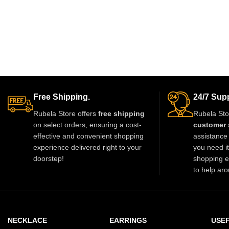
Free Shipping.
24/7 Supp
Rubela Store offers
free shipping
Rubela Sto
on select orders, ensuring a cost-
customer 
effective and convenient shopping
assistance 
experience delivered right to your
you need i
doorstep!
shopping e
to help aro
NECKLACE
EARRINGS
USEF