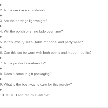
2. Is the necklace adjustable?
3. Are the earrings lightweight?
4. Will the polish or shine fade over time?
5. Is this jewelry set suitable for bridal and party wear?
6. Can this set be worn with both ethnic and modern outfits?
7. Is the product skin-friendly?
8. Does it come in gift packaging?
9. What is the best way to care for this jewelry?
10. Is COD and return available?