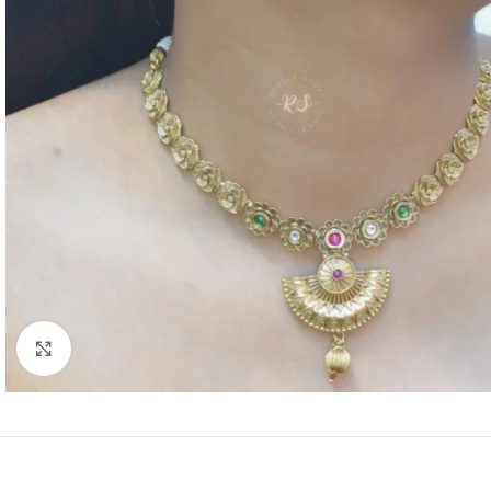
Click to enlarge