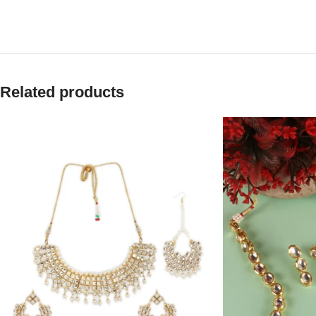
Related products