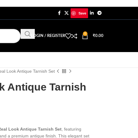
Save
0
LOGIN / REGISTER
₹
0.00
al Look Antique Tarnish Set
k Antique Tarnish
eal Look Antique Tarnish Set
, featuring
 and a premium antique finish. This elegant set