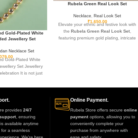
Rubela Green Real Look Set
Necklace
,
Real Look Set
₹
1,650.00
Elevate your ethnic and festive look with
the
Rubela Green Real Look Set
,
d Gold-Plated White
featuring premium gold plating, intricate
ed Jewellery Set
detailing, and sparkling green real-look
dan Necklace Set
stones. Lightweight, adjustable, and
,079.00
designed for comfort, this elegant set
d Gold-Plated White
pairs beautifully with sarees, lehengas,
wellery Set Jewellery
gowns, and Indo-western outfits. Perfect
elebration It is not just
for weddings, parties, and special
thing we
occasions, it adds a luxurious and regal
touch.
ort.
Online Payment.
re provides
24/7
Rubela Store offers secure
online
support
, ensuring
payment
options, allowing you to
is available anytime
conveniently complete your
t for a seamless
purchase from anywhere with
xperience. We're here
ease and safety.