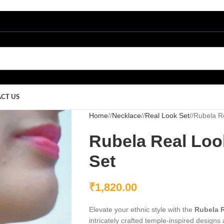
CT US
Home
/
Necklace
/
Real Look Set
/
Rubela Re
Rubela Real Loo
Set
₹
1,820.00
Elevate your ethnic style with the
Rubela R
intricately crafted temple-inspired designs