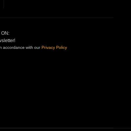
 ON:
sletter!
in accordance with our
Privacy
Policy