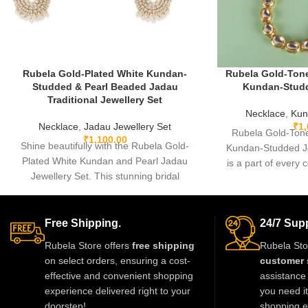
Rubela Gold-Plated White Kundan-
Rubela Gold-Tone
Studded & Pearl Beaded Jadau
Kundan-Studd
Traditional Jewellery Set
Necklace
,
Kun
Necklace
,
Jadau Jewellery Set
₹
1
Rubela Gold-Tone
₹
1,100.00
Shine beautifully with the Rubela Gold-
Kundan-Studded Je
Plated White Kundan and Pearl Jadau
is a part of every c
Jewellery Set. This stunning bridal
some
necklace with matching earrings is perfect
for weddings and festive events.
Designed with premium kundan stones
Free Shipping.
24/7 Supp
and pearl beads, it gives a royal
Rubela Store offers
free shipping
Rubela Sto
traditional look. Lightweight skin-friendly
on select orders, ensuring a cost-
customer 
and made with love by Rubela Store for
effective and convenient shopping
assistance 
special moments.
experience delivered right to your
you need i
doorstep!
shopping e