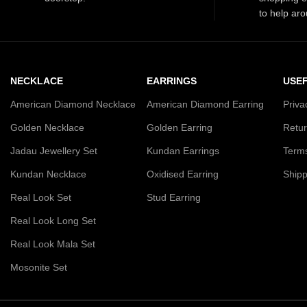
to help aro
NECKLACE
EARRINGS
USEF
American Diamond Necklace
American Diamond Earring
Priva
Golden Necklace
Golden Earring
Retur
Jadau Jewellery Set
Kundan Earrings
Terms
Kundan Necklace
Oxidised Earring
Shipp
Real Look Set
Stud Earring
Real Look Long Set
Real Look Mala Set
Mosonite Set