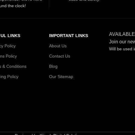
und the clock!
AVAILABLE
UL LINKS
IMPORTANT LINKS
Join our new
cy Policy
About Us
Will be used 
ns Policy
Contact Us
 & Conditions
Blog
ing Policy
Our Sitemap