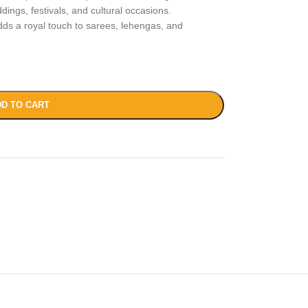
dings, festivals, and cultural occasions.
 adds a royal touch to sarees, lehengas, and
D TO CART