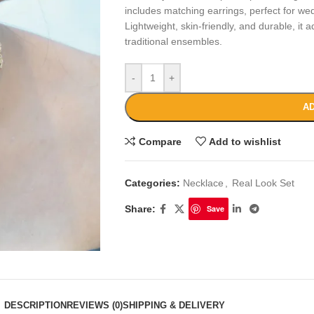
includes matching earrings, perfect for wed
Lightweight, skin-friendly, and durable, it
traditional ensembles.
-
+
AD
Compare
Add to wishlist
Categories:
Necklace
,
Real Look Set
Share:
Save
DESCRIPTION
REVIEWS (0)
SHIPPING & DELIVERY