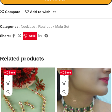
Compare
Add to wishlist
Categories:
Necklace
,
Real Look Mala Set
Share:
Save
Related products
Save
Save