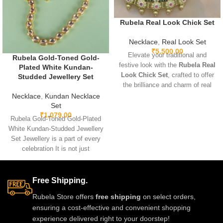
Rubela Real Look Chick Set
Necklace
,
Real Look Set
₹
5,500.00
Elevate your traditional and
Rubela Gold-Toned Gold-
festive look with the
Rubela Real
Plated White Kundan-
Look Chick Set
, crafted to offer
Studded Jewellery Set
the brilliance and charm of real
jewelry at an affordable value.
Necklace
,
Kundan Necklace
Designed with premium
Set
₹
1,079.00
materials, intricate detailing, and
Rubela Gold-Toned Gold-Plated
comfortable lightweight wear, this
White Kundan-Studded Jewellery
stunning set pairs beautifully with
Set Jewellery is a part of every
sarees, lehengas, and Indo-
celebration It is not just
western outfits, adding a
something we
luxurious and elegant touch to
any celebration.
Free Shipping.
Rubela Store offers
free shipping
on select orders,
ensuring a cost-effective and convenient shopping
experience delivered right to your doorstep!