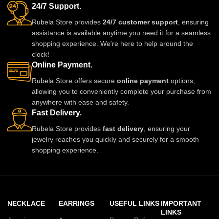
24/7 Support.
Rubela Store provides
24/7 customer support
, ensuring
assistance is available anytime you need it for a seamless
shopping experience. We're here to help around the
clock!
Online Payment.
Rubela Store offers secure
online payment
options,
allowing you to conveniently complete your purchase from
anywhere with ease and safety.
Fast Delivery.
Rubela Store provides
fast delivery
, ensuring your
jewelry reaches you quickly and securely for a smooth
shopping experience.
NECKLACE
EARRINGS
USEFUL LINKS
IMPORTANT
LINKS