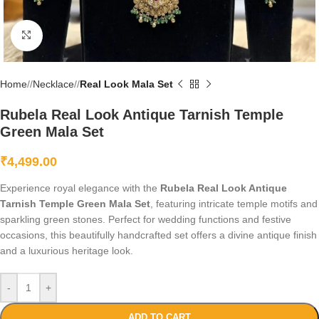
Click to enlarge
Home
/
Necklace
/
Real Look Mala Set
Rubela Real Look Antique Tarnish Temple
Green Mala Set
₹
4,499.00
Experience royal elegance with the
Rubela Real Look Antique
Tarnish Temple Green Mala Set
, featuring intricate temple motifs and
sparkling green stones. Perfect for wedding functions and festive
occasions, this beautifully handcrafted set offers a divine antique finish
and a luxurious heritage look.
-
+
ADD TO CART