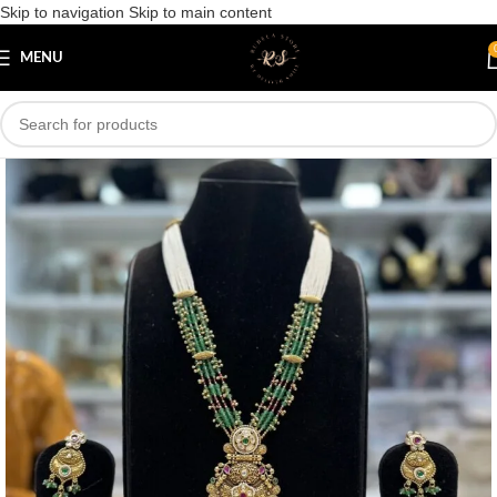
Skip to navigation
Skip to main content
Save
MENU