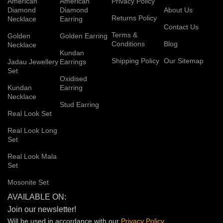
American
American
Privacy Policy
Diamond
Diamond
About Us
Returns Policy
Necklace
Earring
Contact Us
Terms &
Golden
Golden Earring
Conditions
Blog
Necklace
Kundan
Shipping Policy
Our Sitemap
Jadau Jewellery
Earrings
Set
Oxidised
Kundan
Earring
Necklace
Stud Earring
Real Look Set
Real Look Long
Set
Real Look Mala
Set
Mosonite Set
AVAILABLE ON:
Join our newsletter!
Will be used in accordance with our
Privacy
Policy