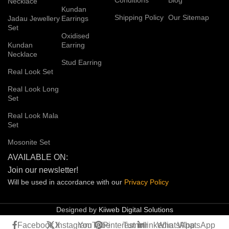
Necklace
Kundan
Shipping Policy
Our Sitemap
Jadau Jewellery
Earrings
Set
Oxidised
Kundan
Earring
Necklace
Stud Earring
Real Look Set
Real Look Long
Set
Real Look Mala
Set
Mosonite Set
AVAILABLE ON:
Join our newsletter!
Will be used in accordance with our
Privacy
Policy
Designed by
Kiiweb Digital Solutions
Facebook
X
Instagram
YouTube
Pinterest
Tumblr
linkedin
WhatsApp
WhatsApp