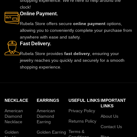
shopping experience. We're here to help around the
clock!
Online Payment.
Rubela Store offers secure
online payment
options,
allowing you to conveniently complete your purchase from
anywhere with ease and safety.
Fast Delivery.
Rubela Store provides
fast delivery
, ensuring your
jewelry reaches you quickly and securely for a smooth
shopping experience.
NECKLACE
EARRINGS
USEFUL LINKS
IMPORTANT
LINKS
American
American
Privacy Policy
Diamond
Diamond
About Us
Returns Policy
Necklace
Earring
Contact Us
Terms &
Golden
Golden Earring
Conditions
Blog