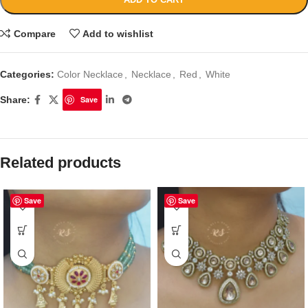
Compare
Add to wishlist
Categories:
Color Necklace
,
Necklace
,
Red
,
White
Share:
Save
Related products
Save
Save