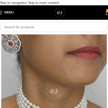
Skip to navigation
Skip to main content
Save
MENU