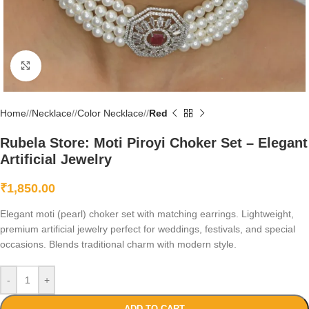
Click to enlarge
Home
/
Necklace
/
Color Necklace
/
Red
Rubela Store: Moti Piroyi Choker Set – Elegant
Artificial Jewelry
₹
1,850.00
Elegant moti (pearl) choker set with matching earrings. Lightweight,
premium artificial jewelry perfect for weddings, festivals, and special
occasions. Blends traditional charm with modern style.
-
+
ADD TO CART