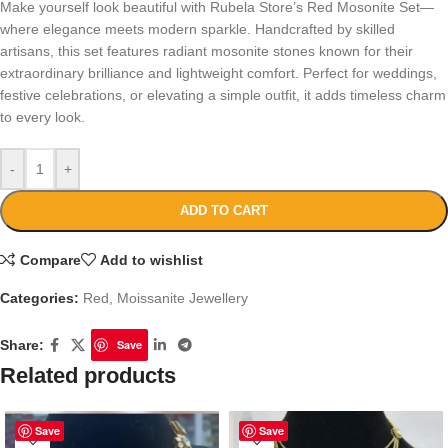
Make yourself look beautiful with Rubela Store’s Red Mosonite Set—
where elegance meets modern sparkle. Handcrafted by skilled
artisans, this set features radiant mosonite stones known for their
extraordinary brilliance and lightweight comfort. Perfect for weddings,
festive celebrations, or elevating a simple outfit, it adds timeless charm
to every look.
-
+
ADD TO CART
Compare
Add to wishlist
Categories:
Red
,
Moissanite Jewellery
Share:
Save
Related products
Save
Save