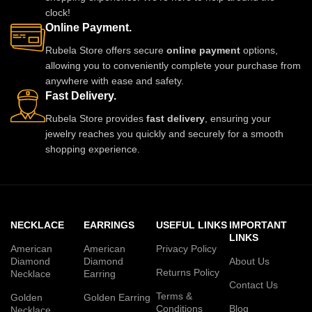
clock!
Online Payment.
Rubela Store offers secure
online payment
options,
allowing you to conveniently complete your purchase from
anywhere with ease and safety.
Fast Delivery.
Rubela Store provides
fast delivery
, ensuring your
jewelry reaches you quickly and securely for a smooth
shopping experience.
NECKLACE
EARRINGS
USEFUL LINKS
IMPORTANT
LINKS
American
American
Privacy Policy
Diamond
Diamond
About Us
Returns Policy
Necklace
Earring
Contact Us
Terms &
Golden
Golden Earring
Conditions
Blog
Necklace