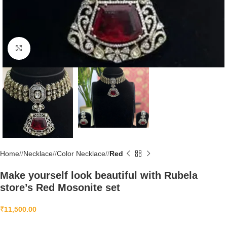
Click to enlarge
Home
/
Necklace
/
Color Necklace
/
Red
Make yourself look beautiful with Rubela
store’s Red Mosonite set
₹
11,500.00