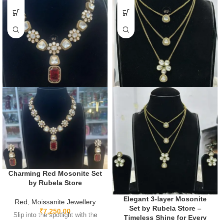
Charming Red Mosonite Set
by Rubela Store
Elegant 3-layer Mosonite
Red
,
Moissanite Jewellery
Set by Rubela Store –
₹
7,250.00
Slip into the spotlight with the
Timeless Shine for Every