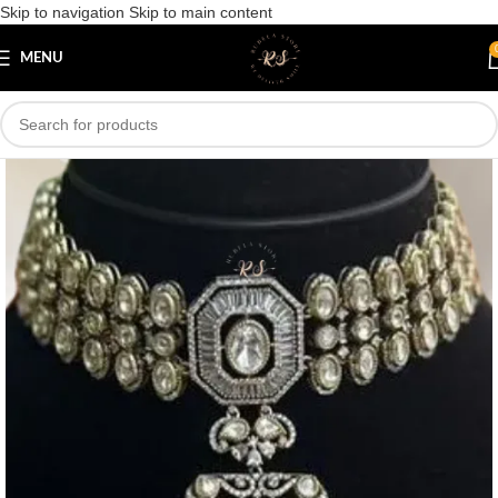
Skip to navigation
Skip to main content
Save
MENU