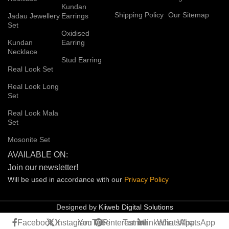
Kundan
Shipping Policy
Our Sitemap
Jadau Jewellery
Earrings
Set
Oxidised
Kundan
Earring
Necklace
Stud Earring
Real Look Set
Real Look Long
Set
Real Look Mala
Set
Mosonite Set
AVAILABLE ON:
Join our newsletter!
Will be used in accordance with our
Privacy
Policy
Designed by
Kiiweb Digital Solutions
Facebook
X
Instagram
YouTube
Pinterest
Tumblr
linkedin
WhatsApp
WhatsApp