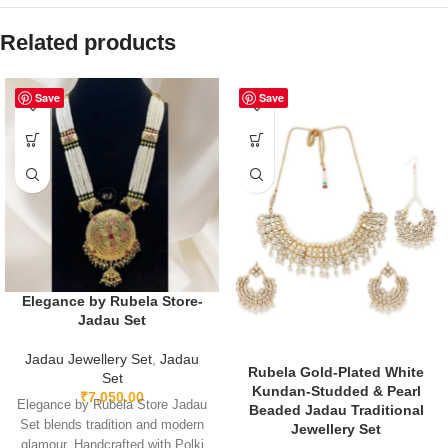
Related products
Save
Save
Elegance by Rubela Store-
Jadau Set
Jadau Jewellery Set
,
Jadau
Rubela Gold-Plated White
Set
Kundan-Studded & Pearl
₹
7,050.00
Elegance by Rubela Store Jadau
Beaded Jadau Traditional
Set blends tradition and modern
Jewellery Set
glamour. Handcrafted with Polki