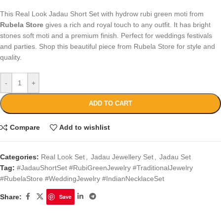
This Real Look Jadau Short Set with hydrow rubi green moti from
Rubela Store
gives a rich and royal touch to any outfit. It has bright
stones soft moti and a premium finish. Perfect for weddings festivals
and parties. Shop this beautiful piece from Rubela Store for style and
quality.
-
+
ADD TO CART
Compare
Add to wishlist
Categories:
Real Look Set
,
Jadau Jewellery Set
,
Jadau Set
Tag:
#JadauShortSet #RubiGreenJewelry #TraditionalJewelry
#RubelaStore #WeddingJewelry #IndianNecklaceSet
Share:
Save