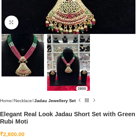
Click to enlarge
Home
/
Necklace
/
Jadau Jewellery Set
Elegant Real Look Jadau Short Set with Green
Rubi Moti
₹
2,800.00