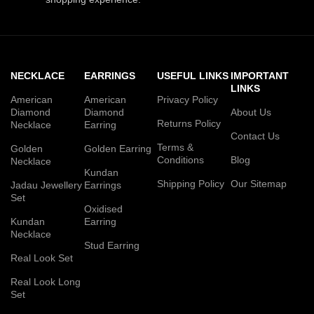
NECKLACE
EARRINGS
USEFUL LINKS
IMPORTANT
LINKS
American
American
Privacy Policy
Diamond
Diamond
About Us
Returns Policy
Necklace
Earring
Contact Us
Terms &
Golden
Golden Earring
Conditions
Blog
Necklace
Kundan
Shipping Policy
Our Sitemap
Jadau Jewellery
Earrings
Set
Oxidised
Kundan
Earring
Necklace
Stud Earring
Real Look Set
Real Look Long
Set