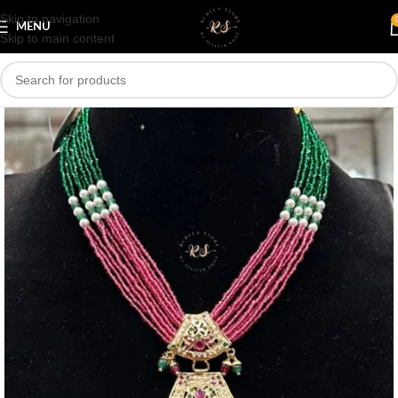
Skip to navigation
Save
MENU
Skip to main content