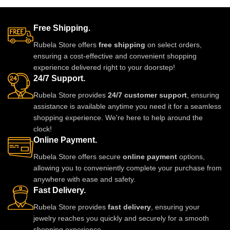
occasions, or adding a royal
rooted in centuries of Rajasthani
touch to everyday outfits.
and Mughal tradition. Ethically
made, lightweight, and
Free Shipping.
exquisitely detailed, this jadau
Rubela Store offers
free shipping
on select orders,
set becomes a part of your story
ensuring a cost-effective and convenient shopping
the moment you wear it. A
experience delivered right to your doorstep!
modern heirloom designed to be
24/7 Support.
lived in, loved, and passed on.
Rubela Store provides
24/7 customer support
, ensuring
assistance is available anytime you need it for a seamless
shopping experience. We're here to help around the
clock!
Online Payment.
Rubela Store offers secure
online payment
options,
allowing you to conveniently complete your purchase from
anywhere with ease and safety.
Fast Delivery.
Rubela Store provides
fast delivery
, ensuring your
jewelry reaches you quickly and securely for a smooth
shopping experience.