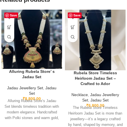
Save
Save
Alluring Rubela Store’ s
Rubela Store Timeless
Jadau Set
Heirloom Jadau Set –
Crafted to Ador
Jadau Jewellery Set
,
Jadau
Set
Necklace
,
Jadau Jewellery
₹
8,800.00
Set
,
Jadau Set
Alluring Rubela Store’s Jadau
₹
6,800.00
Set blends timeless tradition with
The Rubela Store Timeless
modern elegance. Handcrafted
Heirloom Jadau Set is more than
with Polki stones and warm gold,
jewellery—it’s a legacy crafted
it’s perfect for weddings, festive
by hand, shaped by memory, and