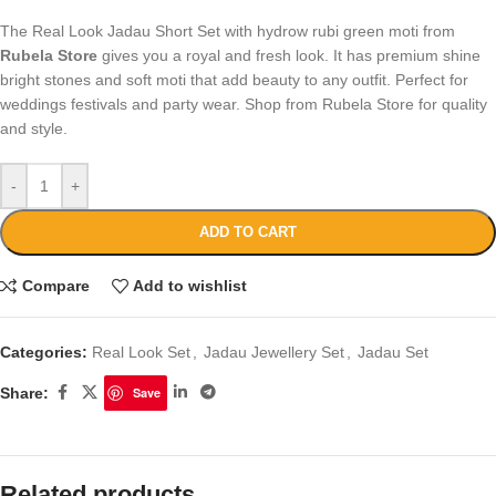
The Real Look Jadau Short Set with hydrow rubi green moti from
Rubela Store
gives you a royal and fresh look. It has premium shine
bright stones and soft moti that add beauty to any outfit. Perfect for
weddings festivals and party wear. Shop from Rubela Store for quality
and style.
-
+
ADD TO CART
Compare
Add to wishlist
Categories:
Real Look Set
,
Jadau Jewellery Set
,
Jadau Set
Share:
Save
Related products