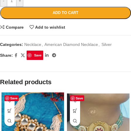
-
+
ADD TO CART
Compare
Add to wishlist
Categories:
Necklace
,
American Diamond Necklace
,
Silver
Share:
Save
Related products
Save
Save