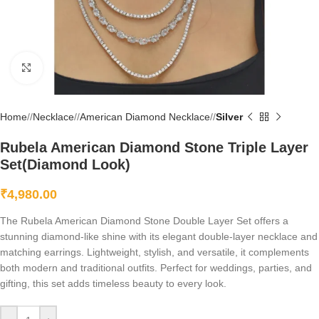
Click to enlarge
Home
/
Necklace
/
American Diamond Necklace
/
Silver
Rubela American Diamond Stone Triple Layer
Set(Diamond Look)
₹
4,980.00
The Rubela American Diamond Stone Double Layer Set offers a
stunning diamond-like shine with its elegant double-layer necklace and
matching earrings. Lightweight, stylish, and versatile, it complements
both modern and traditional outfits. Perfect for weddings, parties, and
gifting, this set adds timeless beauty to every look.