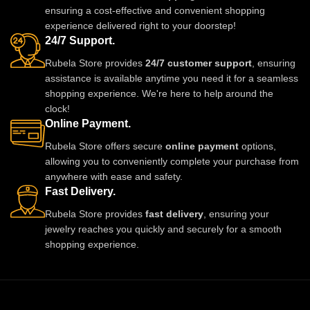
ensuring a cost-effective and convenient shopping
now from Rubela Store and follow
experience delivered right to your doorstep!
us on Instagram for stylish
24/7 Support.
updates.
Rubela Store provides
24/7 customer support
, ensuring
assistance is available anytime you need it for a seamless
shopping experience. We're here to help around the
clock!
Online Payment.
Rubela Store offers secure
online payment
options,
allowing you to conveniently complete your purchase from
anywhere with ease and safety.
Fast Delivery.
Rubela Store provides
fast delivery
, ensuring your
jewelry reaches you quickly and securely for a smooth
shopping experience.