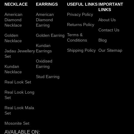
NECKLACE
EARRINGS
USEFUL LINKS
IMPORTANT
LINKS
American
American
Privacy Policy
Diamond
Diamond
About Us
Returns Policy
Necklace
Earring
Contact Us
Terms &
Golden
Golden Earring
Conditions
Blog
Necklace
Kundan
Shipping Policy
Our Sitemap
Jadau Jewellery
Earrings
Set
Oxidised
Kundan
Earring
Necklace
Stud Earring
Real Look Set
Real Look Long
Set
Real Look Mala
Set
Mosonite Set
AVAILABLE ON: