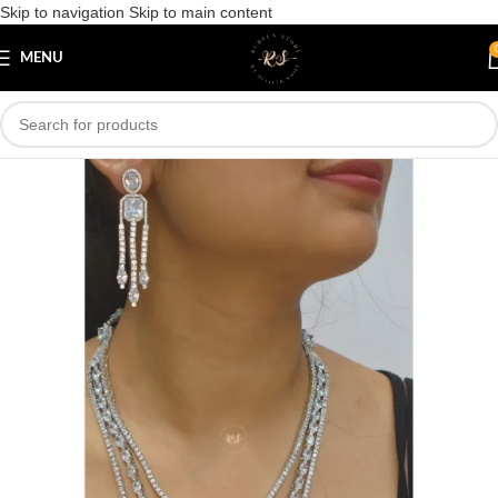
Skip to navigation
Skip to main content
Save
MENU